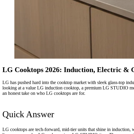
LG Cooktops 2026: Induction, Electric &
LG has pushed hard into the cooktop market with sleek glass-top induc
looking at a value LG induction cooktop, a premium LG STUDIO model o
an honest take on who LG cooktops are for.
Quick Answer
LG cooktops are tech-forward, mid-tier units that shine in induction