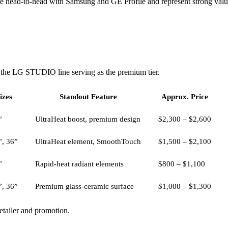
ead-to-head with Samsung and GE Profile and represent strong value.
h the LG STUDIO line serving as the premium tier.
izes
Standout Feature
Approx. Price
”
UltraHeat boost, premium design
$2,300 – $2,600
”, 36”
UltraHeat element, SmoothTouch
$1,500 – $2,100
”
Rapid-heat radiant elements
$800 – $1,100
”, 36”
Premium glass-ceramic surface
$1,000 – $1,300
retailer and promotion.