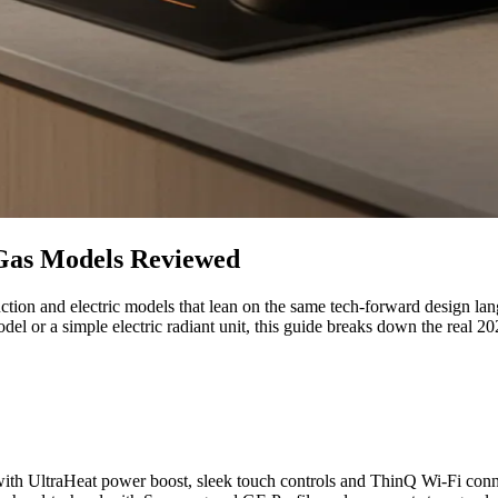
 Gas Models Reviewed
tion and electric models that lean on the same tech-forward design lang
r a simple electric radiant unit, this guide breaks down the real 202
, with UltraHeat power boost, sleek touch controls and ThinQ Wi-Fi con