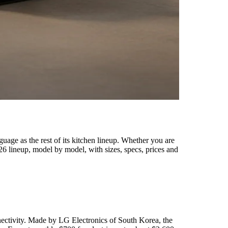
uage as the rest of its kitchen lineup. Whether you are
6 lineup, model by model, with sizes, specs, prices and
nectivity. Made by LG Electronics of South Korea, the