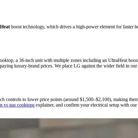
aHeat
boost technology, which drives a high-power element for faster bo
 cooktop, a 36-inch unit with multiple zones including an UltraHeat b
paying luxury-brand prices. We place LG against the wider field in ou
controls to lower price points (around $1,500–$2,100), making them a
on vs gas cooktops
explainer, and confirm your electrical setup with our