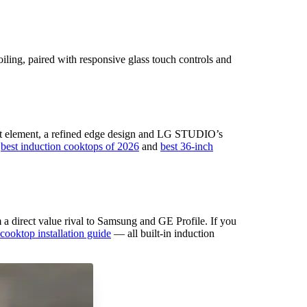
iling, paired with responsive glass touch controls and
oost element, a refined edge design and LG STUDIO’s
r
best induction cooktops of 2026
and
best 36-inch
 direct value rival to Samsung and GE Profile. If you
cooktop installation guide
— all built-in induction