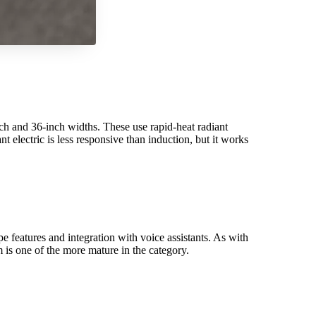
ch and 36-inch widths. These use rapid-heat radiant
electric is less responsive than induction, but it works
 features and integration with voice assistants. As with
 is one of the more mature in the category.