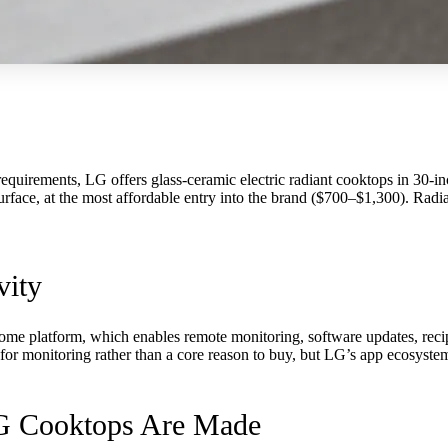
quirements, LG offers glass-ceramic electric radiant cooktops in 30-in
ce, at the most affordable entry into the brand ($700–$1,300). Radiant 
vity
ome platform, which enables remote monitoring, software updates, recipe
for monitoring rather than a core reason to buy, but LG’s app ecosystem
LG Cooktops Are Made