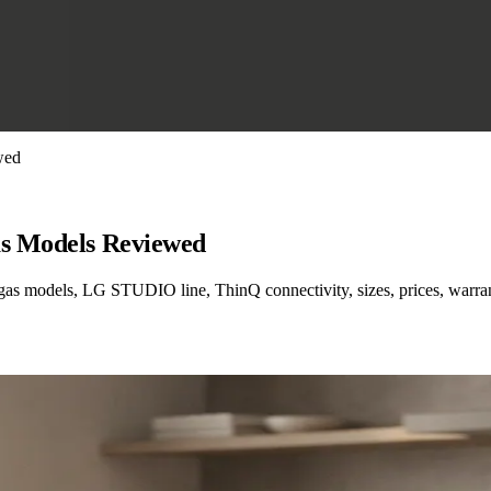
wed
as Models Reviewed
 gas models, LG STUDIO line, ThinQ connectivity, sizes, prices, warra