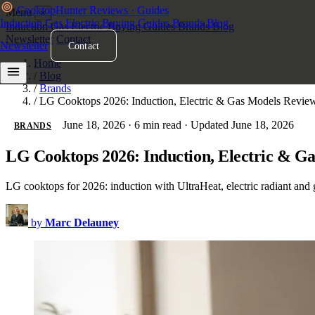
Cooktop
Hunter
Reviews · Guides
Menu
×
Induction
Gas
Electric
Buying Guides
Brands
Blog
Induction
Gas
Electric
Buying Guides
Brands
Blog
Newsletter
Contact
Newsletter
Contact
Home
/
Blog
/
Brands
/
LG Cooktops 2026: Induction, Electric & Gas Models Revie
June 18, 2026
·
6 min read
·
Updated June 18, 2026
BRANDS
LG Cooktops 2026: Induction, Electric & G
LG cooktops for 2026: induction with UltraHeat, electric radiant and
by
Marc Delauney