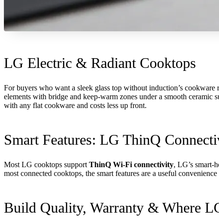
LG Electric & Radiant Cooktops
For buyers who want a sleek glass top without induction’s cookware re
elements with bridge and keep-warm zones under a smooth ceramic surfa
with any flat cookware and costs less up front.
Smart Features: LG ThinQ Connecti
Most LG cooktops support
ThinQ Wi-Fi connectivity
, LG’s smart-h
most connected cooktops, the smart features are a useful convenience 
Build Quality, Warranty & Where 