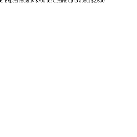
 Expect roughly $700 for electric up to about $2,600