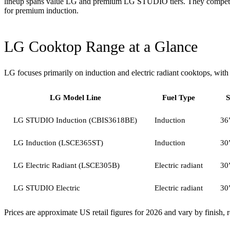
lineup spans value LG and premium LG STUDIO tiers. They compete h
for premium induction.
LG Cooktop Range at a Glance
LG focuses primarily on induction and electric radiant cooktops, wit
LG Model Line
Fuel Type
S
LG STUDIO Induction (CBIS3618BE)
Induction
36
LG Induction (LSCE365ST)
Induction
30
LG Electric Radiant (LSCE305B)
Electric radiant
30
LG STUDIO Electric
Electric radiant
30
Prices are approximate US retail figures for 2026 and vary by finish, 