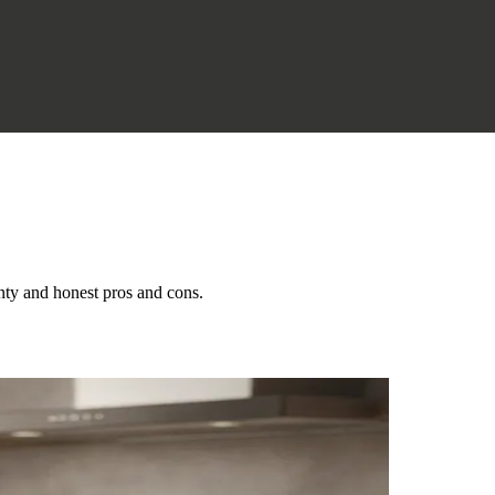
nty and honest pros and cons.