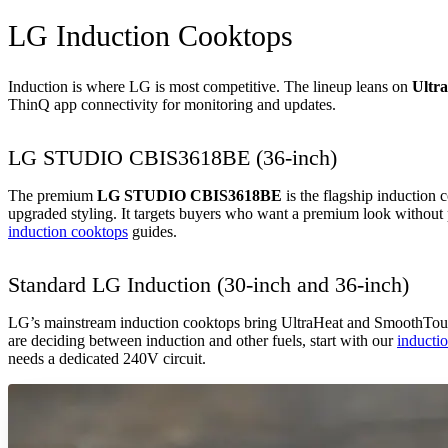
LG Induction Cooktops
Induction is where LG is most competitive. The lineup leans on
Ultr
ThinQ app connectivity for monitoring and updates.
LG STUDIO CBIS3618BE (36-inch)
The premium
LG STUDIO CBIS3618BE
is the flagship induction
upgraded styling. It targets buyers who want a premium look without 
induction cooktops
guides.
Standard LG Induction (30-inch and 36-inch)
LG’s mainstream induction cooktops bring UltraHeat and SmoothTouch 
are deciding between induction and other fuels, start with our
inducti
needs a dedicated 240V circuit.