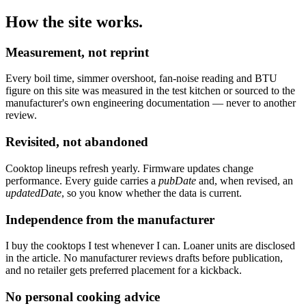
How the site works.
Measurement, not reprint
Every boil time, simmer overshoot, fan-noise reading and BTU
figure on this site was measured in the test kitchen or sourced to the
manufacturer's own engineering documentation — never to another
review.
Revisited, not abandoned
Cooktop lineups refresh yearly. Firmware updates change
performance. Every guide carries a
pubDate
and, when revised, an
updatedDate
, so you know whether the data is current.
Independence from the manufacturer
I buy the cooktops I test whenever I can. Loaner units are disclosed
in the article. No manufacturer reviews drafts before publication,
and no retailer gets preferred placement for a kickback.
No personal cooking advice