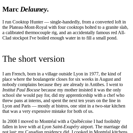
Marc
Delauney
.
I run Cooktop Hunter — single-handedly, from a converted loft in
the Plateau-Mont-Royal with four cooktops bolted to a granite slab,
a calibrated thermocouple rig, and an accidentally famous red All-
Clad stockpot I've boiled enough water in to fill a small pond.
The short version
I am French, born in a village outside Lyon in 1977, the kind of
place where the boulangerie closes for six weeks in August and
nobody complains because they are already in Antibes. I went to
Institut Paul Bocuse
because my mother insisted it was the only
school she would pay for, did my apprenticeship with a chef who
threw pans at interns, and spent the next ten years on the line in
Lyon and Paris — mostly at bistros, one stint in a two-star kitchen
that was a very expensive mistake for both of us.
In 2008 I moved to Montréal with a Québécoise I had foolishly
fallen in love with at
Lyon Saint-Exupéry
airport. The marriage did
not last; my Canadian residency did. I cooked in Montréal kitchens