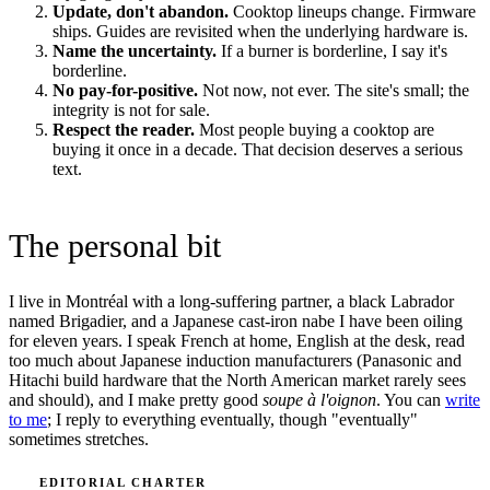
Update, don't abandon.
Cooktop lineups change. Firmware
ships. Guides are revisited when the underlying hardware is.
Name the uncertainty.
If a burner is borderline, I say it's
borderline.
No pay-for-positive.
Not now, not ever. The site's small; the
integrity is not for sale.
Respect the reader.
Most people buying a cooktop are
buying it once in a decade. That decision deserves a serious
text.
The personal bit
I live in Montréal with a long-suffering partner, a black Labrador
named Brigadier, and a Japanese cast-iron nabe I have been oiling
for eleven years. I speak French at home, English at the desk, read
too much about Japanese induction manufacturers (Panasonic and
Hitachi build hardware that the North American market rarely sees
and should), and I make pretty good
soupe à l'oignon
. You can
write
to me
; I reply to everything eventually, though "eventually"
sometimes stretches.
EDITORIAL CHARTER