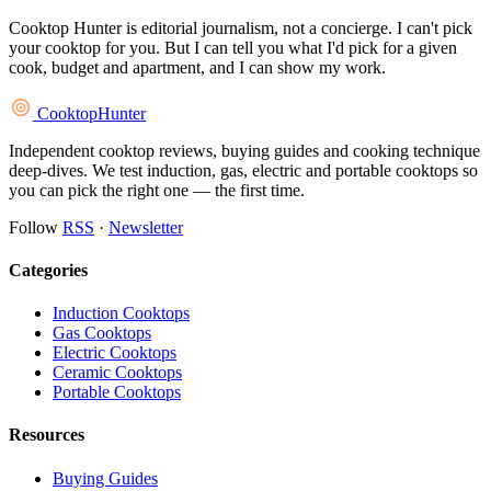
Cooktop Hunter is editorial journalism, not a concierge. I can't pick
your cooktop for you. But I can tell you what I'd pick for a given
cook, budget and apartment, and I can show my work.
Cooktop
Hunter
Independent cooktop reviews, buying guides and cooking technique
deep-dives. We test induction, gas, electric and portable cooktops so
you can pick the right one — the first time.
Follow
RSS
·
Newsletter
Categories
Induction Cooktops
Gas Cooktops
Electric Cooktops
Ceramic Cooktops
Portable Cooktops
Resources
Buying Guides