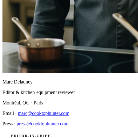
Marc Delauney
Editor & kitchen-equipment reviewer
Montréal, QC · Paris
Email ·
marc@cooktophunter.com
Press ·
press@cooktophunter.com
EDITOR-IN-CHIEF