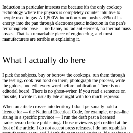
Induction in particular interests me because it's the only cooktop
technology where the physics is completely counter-intuitive to
people used to gas. A 1,800W induction zone pushes 85% of its
energy into the pan through electromagnetic induction in the pan's
ferromagnetic base — no flame, no radiant element, no thermal mass
losses. That is a remarkable piece of engineering, and most
manufacturers are terrible at explaining it.
What I actually do here
I pick the subjects, buy or borrow the cooktops, run them through
the test rig, cook real food on them, photograph the process, write
the guides, and edit every word before publication. There is no
editorial board. There is no ghost-writer. If you read a sentence on
this site, I wrote it, usually late at night with too much espresso.
When an article crosses into territory I don't personally hold a
licence for — the National Electrical Code, for example, or gas-line
sizing in a specific province — I run the draft past a licensed
tradesperson before publishing. Those reviewers get credited at the
foot of the article. I do not accept press releases, I do not republish