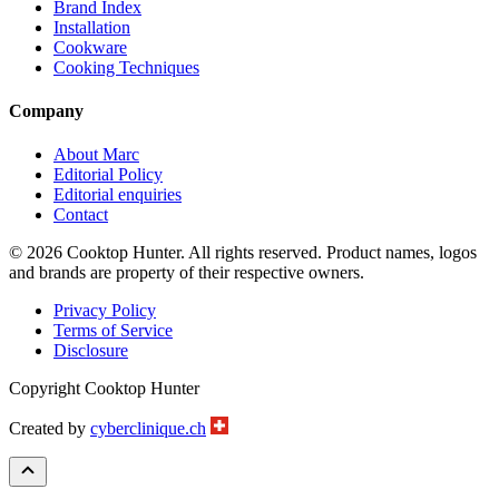
Brand Index
Installation
Cookware
Cooking Techniques
Company
About Marc
Editorial Policy
Editorial enquiries
Contact
© 2026 Cooktop Hunter. All rights reserved. Product names, logos
and brands are property of their respective owners.
Privacy Policy
Terms of Service
Disclosure
Copyright Cooktop Hunter
Created by
cyberclinique.ch