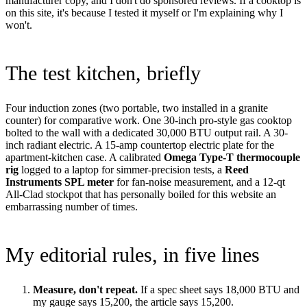
manufacturer copy, and I don't do sponsored reviews. If a cooktop is
on this site, it's because I tested it myself or I'm explaining why I
won't.
The test kitchen, briefly
Four induction zones (two portable, two installed in a granite
counter) for comparative work. One 30-inch pro-style gas cooktop
bolted to the wall with a dedicated 30,000 BTU output rail. A 30-
inch radiant electric. A 15-amp countertop electric plate for the
apartment-kitchen case. A calibrated
Omega Type-T thermocouple
rig
logged to a laptop for simmer-precision tests, a
Reed
Instruments SPL meter
for fan-noise measurement, and a 12-qt
All-Clad stockpot that has personally boiled for this website an
embarrassing number of times.
My editorial rules, in five lines
Measure, don't repeat.
If a spec sheet says 18,000 BTU and
my gauge says 15,200, the article says 15,200.