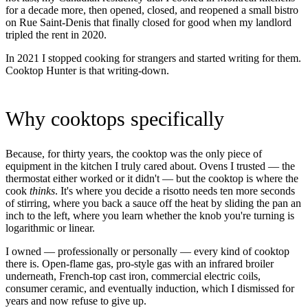
for a decade more, then opened, closed, and reopened a small bistro
on Rue Saint-Denis that finally closed for good when my landlord
tripled the rent in 2020.
In 2021 I stopped cooking for strangers and started writing for them.
Cooktop Hunter is that writing-down.
Why cooktops specifically
Because, for thirty years, the cooktop was the only piece of
equipment in the kitchen I truly cared about. Ovens I trusted — the
thermostat either worked or it didn't — but the cooktop is where the
cook
thinks
. It's where you decide a risotto needs ten more seconds
of stirring, where you back a sauce off the heat by sliding the pan an
inch to the left, where you learn whether the knob you're turning is
logarithmic or linear.
I owned — professionally or personally — every kind of cooktop
there is. Open-flame gas, pro-style gas with an infrared broiler
underneath, French-top cast iron, commercial electric coils,
consumer ceramic, and eventually induction, which I dismissed for
years and now refuse to give up.