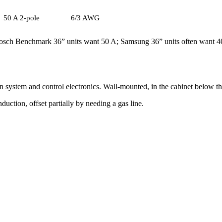
50 A 2-pole
6/3 AWG
 Bosch Benchmark 36” units want 50 A; Samsung 36” units often want 40
on system and control electronics. Wall-mounted, in the cabinet below the
uction, offset partially by needing a gas line.