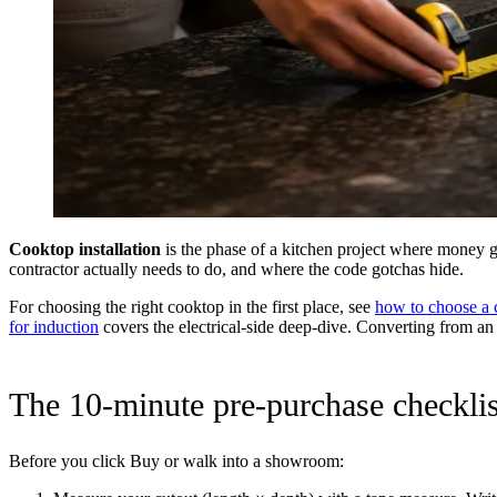
Cooktop installation
is the phase of a kitchen project where money g
contractor actually needs to do, and where the code gotchas hide.
For choosing the right cooktop in the first place, see
how to choose a 
for induction
covers the electrical-side deep-dive. Converting from a
The 10-minute pre-purchase checklis
Before you click Buy or walk into a showroom: