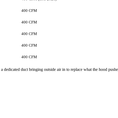
400 CFM
400 CFM
400 CFM
400 CFM
400 CFM
 dedicated duct bringing outside air in to replace what the hood pushe