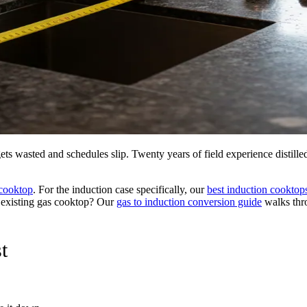
ets wasted and schedules slip. Twenty years of field experience distill
cooktop
. For the induction case specifically, our
best induction cooktop
n existing gas cooktop? Our
gas to induction conversion guide
walks thro
t