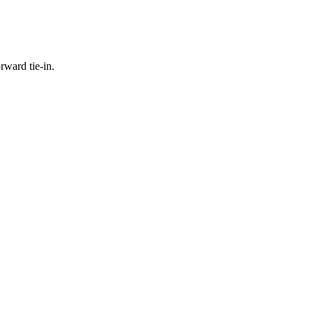
rward tie-in.