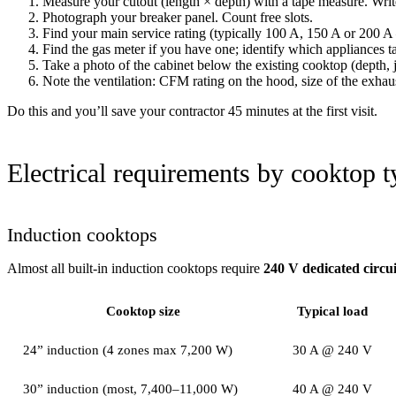
Measure your cutout (length × depth) with a tape measure. Writ
Photograph your breaker panel. Count free slots.
Find your main service rating (typically 100 A, 150 A or 200 
Find the gas meter if you have one; identify which appliances ta
Take a photo of the cabinet below the existing cooktop (depth, 
Note the ventilation: CFM rating on the hood, size of the exhau
Do this and you’ll save your contractor 45 minutes at the first visit.
Electrical requirements by cooktop t
Induction cooktops
Almost all built-in induction cooktops require
240 V dedicated circui
Cooktop size
Typical load
24” induction (4 zones max 7,200 W)
30 A @ 240 V
30” induction (most, 7,400–11,000 W)
40 A @ 240 V