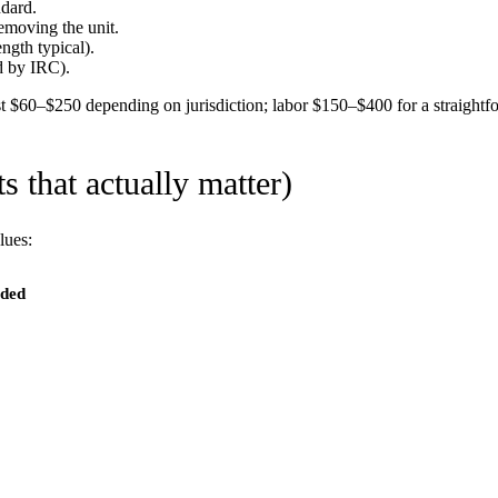
ndard.
emoving the unit.
ngth typical).
d by IRC).
st $60–$250 depending on jurisdiction; labor $150–$400 for a straightfo
 that actually matter)
lues:
eded