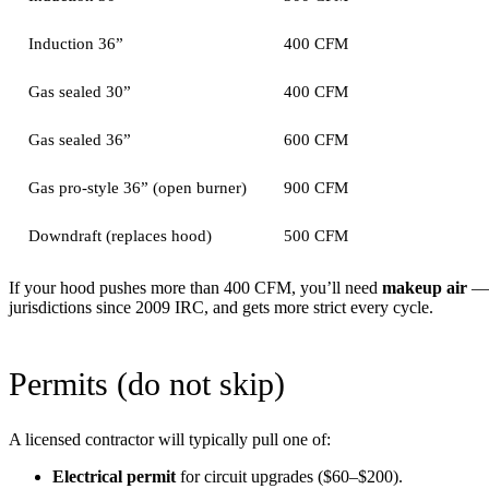
Induction 36”
400 CFM
Gas sealed 30”
400 CFM
Gas sealed 36”
600 CFM
Gas pro-style 36” (open burner)
900 CFM
Downdraft (replaces hood)
500 CFM
If your hood pushes more than 400 CFM, you’ll need
makeup air
— a
jurisdictions since 2009 IRC, and gets more strict every cycle.
Permits (do not skip)
A licensed contractor will typically pull one of:
Electrical permit
for circuit upgrades ($60–$200).