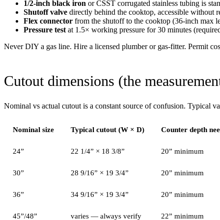
1/2-inch black iron
or CSST corrugated stainless tubing is sta
Shutoff valve
directly behind the cooktop, accessible without r
Flex connector
from the shutoff to the cooktop (36-inch max le
Pressure test
at 1.5× working pressure for 30 minutes (require
Never DIY a gas line. Hire a licensed plumber or gas-fitter. Permit co
Cutout dimensions (the measurements
Nominal vs actual cutout is a constant source of confusion. Typical va
Nominal size
Typical cutout (W × D)
Counter depth ne
24”
22 1/4” × 18 3/8”
20” minimum
30”
28 9/16” × 19 3/4”
20” minimum
36”
34 9/16” × 19 3/4”
20” minimum
45”/48”
varies — always verify
22” minimum