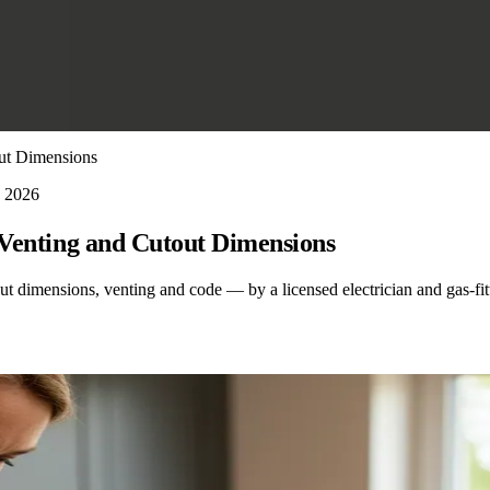
out Dimensions
, 2026
, Venting and Cutout Dimensions
out dimensions, venting and code — by a licensed electrician and gas-fit