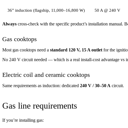
36” induction (flagship, 11,000–16,800 W)
50 A @ 240 V
Always
cross-check with the specific product’s installation manual.
Gas cooktops
Most gas cooktops need a
standard 120 V, 15 A outlet
for the igniti
No 240 V circuit needed — which is a real install-cost advantage vs ind
Electric coil and ceramic cooktops
Same requirements as induction: dedicated
240 V / 30–50 A
circuit.
Gas line requirements
If you’re installing gas: