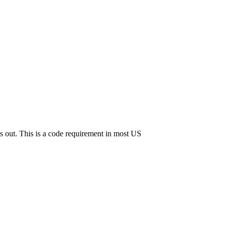
s out. This is a code requirement in most US