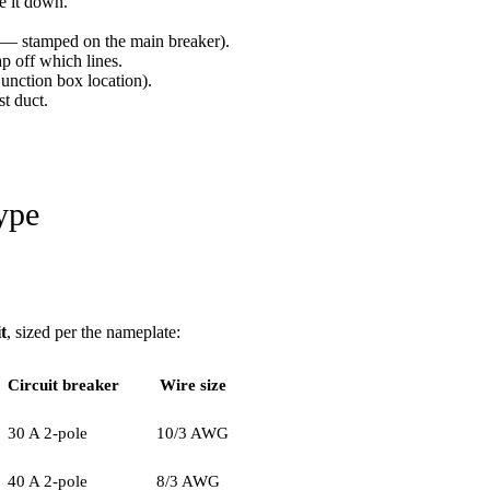
e it down.
A — stamped on the main breaker).
p off which lines.
junction box location).
st duct.
ype
t
, sized per the nameplate:
Circuit breaker
Wire size
30 A 2-pole
10/3 AWG
40 A 2-pole
8/3 AWG