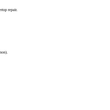
rtop repair.
mon).