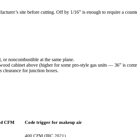
turer’s site before cutting. Off by 1/16” is enough to require a counte
 or noncombustible at the same plane.
 wood cabinet above (higher for some pro-style gas units — 36” is com
s clearance for junction boxes.
od CFM
Code trigger for makeup air
400 CFM (IRC 2021)