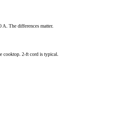
 A. The differences matter.
 cooktop. 2-ft cord is typical.