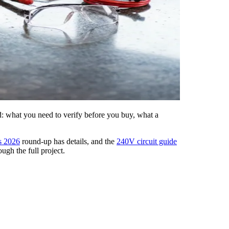
ed: what you need to verify before you buy, what a
s 2026
round-up has details, and the
240V circuit guide
ugh the full project.