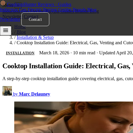
Cooktop
Hunter
Reviews · Guides
Menu
×
Induction
Gas
Electric
Buying Guides
Brands
Blog
Induction
Gas
Electric
Buying Guides
Brands
Blog
Newsletter
Contact
Newsletter
Contact
Home
/
Blog
/
Installation & Setup
/
Cooktop Installation Guide: Electrical, Gas, Venting and Cut
March 18, 2026
·
10 min read
·
Updated April 20
INSTALLATION
Cooktop Installation Guide: Electrical, Gas
A step-by-step cooktop installation guide covering electrical, gas, cut
by
Marc Delauney