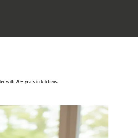
ter with 20+ years in kitchens.