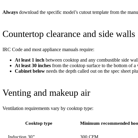
Always
download the specific model’s cutout template from the manufac
Countertop clearance and side walls
IRC Code and most appliance manuals require:
At least 1 inch
between cooktop and any combustible side wall,
At least 30 inches
from the cooktop surface to the bottom of a
Cabinet below
needs the depth called out on the spec sheet plu
Venting and makeup air
Ventilation requirements vary by cooktop type:
Cooktop type
Minimum recommended ho
Induction 30”
300 CFM