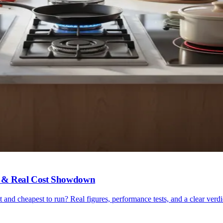
ncy & Real Cost Showdown
nt and cheapest to run? Real figures, performance tests, and a clear verdi