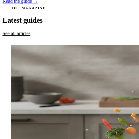
Read the guide →
THE MAGAZINE
Latest guides
See all articles