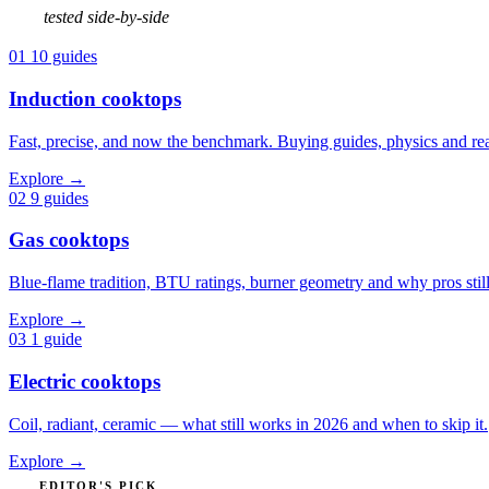
tested side-by-side
01
10 guides
Induction cooktops
Fast, precise, and now the benchmark. Buying guides, physics and real
Explore
→
02
9 guides
Gas cooktops
Blue-flame tradition, BTU ratings, burner geometry and why pros still
Explore
→
03
1 guide
Electric cooktops
Coil, radiant, ceramic — what still works in 2026 and when to skip it.
Explore
→
EDITOR'S PICK