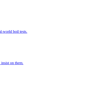
-world boil tests.
 insist on them.