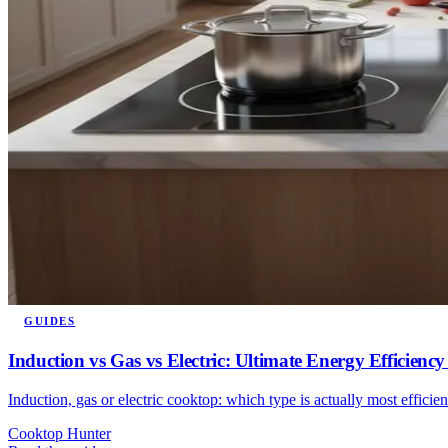
GUIDES
Induction vs Gas vs Electric: Ultimate Energy Efficie
Induction, gas or electric cooktop: which type is actually most efficie
Cooktop Hunter