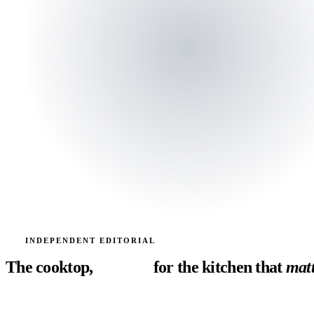
SINCE 2024
INDEPENDENT EDITORIAL
The cooktop,
decoded
for the kitchen
that
matt
Induction, gas, electric. Boil times, simmer precision, fan noise, ins