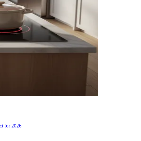
ct for 2026.