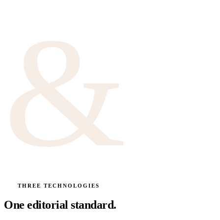
&
Best induction 2026
About Marc
No. 61
VOL. 3
Montréal · test kitchen
THREE TECHNOLOGIES
One editorial standard.