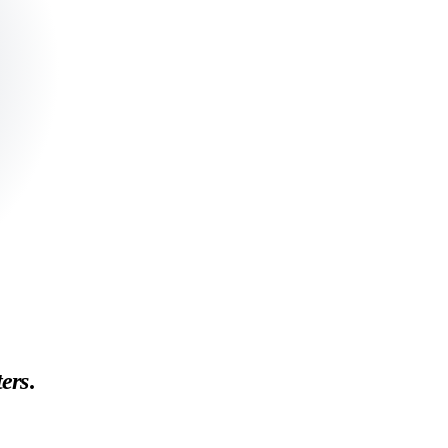
ers
.
tallation gotchas. Long-form, data-backed reviews from a working test ki