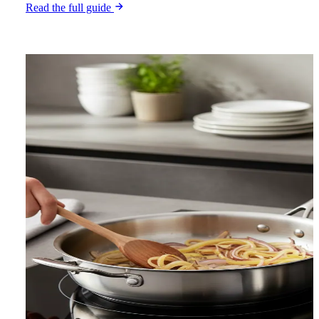
Read the full guide