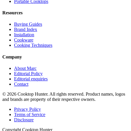
Portable Cooktops
Resources
Buying Guides
Brand Index
Installation
Cookware
Cooking Techniques
Company
About Marc
Editorial Policy
Editorial enquiries
Contact
© 2026 Cooktop Hunter. All rights reserved. Product names, logos
and brands are property of their respective owners.
Privacy Policy
Terms of Service
Disclosure
Copyright Cooktop Hunter