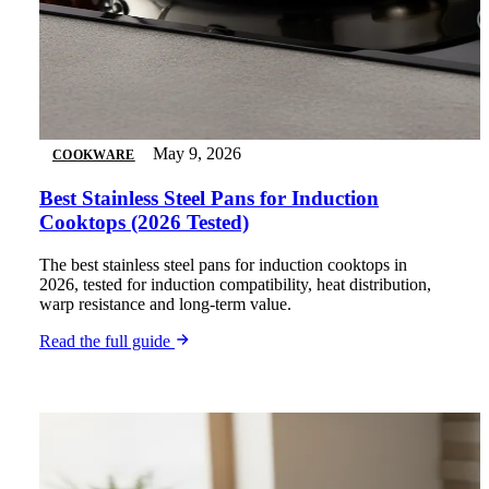
May 9, 2026
COOKWARE
Best Stainless Steel Pans for Induction
Cooktops (2026 Tested)
The best stainless steel pans for induction cooktops in
2026, tested for induction compatibility, heat distribution,
warp resistance and long-term value.
Read the full guide