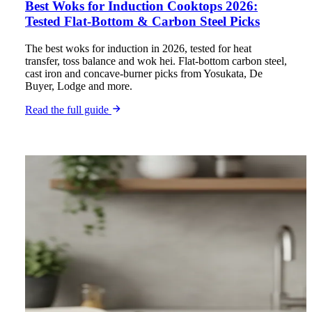
Best Woks for Induction Cooktops 2026:
Tested Flat-Bottom & Carbon Steel Picks
The best woks for induction in 2026, tested for heat
transfer, toss balance and wok hei. Flat-bottom carbon steel,
cast iron and concave-burner picks from Yosukata, De
Buyer, Lodge and more.
Read the full guide