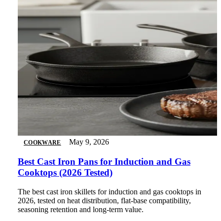
May 9, 2026
COOKWARE
Best Cast Iron Pans for Induction and Gas
Cooktops (2026 Tested)
The best cast iron skillets for induction and gas cooktops in
2026, tested on heat distribution, flat-base compatibility,
seasoning retention and long-term value.