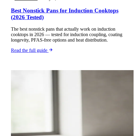
Best Nonstick Pans for Induction Cooktops
(2026 Tested)
The best nonstick pans that actually work on induction
cooktops in 2026 — tested for induction coupling, coating
longevity, PFAS-free options and heat distribution.
Read the full guide