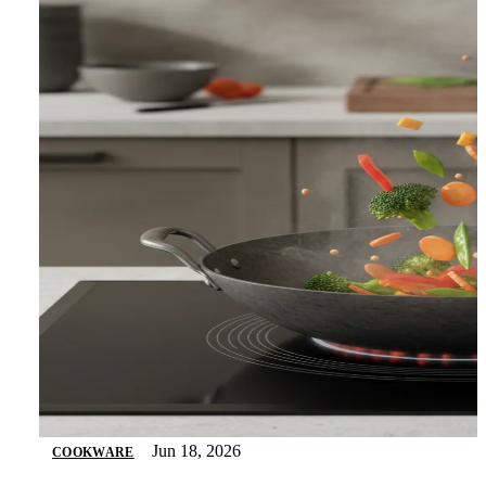
Jun 18, 2026
COOKWARE