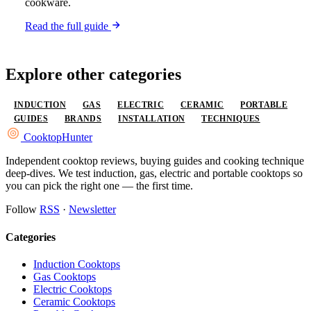
cookware.
Read the full guide
Explore other categories
INDUCTION
GAS
ELECTRIC
CERAMIC
PORTABLE
GUIDES
BRANDS
INSTALLATION
TECHNIQUES
Cooktop
Hunter
Independent cooktop reviews, buying guides and cooking technique
deep-dives. We test induction, gas, electric and portable cooktops so
you can pick the right one — the first time.
Follow
RSS
·
Newsletter
Categories
Induction Cooktops
Gas Cooktops
Electric Cooktops
Ceramic Cooktops