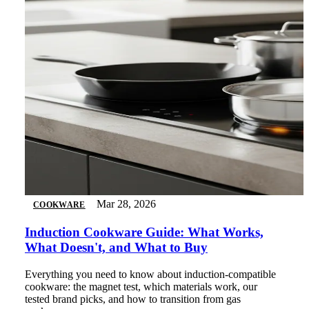
Mar 28, 2026
COOKWARE
Induction Cookware Guide: What Works,
What Doesn't, and What to Buy
Everything you need to know about induction-compatible
cookware: the magnet test, which materials work, our
tested brand picks, and how to transition from gas