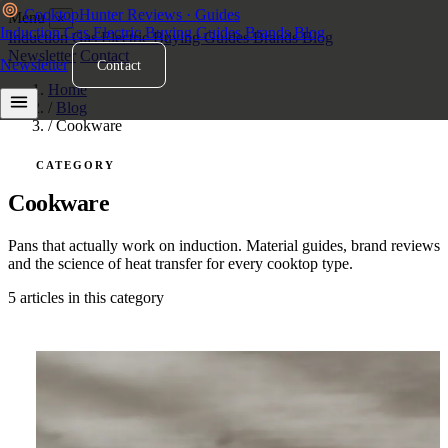
Cooktop
Hunter
Reviews · Guides
Menu
×
Induction
Gas
Electric
Buying Guides
Brands
Blog
Induction
Gas
Electric
Buying Guides
Brands
Blog
Newsletter
Contact
Newsletter
Contact
Home
/
Blog
/
Cookware
CATEGORY
Cookware
Pans that actually work on induction. Material guides, brand reviews
and the science of heat transfer for every cooktop type.
5 articles in this category