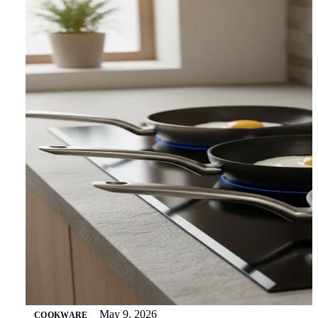
May 9, 2026
COOKWARE