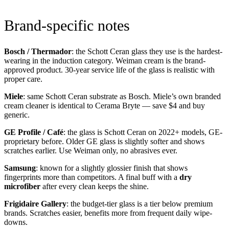
Brand-specific notes
Bosch / Thermador
: the Schott Ceran glass they use is the hardest-
wearing in the induction category. Weiman cream is the brand-
approved product. 30-year service life of the glass is realistic with
proper care.
Miele
: same Schott Ceran substrate as Bosch. Miele’s own branded
cream cleaner is identical to Cerama Bryte — save $4 and buy
generic.
GE Profile / Café
: the glass is Schott Ceran on 2022+ models, GE-
proprietary before. Older GE glass is slightly softer and shows
scratches earlier. Use Weiman only, no abrasives ever.
Samsung
: known for a slightly glossier finish that shows
fingerprints more than competitors. A final buff with a
dry
microfiber
after every clean keeps the shine.
Frigidaire Gallery
: the budget-tier glass is a tier below premium
brands. Scratches easier, benefits more from frequent daily wipe-
downs.