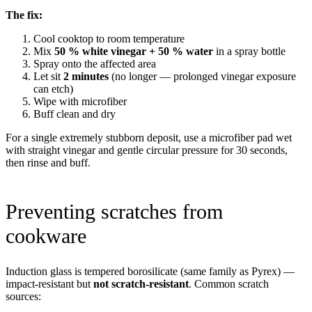
The fix:
Cool cooktop to room temperature
Mix
50 % white vinegar + 50 % water
in a spray bottle
Spray onto the affected area
Let sit
2 minutes
(no longer — prolonged vinegar exposure
can etch)
Wipe with microfiber
Buff clean and dry
For a single extremely stubborn deposit, use a microfiber pad wet
with straight vinegar and gentle circular pressure for 30 seconds,
then rinse and buff.
Preventing scratches from
cookware
Induction glass is tempered borosilicate (same family as Pyrex) —
impact-resistant but
not scratch-resistant
. Common scratch
sources: