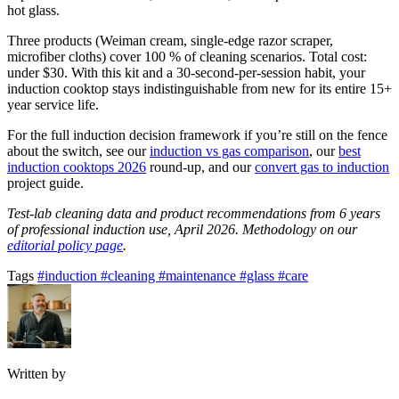
hot glass.
Three products (Weiman cream, single-edge razor scraper,
microfiber cloths) cover 100 % of cleaning scenarios. Total cost:
under $30. With this kit and a 30-second-per-session habit, your
induction cooktop stays indistinguishable from new for its entire 15+
year service life.
For the full induction decision framework if you’re still on the fence
about the switch, see our
induction vs gas comparison
, our
best
induction cooktops 2026
round-up, and our
convert gas to induction
project guide.
Test-lab cleaning data and product recommendations from 6 years
of professional induction use, April 2026. Methodology on our
editorial policy page
.
Tags
#induction
#cleaning
#maintenance
#glass
#care
Written by