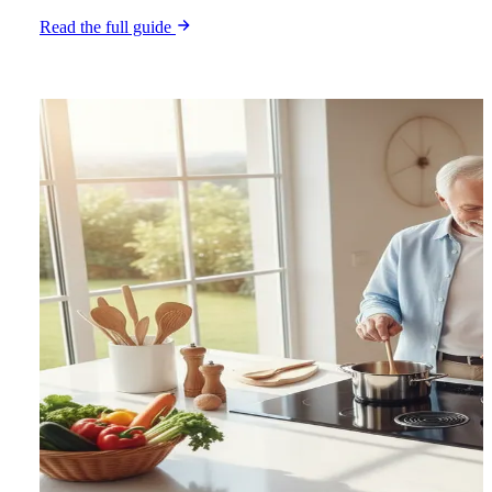
Read the full guide