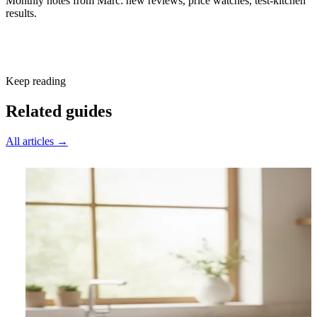
Monthly notes from Marc: new reviews, price watches, test-kitchen
results.
Subscribe free
Keep reading
Related guides
All articles →