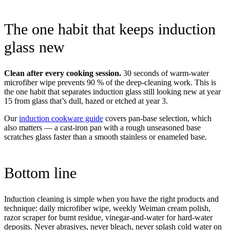
The one habit that keeps induction
glass new
Clean after every cooking session.
30 seconds of warm-water
microfiber wipe prevents 90 % of the deep-cleaning work. This is
the one habit that separates induction glass still looking new at year
15 from glass that’s dull, hazed or etched at year 3.
Our
induction cookware guide
covers pan-base selection, which
also matters — a cast-iron pan with a rough unseasoned base
scratches glass faster than a smooth stainless or enameled base.
Bottom line
Induction cleaning is simple when you have the right products and
technique: daily microfiber wipe, weekly Weiman cream polish,
razor scraper for burnt residue, vinegar-and-water for hard-water
deposits. Never abrasives, never bleach, never splash cold water on