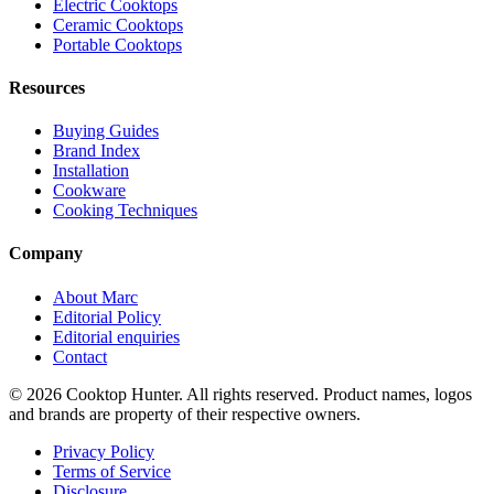
Electric Cooktops
Ceramic Cooktops
Portable Cooktops
Resources
Buying Guides
Brand Index
Installation
Cookware
Cooking Techniques
Company
About Marc
Editorial Policy
Editorial enquiries
Contact
© 2026 Cooktop Hunter. All rights reserved. Product names, logos
and brands are property of their respective owners.
Privacy Policy
Terms of Service
Disclosure