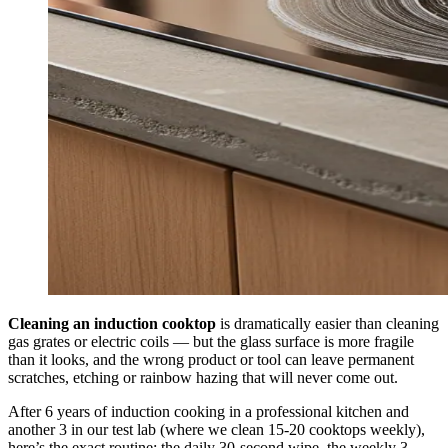
Cleaning an induction cooktop
is dramatically easier than cleaning
gas grates or electric coils — but the glass surface is more fragile
than it looks, and the wrong product or tool can leave permanent
scratches, etching or rainbow hazing that will never come out.
After 6 years of induction cooking in a professional kitchen and
another 3 in our test lab (where we clean 15-20 cooktops weekly),
here’s the exact routine: the daily 30-second wipe, the weekly 3-