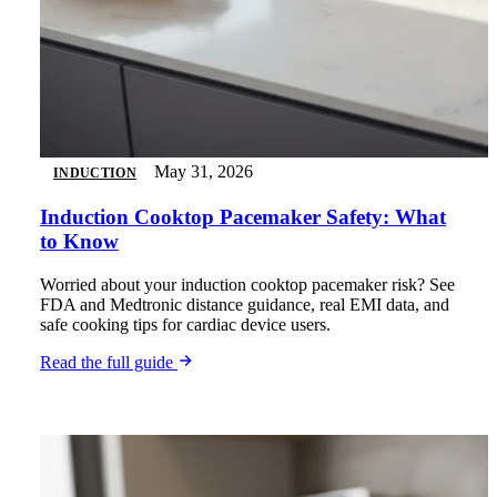
May 31, 2026
INDUCTION
Induction Cooktop Pacemaker Safety: What
to Know
Worried about your induction cooktop pacemaker risk? See
FDA and Medtronic distance guidance, real EMI data, and
safe cooking tips for cardiac device users.
Read the full guide