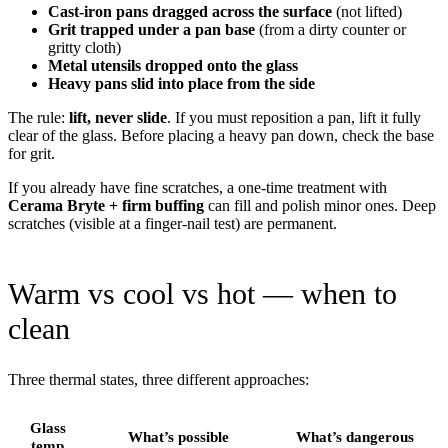
Cast-iron pans dragged across the surface
(not lifted)
Grit trapped under a pan base
(from a dirty counter or
gritty cloth)
Metal utensils dropped onto the glass
Heavy pans slid into place from the side
The rule:
lift, never slide
. If you must reposition a pan, lift it fully
clear of the glass. Before placing a heavy pan down, check the base
for grit.
If you already have fine scratches, a one-time treatment with
Cerama Bryte + firm buffing
can fill and polish minor ones. Deep
scratches (visible at a finger-nail test) are permanent.
Warm vs cool vs hot — when to
clean
Three thermal states, three different approaches:
Glass
What’s possible
What’s dangerous
temp