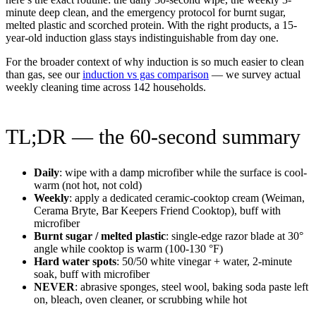
minute deep clean, and the emergency protocol for burnt sugar,
melted plastic and scorched protein. With the right products, a 15-
year-old induction glass stays indistinguishable from day one.
For the broader context of why induction is so much easier to clean
than gas, see our
induction vs gas comparison
— we survey actual
weekly cleaning time across 142 households.
TL;DR — the 60-second summary
Daily
: wipe with a damp microfiber while the surface is cool-
warm (not hot, not cold)
Weekly
: apply a dedicated ceramic-cooktop cream (Weiman,
Cerama Bryte, Bar Keepers Friend Cooktop), buff with
microfiber
Burnt sugar / melted plastic
: single-edge razor blade at 30°
angle while cooktop is warm (100-130 °F)
Hard water spots
: 50/50 white vinegar + water, 2-minute
soak, buff with microfiber
NEVER
: abrasive sponges, steel wool, baking soda paste left
on, bleach, oven cleaner, or scrubbing while hot