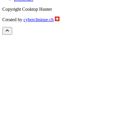
Copyright Cooktop Hunter
Created by
cyberclinique.ch