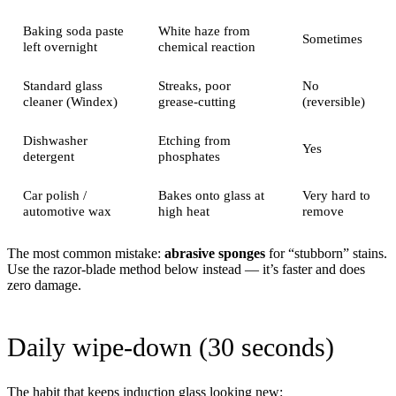
Baking soda paste
White haze from
Sometimes
left overnight
chemical reaction
Standard glass
Streaks, poor
No
cleaner (Windex)
grease-cutting
(reversible)
Dishwasher
Etching from
Yes
detergent
phosphates
Car polish /
Bakes onto glass at
Very hard to
automotive wax
high heat
remove
The most common mistake:
abrasive sponges
for “stubborn” stains.
Use the razor-blade method below instead — it’s faster and does
zero damage.
Daily wipe-down (30 seconds)
The habit that keeps induction glass looking new: