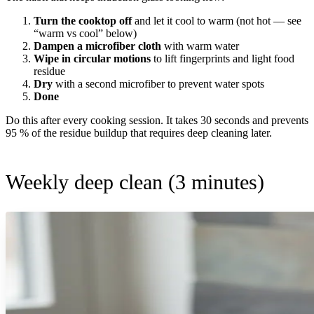
Turn the cooktop off
and let it cool to warm (not hot — see
“warm vs cool” below)
Dampen a microfiber cloth
with warm water
Wipe in circular motions
to lift fingerprints and light food
residue
Dry
with a second microfiber to prevent water spots
Done
Do this after every cooking session. It takes 30 seconds and prevents
95 % of the residue buildup that requires deep cleaning later.
Weekly deep clean (3 minutes)