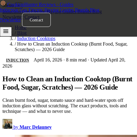
Cooktop
Hunter
Reviews · Guides
Menu
×
Induction
Gas
Electric
Buying Guides
Brands
Blog
Induction
Gas
Electric
Buying Guides
Brands
Blog
Newsletter
Contact
Newsletter
Contact
Home
/
Blog
/
Induction Cooktops
/
How to Clean an Induction Cooktop (Burnt Food, Sugar,
Scratches) — 2026 Guide
April 16, 2026
·
8 min read
·
Updated April 20,
INDUCTION
2026
How to Clean an Induction Cooktop (Burnt
Food, Sugar, Scratches) — 2026 Guide
Clean burnt food, sugar, tomato sauce and hard-water spots off
induction glass without scratching. The exact products, tools and
technique — and what to never use.
by
Marc Delauney