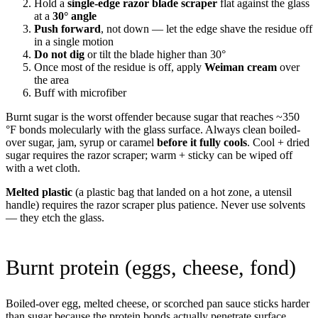
Hold a
single-edge razor blade scraper
flat against the glass
at a
30° angle
Push forward
, not down — let the edge shave the residue off
in a single motion
Do not dig
or tilt the blade higher than 30°
Once most of the residue is off, apply
Weiman cream
over
the area
Buff with microfiber
Burnt sugar is the worst offender because sugar that reaches ~350
°F bonds molecularly with the glass surface. Always clean boiled-
over sugar, jam, syrup or caramel
before it fully cools
. Cool + dried
sugar requires the razor scraper; warm + sticky can be wiped off
with a wet cloth.
Melted plastic
(a plastic bag that landed on a hot zone, a utensil
handle) requires the razor scraper plus patience. Never use solvents
— they etch the glass.
Burnt protein (eggs, cheese, fond)
Boiled-over egg, melted cheese, or scorched pan sauce sticks harder
than sugar because the protein bonds actually penetrate surface