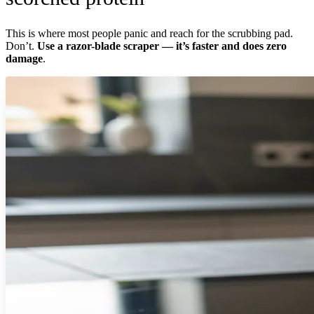
This is where most people panic and reach for the scrubbing pad.
Don’t.
Use a razor-blade scraper — it’s faster and does zero
damage
.