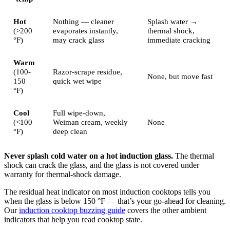
Hot
Nothing — cleaner
Splash water →
(>200
evaporates instantly,
thermal shock,
°F)
may crack glass
immediate cracking
Warm
(100-
Razor-scrape residue,
None, but move fast
150
quick wet wipe
°F)
Cool
Full wipe-down,
(<100
Weiman cream, weekly
None
°F)
deep clean
Never splash cold water on a hot induction glass.
The thermal
shock can crack the glass, and the glass is not covered under
warranty for thermal-shock damage.
The residual heat indicator on most induction cooktops tells you
when the glass is below 150 °F — that’s your go-ahead for cleaning.
Our
induction cooktop buzzing guide
covers the other ambient
indicators that help you read cooktop state.