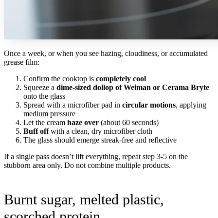
Once a week, or when you see hazing, cloudiness, or accumulated
grease film:
Confirm the cooktop is
completely cool
Squeeze a
dime-sized dollop of Weiman or Cerama Bryte
onto the glass
Spread with a microfiber pad in
circular motions
, applying
medium pressure
Let the cream
haze over
(about 60 seconds)
Buff off
with a clean, dry microfiber cloth
The glass should emerge streak-free and reflective
If a single pass doesn’t lift everything, repeat step 3-5 on the
stubborn area only. Do not combine multiple products.
Burnt sugar, melted plastic,
scorched protein