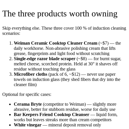
The three products worth owning
Skip everything else. These three cover 100 % of induction cleaning
scenarios:
Weiman Ceramic Cooktop Cleaner Cream
(~$7) — the
daily workhorse. Non-abrasive polishing cream that lifts
grease, fingerprints and light food without scratching
Single-edge razor blade scraper
(~$8) — for burnt sugar,
melted cheese, scorched protein. Held at 30° it shaves off
residue without touching the glass
Microfiber cloths
(pack of 6, ~$12) — never use paper
towels on induction glass (they shed fibers that dry into the
cleaner film)
Optional for specific cases:
Cerama Bryte
(competitor to Weiman) — slightly more
abrasive, better for stubborn residue, worse for daily use
Bar Keepers Friend Cooktop Cleanser
— liquid form,
works but leaves streaks more than cream competitors
White vinegar
— mineral deposit removal only