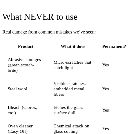
What NEVER to use
Real damage from common mistakes we’ve seen:
Product
What it does
Permanent?
Abrasive sponges
Micro-scratches that
(green scotch-
Yes
catch light
brite)
Visible scratches,
Steel wool
embedded metal
Yes
fibers
Bleach (Clorox,
Etches the glass
Yes
etc.)
surface dull
Oven cleaner
Chemical attack on
Yes
(Easy-Off)
glass coating