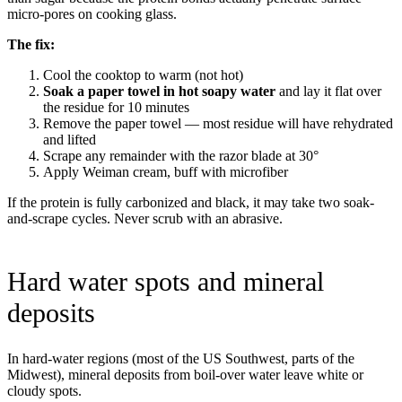
micro-pores on cooking glass.
The fix:
Cool the cooktop to warm (not hot)
Soak a paper towel in hot soapy water
and lay it flat over
the residue for 10 minutes
Remove the paper towel — most residue will have rehydrated
and lifted
Scrape any remainder with the razor blade at 30°
Apply Weiman cream, buff with microfiber
If the protein is fully carbonized and black, it may take two soak-
and-scrape cycles. Never scrub with an abrasive.
Hard water spots and mineral
deposits
In hard-water regions (most of the US Southwest, parts of the
Midwest), mineral deposits from boil-over water leave white or
cloudy spots.