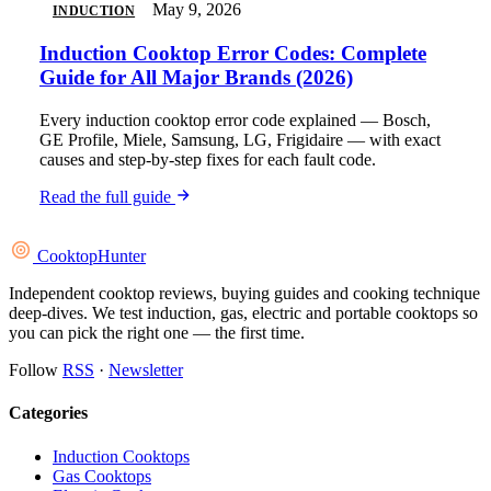
May 9, 2026
INDUCTION
Induction Cooktop Error Codes: Complete
Guide for All Major Brands (2026)
Every induction cooktop error code explained — Bosch,
GE Profile, Miele, Samsung, LG, Frigidaire — with exact
causes and step-by-step fixes for each fault code.
Read the full guide
Cooktop
Hunter
Independent cooktop reviews, buying guides and cooking technique
deep-dives. We test induction, gas, electric and portable cooktops so
you can pick the right one — the first time.
Follow
RSS
·
Newsletter
Categories
Induction Cooktops
Gas Cooktops