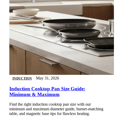
May 31, 2026
INDUCTION
Induction Cooktop Pan Size Guide:
Minimum & Maximum
Find the right induction cooktop pan size with our
minimum and maximum diameter guide, burner-matching
table, and magnetic base tips for flawless heating.