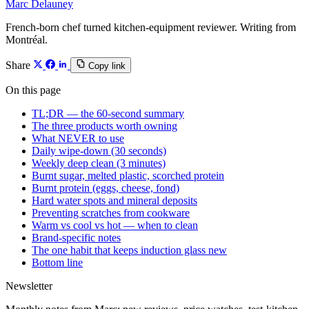
Marc Delauney
French-born chef turned kitchen-equipment reviewer. Writing from
Montréal.
Share
Copy link
On this page
TL;DR — the 60-second summary
The three products worth owning
What NEVER to use
Daily wipe-down (30 seconds)
Weekly deep clean (3 minutes)
Burnt sugar, melted plastic, scorched protein
Burnt protein (eggs, cheese, fond)
Hard water spots and mineral deposits
Preventing scratches from cookware
Warm vs cool vs hot — when to clean
Brand-specific notes
The one habit that keeps induction glass new
Bottom line
Newsletter