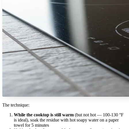
The technique:
While the cooktop is still warm
(but not hot — 100-130 °F
is ideal), soak the residue with hot soapy water on a paper
towel for 5 minutes