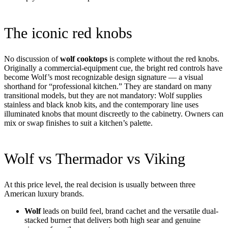
The iconic red knobs
No discussion of
wolf cooktops
is complete without the red knobs.
Originally a commercial-equipment cue, the bright red controls have
become Wolf’s most recognizable design signature — a visual
shorthand for “professional kitchen.” They are standard on many
transitional models, but they are not mandatory: Wolf supplies
stainless and black knob kits, and the contemporary line uses
illuminated knobs that mount discreetly to the cabinetry. Owners can
mix or swap finishes to suit a kitchen’s palette.
Wolf vs Thermador vs Viking
At this price level, the real decision is usually between three
American luxury brands.
Wolf
leads on build feel, brand cachet and the versatile dual-
stacked burner that delivers both high sear and genuine