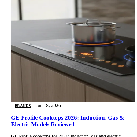
Jun 18, 2026
BRANDS
GE Profile Cooktops 2026: Induction, Gas &
Electric Models Reviewed
GE Profile cooktops for 2026: induction, gas and electric