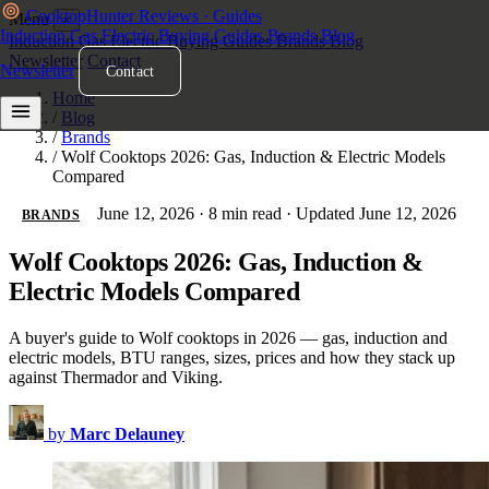
Cooktop
Hunter
Reviews · Guides
Menu
×
Induction
Gas
Electric
Buying Guides
Brands
Blog
Induction
Gas
Electric
Buying Guides
Brands
Blog
Newsletter
Contact
Newsletter
Contact
Home
/
Blog
/
Brands
/
Wolf Cooktops 2026: Gas, Induction & Electric Models
Compared
June 12, 2026
·
8 min read
·
Updated June 12, 2026
BRANDS
Wolf Cooktops 2026: Gas, Induction &
Electric Models Compared
A buyer's guide to Wolf cooktops in 2026 — gas, induction and
electric models, BTU ranges, sizes, prices and how they stack up
against Thermador and Viking.
by
Marc Delauney