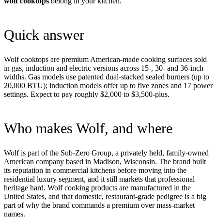
wolf cooktops
belong in your kitchen.
Quick answer
Wolf cooktops are premium American-made cooking surfaces sold
in gas, induction and electric versions across 15-, 30- and 36-inch
widths. Gas models use patented dual-stacked sealed burners (up to
20,000 BTU); induction models offer up to five zones and 17 power
settings. Expect to pay roughly $2,000 to $3,500-plus.
Who makes Wolf, and where
Wolf is part of the Sub-Zero Group, a privately held, family-owned
American company based in Madison, Wisconsin. The brand built
its reputation in commercial kitchens before moving into the
residential luxury segment, and it still markets that professional
heritage hard. Wolf cooking products are manufactured in the
United States, and that domestic, restaurant-grade pedigree is a big
part of why the brand commands a premium over mass-market
names.