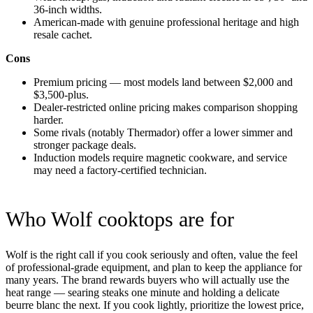
36-inch widths.
American-made with genuine professional heritage and high
resale cachet.
Cons
Premium pricing — most models land between $2,000 and
$3,500-plus.
Dealer-restricted online pricing makes comparison shopping
harder.
Some rivals (notably Thermador) offer a lower simmer and
stronger package deals.
Induction models require magnetic cookware, and service
may need a factory-certified technician.
Who Wolf cooktops are for
Wolf is the right call if you cook seriously and often, value the feel
of professional-grade equipment, and plan to keep the appliance for
many years. The brand rewards buyers who will actually use the
heat range — searing steaks one minute and holding a delicate
beurre blanc the next. If you cook lightly, prioritize the lowest price,