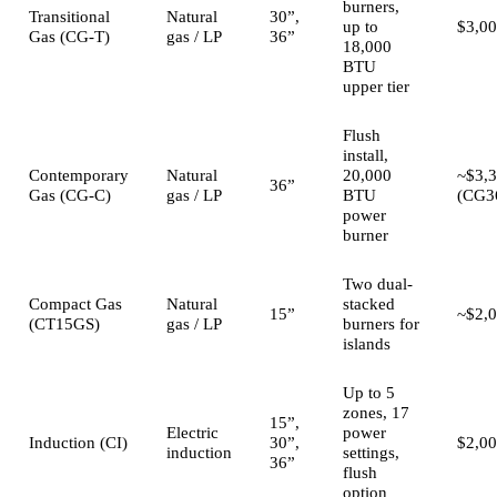
burners,
Transitional
Natural
30”,
up to
$3,00
Gas (CG-T)
gas / LP
36”
18,000
BTU
upper tier
Flush
install,
Contemporary
Natural
20,000
~$3,
36”
Gas (CG-C)
gas / LP
BTU
(CG3
power
burner
Two dual-
Compact Gas
Natural
stacked
15”
~$2,
(CT15GS)
gas / LP
burners for
islands
Up to 5
zones, 17
15”,
Electric
power
Induction (CI)
30”,
$2,0
induction
settings,
36”
flush
option