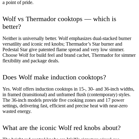
a point of pride.
Wolf vs Thermador cooktops — which is
better?
Neither is universally better. Wolf emphasizes dual-stacked burner
versatility and iconic red knobs; Thermador’s Star burner and
Pedestal Star give patented flame spread and very low simmer.
Choose Wolf for build feel and brand cachet, Thermador for simmer
flexibility and package deals.
Does Wolf make induction cooktops?
Yes. Wolf offers induction cooktops in 15-, 30- and 36-inch widths,
in framed (transitional) and unframed flush (contemporary) styles.
The 36-inch models provide five cooking zones and 17 power
settings, delivering fast, efficient and precise heat with near-zero
wasted energy.
What are the iconic Wolf red knobs about?