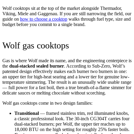
Wolf cooktops sit at the top of the market alongside Thermador,
Viking, Miele and Gaggenau. If you are still narrowing the field, our
guide on
how to choose a cooktop
walks through fuel type, size and
budget before you commit to a single brand.
Wolf gas cooktops
Gas is where Wolf made its name, and the engineering centerpiece is
the
dual-stacked sealed burner
. According to Sub-Zero, Wolf’s
patented design effectively makes each burner two burners in one:
an upper tier for high-heat searing and a lower tier for genuine low-
temperature simmering. The result is an unusually wide usable range
— full power for a fast boil, then a true breath-of-a-flame simmer for
delicate sauces or melting chocolate without scorching.
Wolf gas cooktops come in two design families:
Transitional
— framed stainless trim, red illuminated knobs,
a classic professional look. The 30-inch CG304T carries four
dual-stacked burners; per Wolf, the upper tier reaches up to
18,000 BTU on the high setting for roughly 25% faster boils.