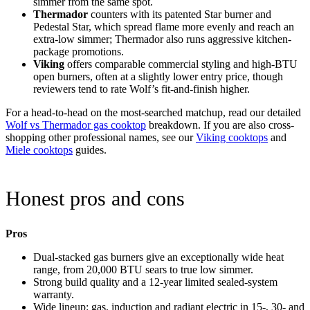
simmer from the same spot.
Thermador
counters with its patented Star burner and
Pedestal Star, which spread flame more evenly and reach an
extra-low simmer; Thermador also runs aggressive kitchen-
package promotions.
Viking
offers comparable commercial styling and high-BTU
open burners, often at a slightly lower entry price, though
reviewers tend to rate Wolf’s fit-and-finish higher.
For a head-to-head on the most-searched matchup, read our detailed
Wolf vs Thermador gas cooktop
breakdown. If you are also cross-
shopping other professional names, see our
Viking cooktops
and
Miele cooktops
guides.
Honest pros and cons
Pros
Dual-stacked gas burners give an exceptionally wide heat
range, from 20,000 BTU sears to true low simmer.
Strong build quality and a 12-year limited sealed-system
warranty.
Wide lineup: gas, induction and radiant electric in 15-, 30- and