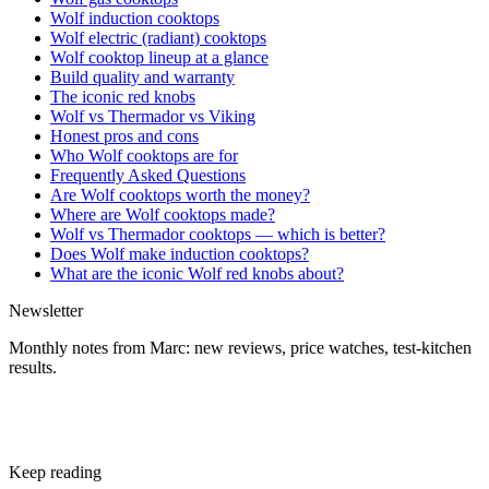
Wolf induction cooktops
Wolf electric (radiant) cooktops
Wolf cooktop lineup at a glance
Build quality and warranty
The iconic red knobs
Wolf vs Thermador vs Viking
Honest pros and cons
Who Wolf cooktops are for
Frequently Asked Questions
Are Wolf cooktops worth the money?
Where are Wolf cooktops made?
Wolf vs Thermador cooktops — which is better?
Does Wolf make induction cooktops?
What are the iconic Wolf red knobs about?
Newsletter
Monthly notes from Marc: new reviews, price watches, test-kitchen
results.
Subscribe free
Keep reading