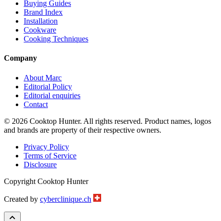
Buying Guides
Brand Index
Installation
Cookware
Cooking Techniques
Company
About Marc
Editorial Policy
Editorial enquiries
Contact
© 2026 Cooktop Hunter. All rights reserved. Product names, logos
and brands are property of their respective owners.
Privacy Policy
Terms of Service
Disclosure
Copyright Cooktop Hunter
Created by
cyberclinique.ch