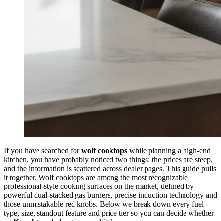
If you have searched for
wolf cooktops
while planning a high-end
kitchen, you have probably noticed two things: the prices are steep,
and the information is scattered across dealer pages. This guide pulls
it together. Wolf cooktops are among the most recognizable
professional-style cooking surfaces on the market, defined by
powerful dual-stacked gas burners, precise induction technology and
those unmistakable red knobs. Below we break down every fuel
type, size, standout feature and price tier so you can decide whether