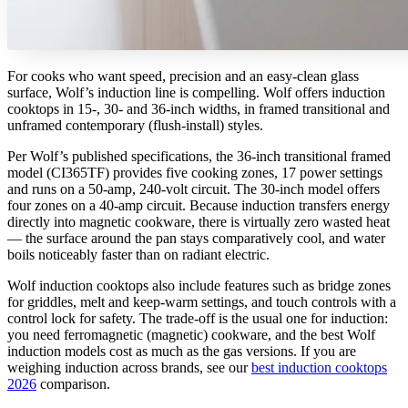
For cooks who want speed, precision and an easy-clean glass
surface, Wolf’s induction line is compelling. Wolf offers induction
cooktops in 15-, 30- and 36-inch widths, in framed transitional and
unframed contemporary (flush-install) styles.
Per Wolf’s published specifications, the 36-inch transitional framed
model (CI365TF) provides five cooking zones, 17 power settings
and runs on a 50-amp, 240-volt circuit. The 30-inch model offers
four zones on a 40-amp circuit. Because induction transfers energy
directly into magnetic cookware, there is virtually zero wasted heat
— the surface around the pan stays comparatively cool, and water
boils noticeably faster than on radiant electric.
Wolf induction cooktops also include features such as bridge zones
for griddles, melt and keep-warm settings, and touch controls with a
control lock for safety. The trade-off is the usual one for induction:
you need ferromagnetic (magnetic) cookware, and the best Wolf
induction models cost as much as the gas versions. If you are
weighing induction across brands, see our
best induction cooktops
2026
comparison.