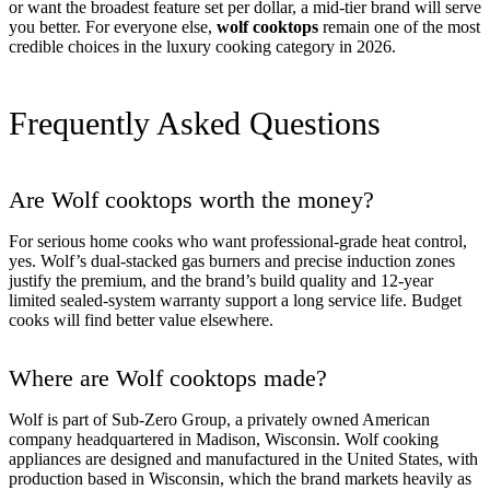
or want the broadest feature set per dollar, a mid-tier brand will serve
you better. For everyone else,
wolf cooktops
remain one of the most
credible choices in the luxury cooking category in 2026.
Frequently Asked Questions
Are Wolf cooktops worth the money?
For serious home cooks who want professional-grade heat control,
yes. Wolf’s dual-stacked gas burners and precise induction zones
justify the premium, and the brand’s build quality and 12-year
limited sealed-system warranty support a long service life. Budget
cooks will find better value elsewhere.
Where are Wolf cooktops made?
Wolf is part of Sub-Zero Group, a privately owned American
company headquartered in Madison, Wisconsin. Wolf cooking
appliances are designed and manufactured in the United States, with
production based in Wisconsin, which the brand markets heavily as