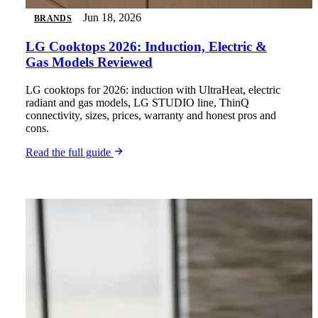
Jun 18, 2026
BRANDS
LG Cooktops 2026: Induction, Electric &
Gas Models Reviewed
LG cooktops for 2026: induction with UltraHeat, electric
radiant and gas models, LG STUDIO line, ThinQ
connectivity, sizes, prices, warranty and honest pros and
cons.
Read the full guide