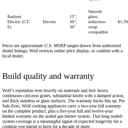
Smooth
Radiant
15”,
glass,
Electric (CT-
Electric
30”,
induction-
$1,50
E)
36”
swap
compatible
Prices are approximate U.S. MSRP ranges drawn from authorized
dealer listings; Wolf restricts online price display, so confirm with a
local dealer.
Build quality and warranty
Wolf’s reputation rests heavily on materials and feel: heavy
continuous cast-iron grates, substantial knobs with a damped action,
and thick stainless or glass surfaces. The warranty backs this up. Per
Sub-Zero, Wolf cooking appliances carry a two-year full warranty
on the complete product, plus a five-year full and twelve-year
limited warranty on the sealed gas burner system. That long sealed-
system coverage is a meaningful signal of expected longevity for a
cooktop you intend to keep for a decade or more.