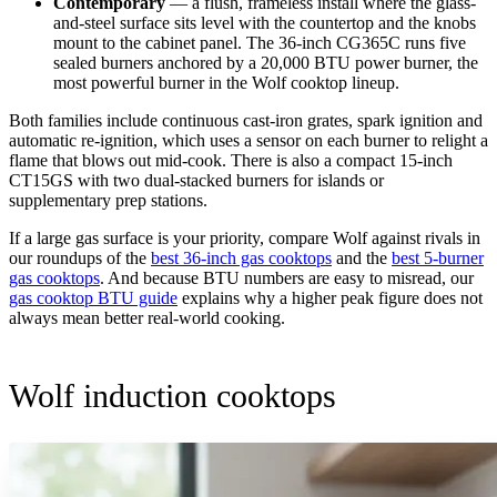
Contemporary
— a flush, frameless install where the glass-
and-steel surface sits level with the countertop and the knobs
mount to the cabinet panel. The 36-inch CG365C runs five
sealed burners anchored by a 20,000 BTU power burner, the
most powerful burner in the Wolf cooktop lineup.
Both families include continuous cast-iron grates, spark ignition and
automatic re-ignition, which uses a sensor on each burner to relight a
flame that blows out mid-cook. There is also a compact 15-inch
CT15GS with two dual-stacked burners for islands or
supplementary prep stations.
If a large gas surface is your priority, compare Wolf against rivals in
our roundups of the
best 36-inch gas cooktops
and the
best 5-burner
gas cooktops
. And because BTU numbers are easy to misread, our
gas cooktop BTU guide
explains why a higher peak figure does not
always mean better real-world cooking.
Wolf induction cooktops