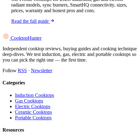
radiant models, sync burners, SmartHQ connectivity, sizes,
prices, warranty and honest pros and cons.
Read the full guide
Cooktop
Hunter
Independent cooktop reviews, buying guides and cooking technique
deep-dives. We test induction, gas, electric and portable cooktops so
you can pick the right one — the first time.
Follow
RSS
·
Newsletter
Categories
Induction Cooktops
Gas Cooktops
Electric Cooktops
Ceramic Cooktops
Portable Cooktops
Resources