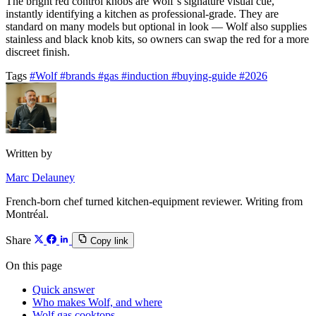
The bright red control knobs are Wolf’s signature visual cue,
instantly identifying a kitchen as professional-grade. They are
standard on many models but optional in look — Wolf also supplies
stainless and black knob kits, so owners can swap the red for a more
discreet finish.
Tags
#Wolf
#brands
#gas
#induction
#buying-guide
#2026
Written by
Marc Delauney
French-born chef turned kitchen-equipment reviewer. Writing from
Montréal.
Share
Copy link
On this page
Quick answer
Who makes Wolf, and where
Wolf gas cooktops