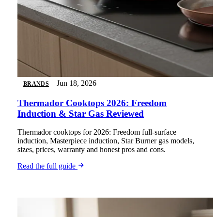
Jun 18, 2026
BRANDS
Thermador Cooktops 2026: Freedom
Induction & Star Gas Reviewed
Thermador cooktops for 2026: Freedom full-surface
induction, Masterpiece induction, Star Burner gas models,
sizes, prices, warranty and honest pros and cons.
Read the full guide