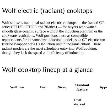
Wolf electric (radiant) cooktops
Wolf still sells traditional radiant electric cooktops — the framed CT-
series (CT15E, CT30E and 36-inch) — for buyers who want a
smooth glass-ceramic surface without the induction premium or the
cookware restrictions. Wolf positions these as compatible
replacements for its same-size induction models, so a CT electric can
later be swapped for a CI induction unit in the same cutout. These
radiant models are the most affordable entry into Wolf cooking,
though they lack the speed and efficiency of induction.
Wolf cooktop lineup at a glance
Standout
Wolf line
Fuel
Sizes
Appr
feature
Dual-
stacked