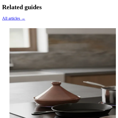
Related guides
All articles →