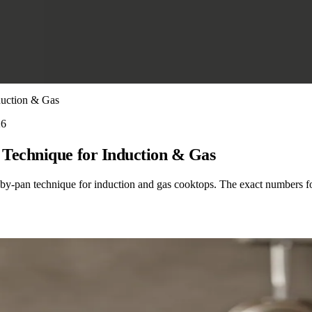
duction & Gas
26
Technique for Induction & Gas
-by-pan technique for induction and gas cooktops. The exact numbers fo