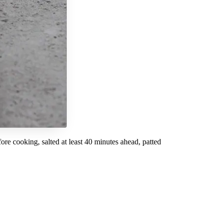
re cooking, salted at least 40 minutes ahead, patted