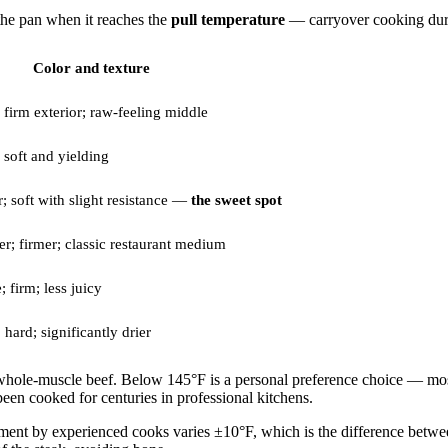
 the pan when it reaches the
pull temperature
— carryover cooking durin
Color and texture
 firm exterior; raw-feeling middle
 soft and yielding
; soft with slight resistance —
the sweet spot
r; firmer; classic restaurant medium
; firm; less juicy
 hard; significantly drier
 whole-muscle beef. Below 145°F is a personal preference choice — mos
n cooked for centuries in professional kitchens.
ent by experienced cooks varies ±10°F, which is the difference be