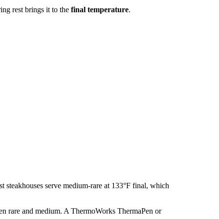
g rest brings it to the
final temperature
.
t steakhouses serve medium-rare at 133°F final, which
tween rare and medium. A ThermoWorks ThermaPen or