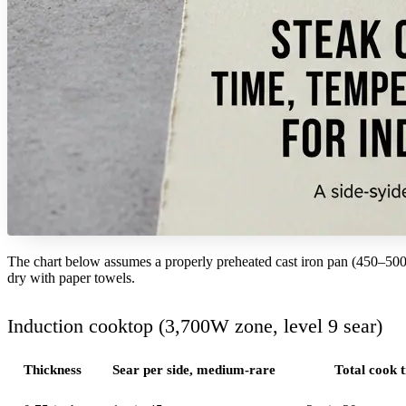
The chart below assumes a properly preheated cast iron pan (450–500°F
dry with paper towels.
Induction cooktop (3,700W zone, level 9 sear)
Thickness
Sear per side, medium-rare
Total cook 