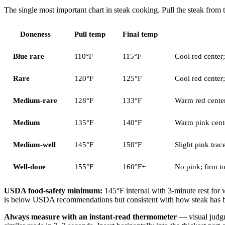
The single most important chart in steak cooking. Pull the steak from
Doneness
Pull temp
Final temp
Blue rare
110°F
115°F
Cool red center;
Rare
120°F
125°F
Cool red center;
Medium-rare
128°F
133°F
Warm red center
Medium
135°F
140°F
Warm pink cente
Medium-well
145°F
150°F
Slight pink trace
Well-done
155°F
160°F+
No pink; firm to
USDA food-safety minimum:
145°F internal with 3-minute rest for
is below USDA recommendations but consistent with how steak has bee
Always measure with an instant-read thermometer
— visual judgm