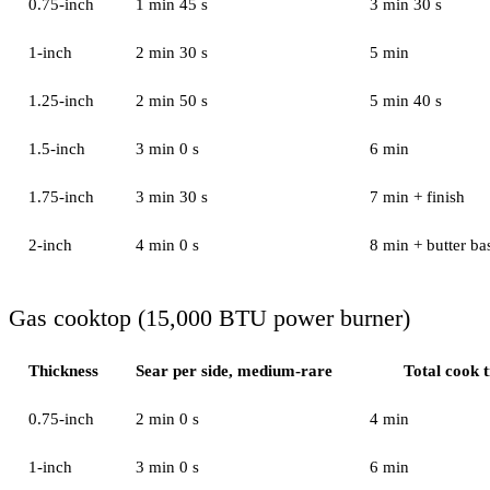
0.75-inch
1 min 45 s
3 min 30 s
1-inch
2 min 30 s
5 min
1.25-inch
2 min 50 s
5 min 40 s
1.5-inch
3 min 0 s
6 min
1.75-inch
3 min 30 s
7 min + finish
2-inch
4 min 0 s
8 min + butter bas
Gas cooktop (15,000 BTU power burner)
Thickness
Sear per side, medium-rare
Total cook 
0.75-inch
2 min 0 s
4 min
1-inch
3 min 0 s
6 min