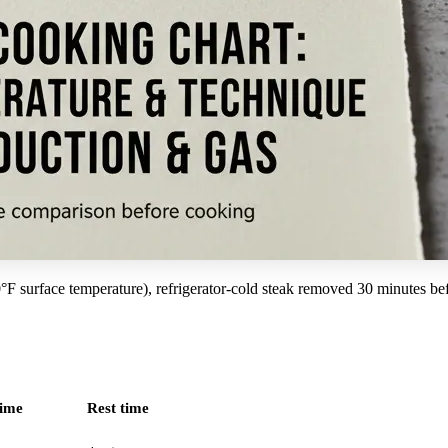
 surface temperature), refrigerator-cold steak removed 30 minutes befo
time
Rest time