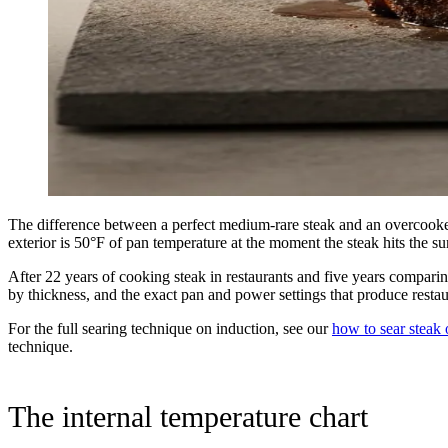
The difference between a perfect medium-rare steak and an overcooked
exterior is 50°F of pan temperature at the moment the steak hits the su
After 22 years of cooking steak in restaurants and five years comparin
by thickness, and the exact pan and power settings that produce restau
For the full searing technique on induction, see our
how to sear steak 
technique.
The internal temperature chart