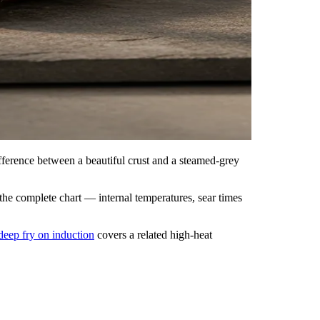
fference between a beautiful crust and a steamed-grey
 the complete chart — internal temperatures, sear times
deep fry on induction
covers a related high-heat