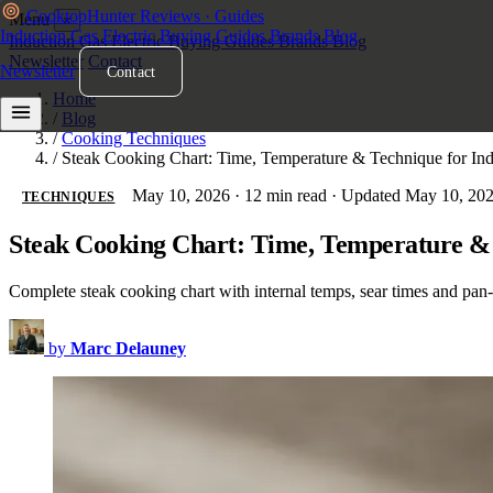
Cooktop
Hunter
Reviews · Guides
Menu
×
Induction
Gas
Electric
Buying Guides
Brands
Blog
Induction
Gas
Electric
Buying Guides
Brands
Blog
Newsletter
Contact
Newsletter
Contact
Home
/
Blog
/
Cooking Techniques
/
Steak Cooking Chart: Time, Temperature & Technique for In
May 10, 2026
·
12 min read
·
Updated May 10, 20
TECHNIQUES
Steak Cooking Chart: Time, Temperature & 
Complete steak cooking chart with internal temps, sear times and pan
by
Marc Delauney