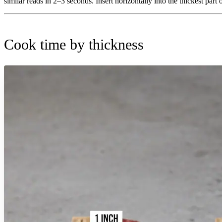
similar reads in 2–3 seconds. Insert horizontally into the thickest part 
Cook time by thickness