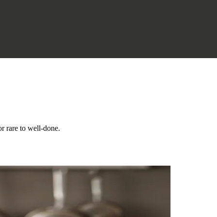
r rare to well-done.