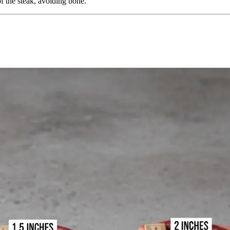
of the steak, avoiding bone.