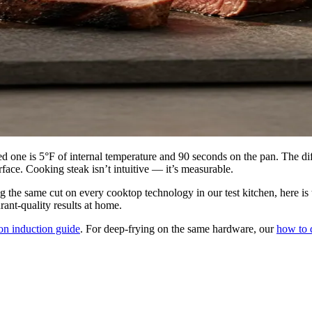
 one is 5°F of internal temperature and 90 seconds on the pan. The di
rface. Cooking steak isn’t intuitive — it’s measurable.
g the same cut on every cooktop technology in our test kitchen, here is
rant-quality results at home.
on induction guide
. For deep-frying on the same hardware, our
how to 