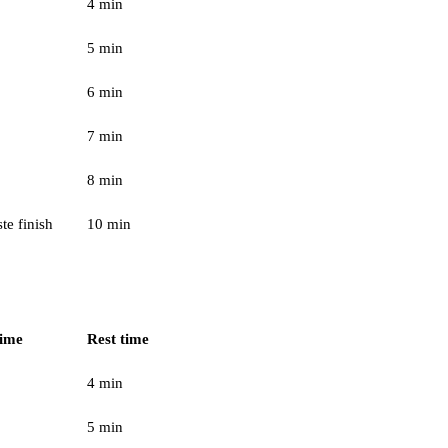
4 min
5 min
6 min
7 min
8 min
te finish
10 min
time
Rest time
4 min
5 min