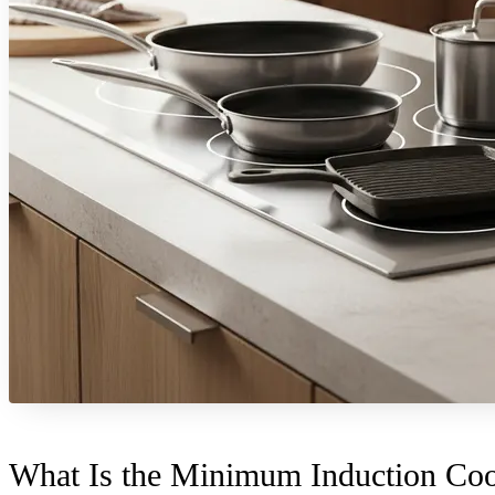
What Is the Minimum Induction Coo