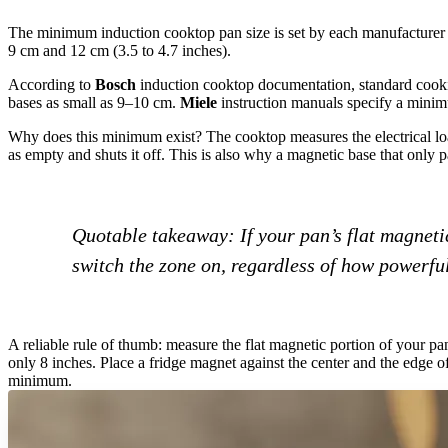
The minimum induction cooktop pan size is set by each manufacturer b
9 cm and 12 cm (3.5 to 4.7 inches).
According to
Bosch
induction cooktop documentation, standard coo
bases as small as 9–10 cm.
Miele
instruction manuals specify a mini
Why does this minimum exist? The cooktop measures the electrical load 
as empty and shuts it off. This is also why a magnetic base that only p
Quotable takeaway: If your pan’s flat magnetic
switch the zone on, regardless of how powerful
A reliable rule of thumb: measure the flat magnetic portion of your pan
only 8 inches. Place a fridge magnet against the center and the edge of
minimum.