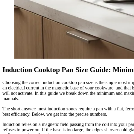
Induction Cooktop Pan Size Guide: Mi
Choosing the correct induction cooktop pan size is the single most imp
an electrical current in the magnetic base of your cookware, and that 
will not activate. In this guide we break down the minimum and maxim
manuals.
The short answer: most induction zones require a pan with a flat, ferr
best efficiency. Below, we get into the precise numbers.
Induction relies on a magnetic field passing from the coil into your pan
refuses to power on. If the base is too large, the edges sit over cold 