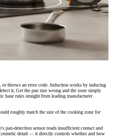
ll, or throws an error code. Induction works by inducing
detect it. Get the pan size wrong and the zone simply
c base rules straight from leading manufacturer
hould roughly match the size of the cooking zone for
p's pan-detection sensor reads insufficient contact and
a cosmetic detail — it directly controls whether and how