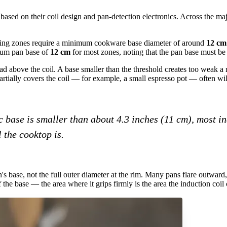
ased on their coil design and pan-detection electronics. Across the m
king zones require a minimum cookware base diameter of around
12 cm 
mum pan base of
12 cm
for most zones, noting that the pan base must be 
above the coil. A base smaller than the threshold creates too weak a ma
artially covers the coil — for example, a small espresso pot — often will 
 base is smaller than about 4.3 inches (11 cm), most in
 the cooktop is.
's base, not the full outer diameter at the rim. Many pans flare outward,
 the base — the area where it grips firmly is the area the induction coil