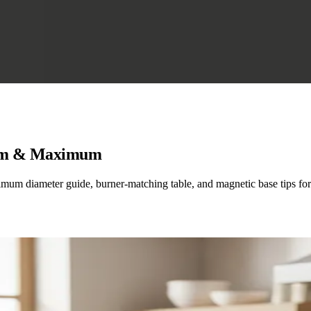
mum & Maximum
mum diameter guide, burner-matching table, and magnetic base tips for 