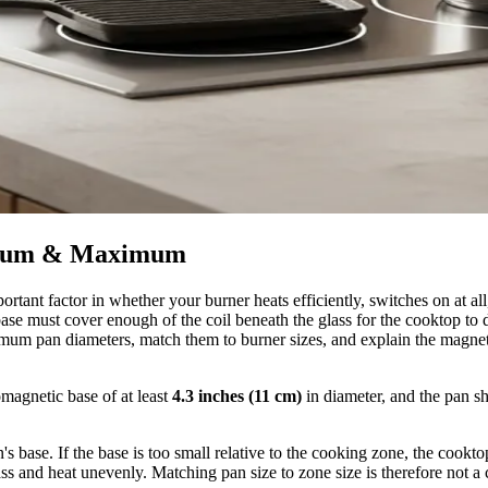
nimum & Maximum
ortant factor in whether your burner heats efficiently, switches on at a
base must cover enough of the coil beneath the glass for the cooktop to 
um pan diameters, match them to burner sizes, and explain the magneti
omagnetic base of at least
4.3 inches (11 cm)
in diameter, and the pan s
's base. If the base is too small relative to the cooking zone, the cookto
glass and heat unevenly. Matching pan size to zone size is therefore not 