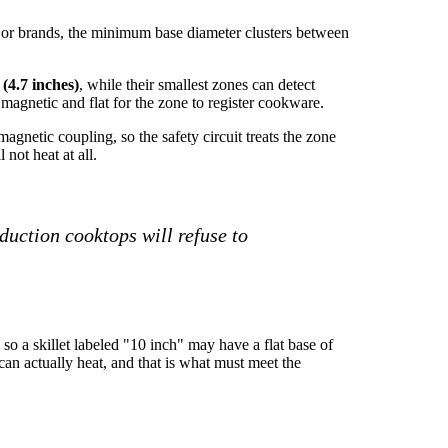
ajor brands, the minimum base diameter clusters between
(4.7 inches)
, while their smallest zones can detect
magnetic and flat for the zone to register cookware.
gnetic coupling, so the safety circuit treats the zone
not heat at all.
duction cooktops will refuse to
 so a skillet labeled "10 inch" may have a flat base of
 can actually heat, and that is what must meet the