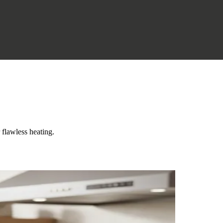
flawless heating.