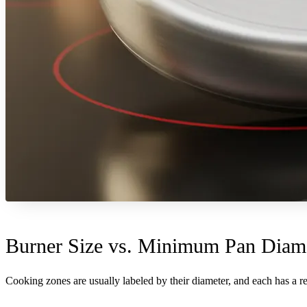
Burner Size vs. Minimum Pan Diame
Cooking zones are usually labeled by their diameter, and each has a 