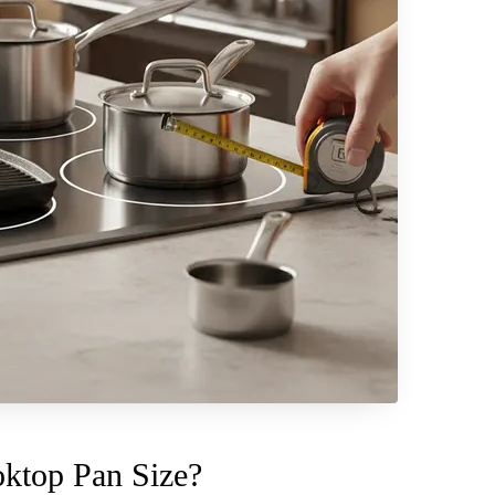
ktop Pan Size?