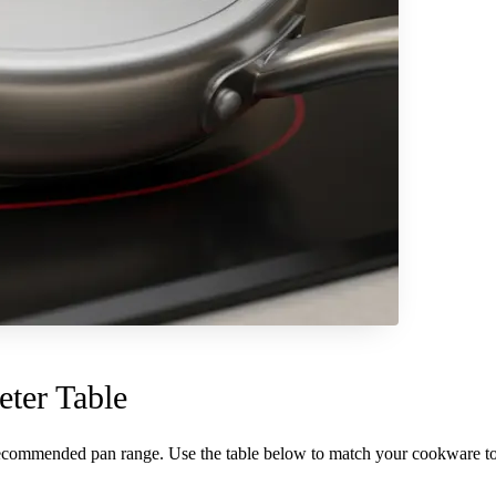
ter Table
recommended pan range. Use the table below to match your cookware to 