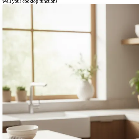
well your cooktop functions.