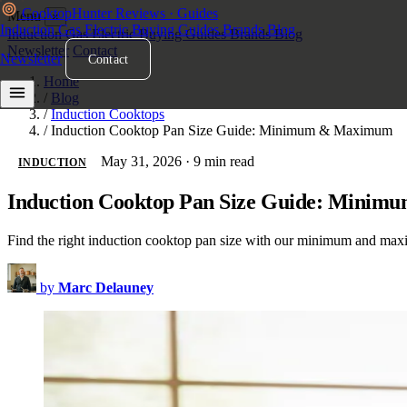
Cooktop
Hunter
Reviews · Guides
Menu
×
Induction
Gas
Electric
Buying Guides
Brands
Blog
Induction
Gas
Electric
Buying Guides
Brands
Blog
Newsletter
Contact
Newsletter
Contact
Home
/
Blog
/
Induction Cooktops
/
Induction Cooktop Pan Size Guide: Minimum & Maximum
May 31, 2026
·
9 min read
INDUCTION
Induction Cooktop Pan Size Guide: Mini
Find the right induction cooktop pan size with our minimum and maxi
by
Marc Delauney