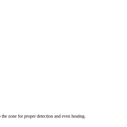
the zone for proper detection and even heating.