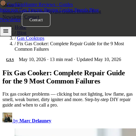
Cooktop
Hunter
Reviews · Guides
Menu
×
Induction
Gas
Electric
Buying Guides
Brands
Blog
Induction
Gas
Electric
Buying Guides
Brands
Blog
Newsletter
Contact
Newsletter
Contact
Home
/
Blog
/
Gas Cooktops
/
Fix Gas Cooker: Complete Repair Guide for the 9 Most
Common Failures
May 10, 2026
·
13 min read
·
Updated May 10, 2026
GAS
Fix Gas Cooker: Complete Repair Guide
for the 9 Most Common Failures
Fix gas cooker problems — clicking but not lighting, low flame, gas
smell, weak burner, dirty igniter and more. Step-by-step DIY repair
guide and when to call a pro.
by
Marc Delauney