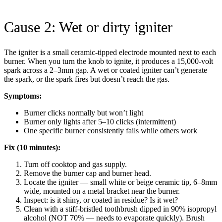
Cause 2: Wet or dirty igniter
The igniter is a small ceramic-tipped electrode mounted next to each
burner. When you turn the knob to ignite, it produces a 15,000-volt
spark across a 2–3mm gap. A wet or coated igniter can’t generate
the spark, or the spark fires but doesn’t reach the gas.
Symptoms:
Burner clicks normally but won’t light
Burner only lights after 5–10 clicks (intermittent)
One specific burner consistently fails while others work
Fix (10 minutes):
Turn off cooktop and gas supply.
Remove the burner cap and burner head.
Locate the igniter — small white or beige ceramic tip, 6–8mm
wide, mounted on a metal bracket near the burner.
Inspect: is it shiny, or coated in residue? Is it wet?
Clean with a stiff-bristled toothbrush dipped in 90% isopropyl
alcohol (NOT 70% — needs to evaporate quickly). Brush