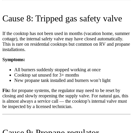
Cause 8: Tripped gas safety valve
If the cooktop has not been used in months (vacation home, summer
cottage), the internal safety valve may have closed automatically.
This is rare on residential cooktops but common on RV and propane
installations.
Symptoms:
All burners suddenly stopped working at once
Cooktop sat unused for 3+ months
New propane tank installed and burners won’t light
Fix:
for propane systems, the regulator may need to be reset by
closing and slowly reopening the supply valve. For natural gas, this
is almost always a service call — the cooktop’s internal valve must
be inspected by a licensed technician.
Cause 9: Propane regulator