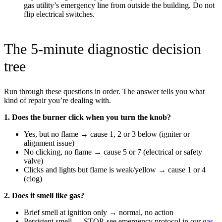
gas utility’s emergency line from outside the building. Do not
flip electrical switches.
The 5-minute diagnostic decision
tree
Run through these questions in order. The answer tells you what
kind of repair you’re dealing with.
1. Does the burner click when you turn the knob?
Yes, but no flame → cause 1, 2 or 3 below (igniter or
alignment issue)
No clicking, no flame → cause 5 or 7 (electrical or safety
valve)
Clicks and lights but flame is weak/yellow → cause 1 or 4
(clog)
2. Does it smell like gas?
Brief smell at ignition only → normal, no action
Persistent smell → STOP, see emergency protocol in our
gas