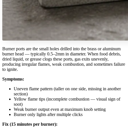
Burner ports are the small holes drilled into the brass or aluminum
burner head — typically 0.5–2mm in diameter. When food debris,
dried liquid, or grease clogs these ports, gas exits unevenly,
producing irregular flames, weak combustion, and sometimes failure
to ignite.
Symptoms:
Uneven flame pattern (taller on one side, missing in another
section)
Yellow flame tips (incomplete combustion — visual sign of
soot)
Weak burner output even at maximum knob setting
Burner only lights after multiple clicks
Fix (15 minutes per burner):