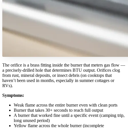
The orifice is a brass fitting inside the burner that meters gas flow —
a precisely-drilled hole that determines BTU output. Orifices clog
from rust, mineral deposits, or insect debris (on cooktops that
haven’t been used in months, especially in summer cottages or
RVs).
Symptoms:
Weak flame across the entire burner even with clean ports
Burner that takes 30+ seconds to reach full output
A burner that worked fine until a specific event (camping trip,
long unused period)
Yellow flame across the whole burner (incomplete