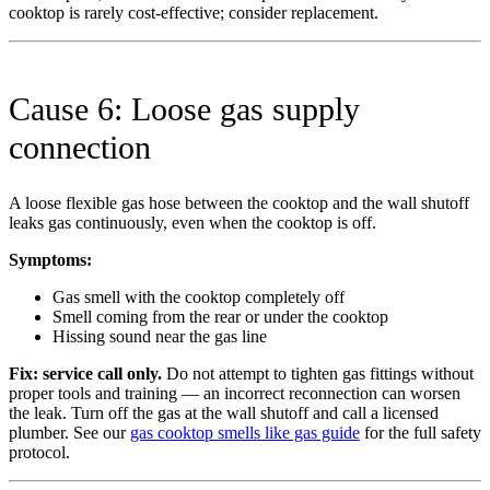
cooktop is rarely cost-effective; consider replacement.
Cause 6: Loose gas supply
connection
A loose flexible gas hose between the cooktop and the wall shutoff
leaks gas continuously, even when the cooktop is off.
Symptoms:
Gas smell with the cooktop completely off
Smell coming from the rear or under the cooktop
Hissing sound near the gas line
Fix:
service call only.
Do not attempt to tighten gas fittings without
proper tools and training — an incorrect reconnection can worsen
the leak. Turn off the gas at the wall shutoff and call a licensed
plumber. See our
gas cooktop smells like gas guide
for the full safety
protocol.