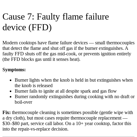
Cause 7: Faulty flame failure
device (FFD)
Modern cooktops have flame failure devices — small thermocouples
that detect the flame and shut off gas if the burner extinguishes. A
faulty FFD shuts off the gas mid-cook, or prevents ignition entirely
(the FFD blocks gas until it senses heat).
Symptoms:
Burner lights when the knob is held in but extinguishes when
the knob is released
Burner fails to ignite at all despite spark and gas flow
Burner randomly extinguishes during cooking with no draft or
boil-over
Fix:
thermocouple cleaning is sometimes possible (gentle wipe with
a dry cloth), but most cases require thermocouple replacement —
$30–$80 part, service call labor. On a 10+ year cooktop, factor this
into the repair-vs-replace decision.