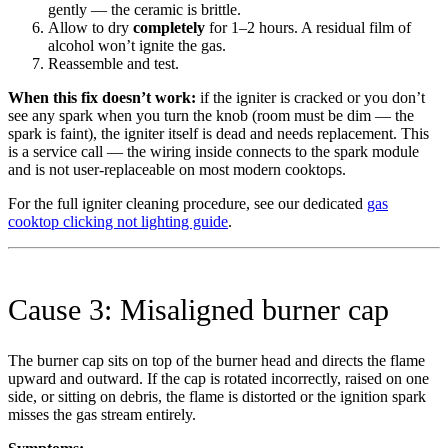
gently — the ceramic is brittle.
Allow to dry
completely
for 1–2 hours. A residual film of
alcohol won’t ignite the gas.
Reassemble and test.
When this fix doesn’t work:
if the igniter is cracked or you don’t
see any spark when you turn the knob (room must be dim — the
spark is faint), the igniter itself is dead and needs replacement. This
is a service call — the wiring inside connects to the spark module
and is not user-replaceable on most modern cooktops.
For the full igniter cleaning procedure, see our dedicated
gas
cooktop clicking not lighting guide
.
Cause 3: Misaligned burner cap
The burner cap sits on top of the burner head and directs the flame
upward and outward. If the cap is rotated incorrectly, raised on one
side, or sitting on debris, the flame is distorted or the ignition spark
misses the gas stream entirely.