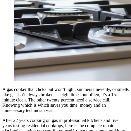
A gas cooker that clicks but won’t light, simmers unevenly, or smells
like gas isn’t always broken — eight times out of ten, it’s a 15-
minute clean. The other twenty percent need a service call.
Knowing which is which saves you time, money and an
unnecessary technician visit.
After 22 years cooking on gas in professional kitchens and five
years testing residential cooktops, here is the complete repair
playbook — what you can fix yourself, what you cannot, and how