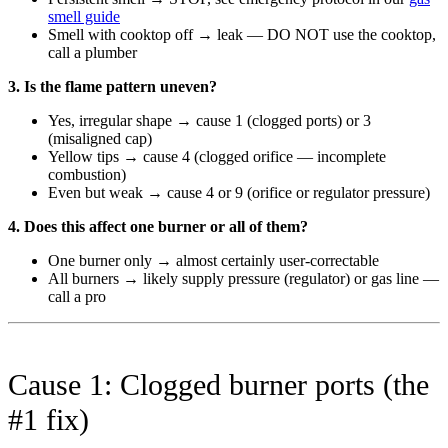
smell guide
Smell with cooktop off → leak — DO NOT use the cooktop,
call a plumber
3. Is the flame pattern uneven?
Yes, irregular shape → cause 1 (clogged ports) or 3
(misaligned cap)
Yellow tips → cause 4 (clogged orifice — incomplete
combustion)
Even but weak → cause 4 or 9 (orifice or regulator pressure)
4. Does this affect one burner or all of them?
One burner only → almost certainly user-correctable
All burners → likely supply pressure (regulator) or gas line —
call a pro
Cause 1: Clogged burner ports (the
#1 fix)