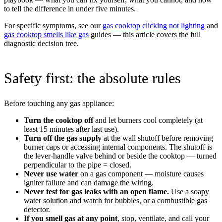
to tell the difference in under five minutes.
For specific symptoms, see our
gas cooktop clicking not lighting
and
gas cooktop smells like gas
guides — this article covers the full
diagnostic decision tree.
Safety first: the absolute rules
Before touching any gas appliance:
Turn the cooktop off
and let burners cool completely (at
least 15 minutes after last use).
Turn off the gas supply
at the wall shutoff before removing
burner caps or accessing internal components. The shutoff is
the lever-handle valve behind or beside the cooktop — turned
perpendicular to the pipe = closed.
Never use water
on a gas component — moisture causes
igniter failure and can damage the wiring.
Never test for gas leaks with an open flame.
Use a soapy
water solution and watch for bubbles, or a combustible gas
detector.
If you smell gas at any point
, stop, ventilate, and call your