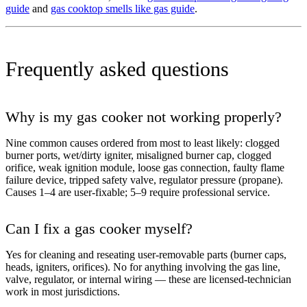
guide
and
gas cooktop smells like gas guide
.
Frequently asked questions
Why is my gas cooker not working properly?
Nine common causes ordered from most to least likely: clogged
burner ports, wet/dirty igniter, misaligned burner cap, clogged
orifice, weak ignition module, loose gas connection, faulty flame
failure device, tripped safety valve, regulator pressure (propane).
Causes 1–4 are user-fixable; 5–9 require professional service.
Can I fix a gas cooker myself?
Yes for cleaning and reseating user-removable parts (burner caps,
heads, igniters, orifices). No for anything involving the gas line,
valve, regulator, or internal wiring — these are licensed-technician
work in most jurisdictions.