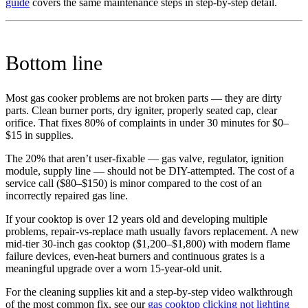
guide
covers the same maintenance steps in step-by-step detail.
Bottom line
Most gas cooker problems are not broken parts — they are dirty
parts. Clean burner ports, dry igniter, properly seated cap, clear
orifice. That fixes 80% of complaints in under 30 minutes for $0–
$15 in supplies.
The 20% that aren’t user-fixable — gas valve, regulator, ignition
module, supply line — should not be DIY-attempted. The cost of a
service call ($80–$150) is minor compared to the cost of an
incorrectly repaired gas line.
If your cooktop is over 12 years old and developing multiple
problems, repair-vs-replace math usually favors replacement. A new
mid-tier 30-inch gas cooktop ($1,200–$1,800) with modern flame
failure devices, even-heat burners and continuous grates is a
meaningful upgrade over a worn 15-year-old unit.
For the cleaning supplies kit and a step-by-step video walkthrough
of the most common fix, see our
gas cooktop clicking not lighting