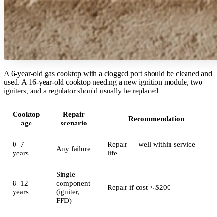
A 6-year-old gas cooktop with a clogged port should be cleaned and
used. A 16-year-old cooktop needing a new ignition module, two
igniters, and a regulator should usually be replaced.
Cooktop
Repair
Recommendation
age
scenario
0–7
Repair — well within service
Any failure
years
life
Single
8–12
component
Repair if cost < $200
years
(igniter,
FFD)