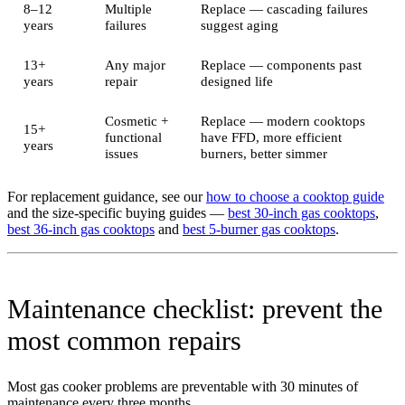
8–12
Multiple
Replace — cascading failures
years
failures
suggest aging
13+
Any major
Replace — components past
years
repair
designed life
Cosmetic +
Replace — modern cooktops
15+
functional
have FFD, more efficient
years
issues
burners, better simmer
For replacement guidance, see our
how to choose a cooktop guide
and the size-specific buying guides —
best 30-inch gas cooktops
,
best 36-inch gas cooktops
and
best 5-burner gas cooktops
.
Maintenance checklist: prevent the
most common repairs
Most gas cooker problems are preventable with 30 minutes of
maintenance every three months.