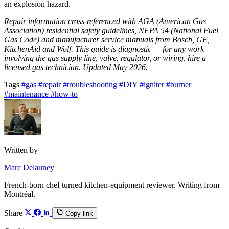
an explosion hazard.
Repair information cross-referenced with AGA (American Gas
Association) residential safety guidelines, NFPA 54 (National Fuel
Gas Code) and manufacturer service manuals from Bosch, GE,
KitchenAid and Wolf. This guide is diagnostic — for any work
involving the gas supply line, valve, regulator, or wiring, hire a
licensed gas technician. Updated May 2026.
Tags
#gas
#repair
#troubleshooting
#DIY
#igniter
#burner
#maintenance
#how-to
Written by
Marc Delauney
French-born chef turned kitchen-equipment reviewer. Writing from
Montréal.
Share
Copy link