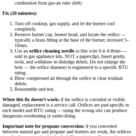
combustion from gas-air ratio shift)
Fix (20 minutes):
Turn off cooktop, gas supply, and let the burner cool
completely.
Remove burner cap, burner head, and locate the orifice —
typically a brass fitting at the base of the burner, recessed 5–
10mm.
Use an
orifice cleaning needle
(a fine wire 0.4–0.8mm —
sold in gas appliance kits, NOT a paperclip). Insert gently,
twist, and withdraw to dislodge debris. Do not enlarge the
hole — the orifice diameter is engineered to a specific BTU
rating.
Blow compressed air through the orifice to clear residual
debris.
Reassemble and test.
When this fix doesn’t work:
if the orifice is corroded or visibly
damaged, replacement is a service call. Orifices are part-specific to
each model and BTU rating — using the wrong size can produce
dangerous overheating or under-firing.
Important note for propane conversion:
if you converted
between natural gas and propane and burners are weak, the orifices