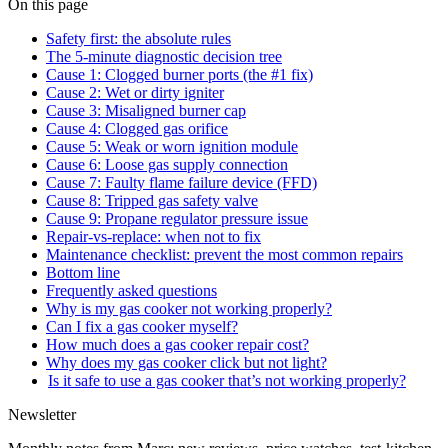
On this page
Safety first: the absolute rules
The 5-minute diagnostic decision tree
Cause 1: Clogged burner ports (the #1 fix)
Cause 2: Wet or dirty igniter
Cause 3: Misaligned burner cap
Cause 4: Clogged gas orifice
Cause 5: Weak or worn ignition module
Cause 6: Loose gas supply connection
Cause 7: Faulty flame failure device (FFD)
Cause 8: Tripped gas safety valve
Cause 9: Propane regulator pressure issue
Repair-vs-replace: when not to fix
Maintenance checklist: prevent the most common repairs
Bottom line
Frequently asked questions
Why is my gas cooker not working properly?
Can I fix a gas cooker myself?
How much does a gas cooker repair cost?
Why does my gas cooker click but not light?
Is it safe to use a gas cooker that’s not working properly?
Newsletter