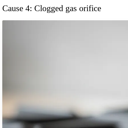
Cause 4: Clogged gas orifice