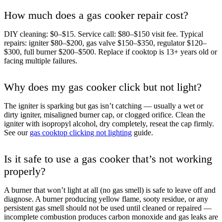
How much does a gas cooker repair cost?
DIY cleaning: $0–$15. Service call: $80–$150 visit fee. Typical
repairs: igniter $80–$200, gas valve $150–$350, regulator $120–
$300, full burner $200–$500. Replace if cooktop is 13+ years old or
facing multiple failures.
Why does my gas cooker click but not light?
The igniter is sparking but gas isn’t catching — usually a wet or
dirty igniter, misaligned burner cap, or clogged orifice. Clean the
igniter with isopropyl alcohol, dry completely, reseat the cap firmly.
See our
gas cooktop clicking not lighting
guide.
Is it safe to use a gas cooker that’s not working
properly?
A burner that won’t light at all (no gas smell) is safe to leave off and
diagnose. A burner producing yellow flame, sooty residue, or any
persistent gas smell should not be used until cleaned or repaired —
incomplete combustion produces carbon monoxide and gas leaks are