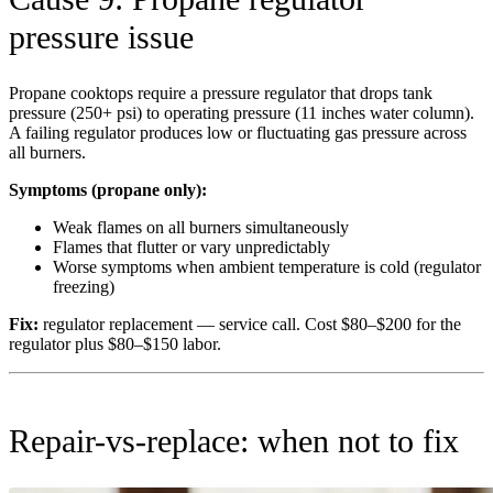
pressure issue
Propane cooktops require a pressure regulator that drops tank
pressure (250+ psi) to operating pressure (11 inches water column).
A failing regulator produces low or fluctuating gas pressure across
all burners.
Symptoms (propane only):
Weak flames on all burners simultaneously
Flames that flutter or vary unpredictably
Worse symptoms when ambient temperature is cold (regulator
freezing)
Fix:
regulator replacement — service call. Cost $80–$200 for the
regulator plus $80–$150 labor.
Repair-vs-replace: when not to fix