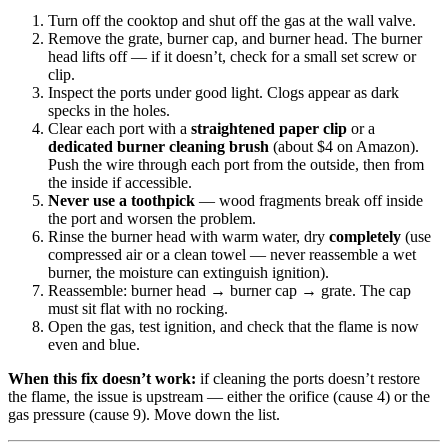
Turn off the cooktop and shut off the gas at the wall valve.
Remove the grate, burner cap, and burner head. The burner
head lifts off — if it doesn’t, check for a small set screw or
clip.
Inspect the ports under good light. Clogs appear as dark
specks in the holes.
Clear each port with a
straightened paper clip
or a
dedicated burner cleaning brush
(about $4 on Amazon).
Push the wire through each port from the outside, then from
the inside if accessible.
Never use a toothpick
— wood fragments break off inside
the port and worsen the problem.
Rinse the burner head with warm water, dry
completely
(use
compressed air or a clean towel — never reassemble a wet
burner, the moisture can extinguish ignition).
Reassemble: burner head → burner cap → grate. The cap
must sit flat with no rocking.
Open the gas, test ignition, and check that the flame is now
even and blue.
When this fix doesn’t work:
if cleaning the ports doesn’t restore
the flame, the issue is upstream — either the orifice (cause 4) or the
gas pressure (cause 9). Move down the list.