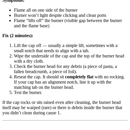
Symptoms:
Flame all on one side of the burner
Burner won’t light despite clicking and clean ports
Flame “lifts off” the burner (visible gap between the burner
and the flame base)
Fix (2 minutes):
Lift the cap off — usually a simple lift, sometimes with a
small notch that needs to align with a tab.
Wipe the underside of the cap and the top of the burner head
with a dry cloth.
Check the burner head for any debris (a piece of pasta, a
fallen breadcrumb, a piece of foil).
Reseat the cap. It should sit
completely flat
with no rocking.
If your cap has an alignment notch, line it up with the
matching tab on the burner head.
Test the burner.
If the cap rocks or sits raised even after cleaning, the burner head
itself may be warped (rare) or there is debris inside the burner that
you didn’t clean during cause 1.