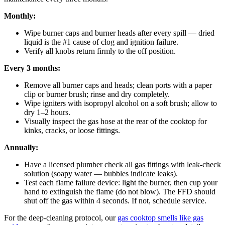
Monthly:
Wipe burner caps and burner heads after every spill — dried
liquid is the #1 cause of clog and ignition failure.
Verify all knobs return firmly to the off position.
Every 3 months:
Remove all burner caps and heads; clean ports with a paper
clip or burner brush; rinse and dry completely.
Wipe igniters with isopropyl alcohol on a soft brush; allow to
dry 1–2 hours.
Visually inspect the gas hose at the rear of the cooktop for
kinks, cracks, or loose fittings.
Annually:
Have a licensed plumber check all gas fittings with leak-check
solution (soapy water — bubbles indicate leaks).
Test each flame failure device: light the burner, then cup your
hand to extinguish the flame (do not blow). The FFD should
shut off the gas within 4 seconds. If not, schedule service.
For the deep-cleaning protocol, our
gas cooktop smells like gas