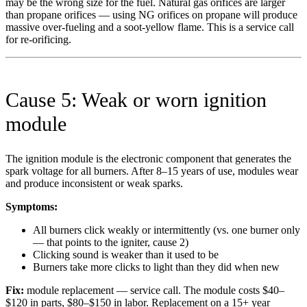
may be the wrong size for the fuel. Natural gas orifices are larger
than propane orifices — using NG orifices on propane will produce
massive over-fueling and a soot-yellow flame. This is a service call
for re-orificing.
Cause 5: Weak or worn ignition
module
The ignition module is the electronic component that generates the
spark voltage for all burners. After 8–15 years of use, modules wear
and produce inconsistent or weak sparks.
Symptoms:
All burners click weakly or intermittently (vs. one burner only
— that points to the igniter, cause 2)
Clicking sound is weaker than it used to be
Burners take more clicks to light than they did when new
Fix:
module replacement — service call. The module costs $40–
$120 in parts, $80–$150 in labor. Replacement on a 15+ year