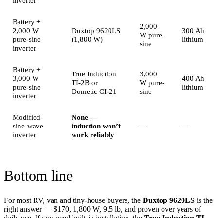
inverter
Battery +
2,000
2,000 W
Duxtop 9620LS
300 Ah
W pure-
pure-sine
(1,800 W)
lithium
sine
inverter
Battery +
True Induction
3,000
3,000 W
400 Ah
TI-2B or
W pure-
pure-sine
lithium
Dometic CI-21
sine
inverter
Modified-
None —
sine-wave
induction won’t
—
—
inverter
work reliably
Bottom line
For most RV, van and tiny-house buyers, the
Duxtop 9620LS
is the
right answer — $170, 1,800 W, 9.5 lb, and proven over years of
daily use. If you need built-in installation, the
True Induction TI-