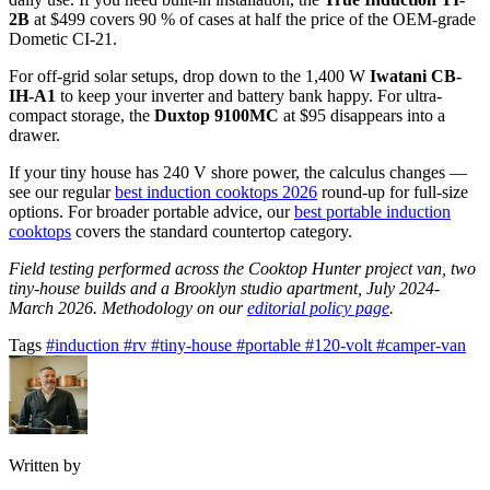
2B
at $499 covers 90 % of cases at half the price of the OEM-grade
Dometic CI-21.
For off-grid solar setups, drop down to the 1,400 W
Iwatani CB-
IH-A1
to keep your inverter and battery bank happy. For ultra-
compact storage, the
Duxtop 9100MC
at $95 disappears into a
drawer.
If your tiny house has 240 V shore power, the calculus changes —
see our regular
best induction cooktops 2026
round-up for full-size
options. For broader portable advice, our
best portable induction
cooktops
covers the standard countertop category.
Field testing performed across the Cooktop Hunter project van, two
tiny-house builds and a Brooklyn studio apartment, July 2024-
March 2026. Methodology on our
editorial policy page
.
Tags
#induction
#rv
#tiny-house
#portable
#120-volt
#camper-van
Written by