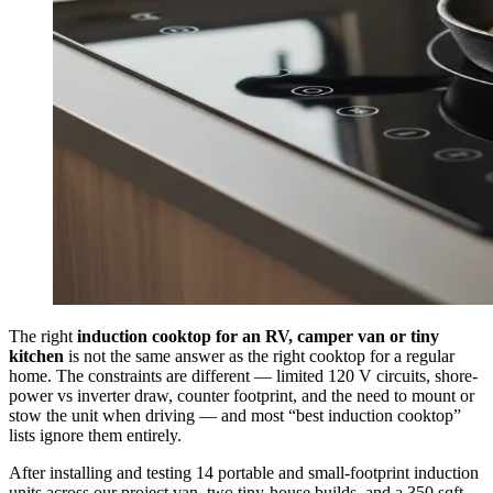
The right
induction cooktop for an RV, camper van or tiny
kitchen
is not the same answer as the right cooktop for a regular
home. The constraints are different — limited 120 V circuits, shore-
power vs inverter draw, counter footprint, and the need to mount or
stow the unit when driving — and most “best induction cooktop”
lists ignore them entirely.
After installing and testing 14 portable and small-footprint induction
units across our project van, two tiny-house builds, and a 350 sqft