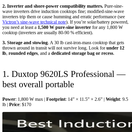
2. Inverter and shore-power compatibility matters.
Pure-sine-
wave inverters drive induction cooktops fine; modified-sine-wave
inverters trip them or cause humming and erratic performance (see
Victron’s sine-wave technical note
). If you’re solar/battery powered,
you need at least a
1,500 W pure-sine inverter
for any 1,800 W
cooktop (inverters are usually 80-90 % efficient).
3. Storage and stowing
. A 30 lb cast-iron-mass cooktop that gets
thrown around in transit will not survive long. Look for
under 12
lb
,
rounded edges
, and a
dedicated storage bag or recess
.
1. Duxtop 9620LS Professional —
best overall portable
Power
: 1,800 W max |
Footprint
: 14” × 11.5” × 2.6” |
Weight
: 9.5
lb |
Price
: $170