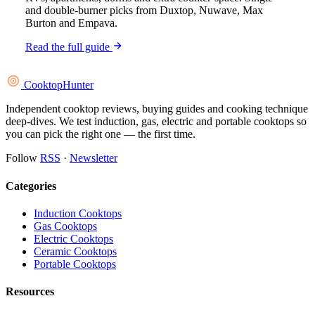
and double-burner picks from Duxtop, Nuwave, Max
Burton and Empava.
Read the full guide
Cooktop
Hunter
Independent cooktop reviews, buying guides and cooking technique
deep-dives. We test induction, gas, electric and portable cooktops so
you can pick the right one — the first time.
Follow
RSS
·
Newsletter
Categories
Induction Cooktops
Gas Cooktops
Electric Cooktops
Ceramic Cooktops
Portable Cooktops
Resources