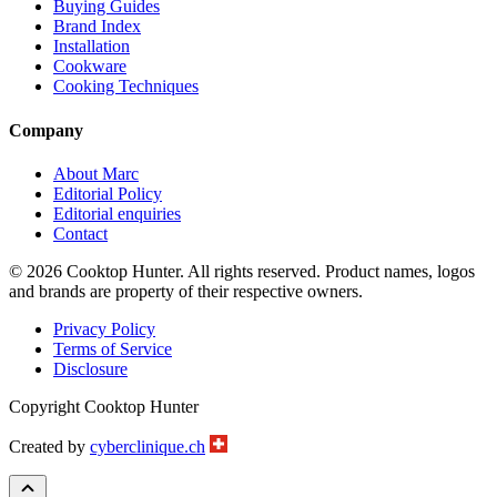
Buying Guides
Brand Index
Installation
Cookware
Cooking Techniques
Company
About Marc
Editorial Policy
Editorial enquiries
Contact
© 2026 Cooktop Hunter. All rights reserved. Product names, logos
and brands are property of their respective owners.
Privacy Policy
Terms of Service
Disclosure
Copyright Cooktop Hunter
Created by
cyberclinique.ch