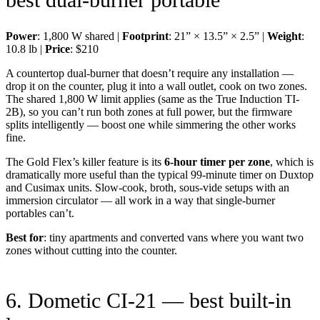
Power
: 1,800 W shared |
Footprint
: 21” × 13.5” × 2.5” |
Weight
:
10.8 lb |
Price
: $210
A countertop dual-burner that doesn’t require any installation —
drop it on the counter, plug it into a wall outlet, cook on two zones.
The shared 1,800 W limit applies (same as the True Induction TI-
2B), so you can’t run both zones at full power, but the firmware
splits intelligently — boost one while simmering the other works
fine.
The Gold Flex’s killer feature is its
6-hour timer per zone
, which is
dramatically more useful than the typical 99-minute timer on Duxtop
and Cusimax units. Slow-cook, broth, sous-vide setups with an
immersion circulator — all work in a way that single-burner
portables can’t.
Best for
: tiny apartments and converted vans where you want two
zones without cutting into the counter.
6. Dometic CI-21 — best built-in