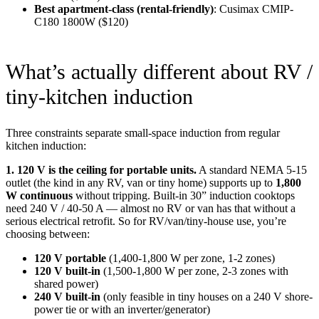
Best apartment-class (rental-friendly)
: Cusimax CMIP-
C180 1800W ($120)
What’s actually different about RV /
tiny-kitchen induction
Three constraints separate small-space induction from regular
kitchen induction:
1. 120 V is the ceiling for portable units.
A standard NEMA 5-15
outlet (the kind in any RV, van or tiny home) supports up to
1,800
W continuous
without tripping. Built-in 30” induction cooktops
need 240 V / 40-50 A — almost no RV or van has that without a
serious electrical retrofit. So for RV/van/tiny-house use, you’re
choosing between:
120 V portable
(1,400-1,800 W per zone, 1-2 zones)
120 V built-in
(1,500-1,800 W per zone, 2-3 zones with
shared power)
240 V built-in
(only feasible in tiny houses on a 240 V shore-
power tie or with an inverter/generator)