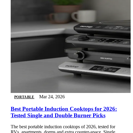
Mar 24, 2026
PORTABLE
Best Portable Induction Cooktops for 2026:
Tested Single and Double Burner Picks
The best portable induction cooktops of 2026, tested for
RVs, apartments, dorms and extra counter-space. Single