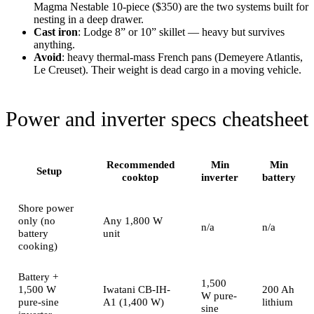
Magma Nestable 10-piece ($350) are the two systems built for
nesting in a deep drawer.
Cast iron
: Lodge 8” or 10” skillet — heavy but survives
anything.
Avoid
: heavy thermal-mass French pans (Demeyere Atlantis,
Le Creuset). Their weight is dead cargo in a moving vehicle.
Power and inverter specs cheatsheet
Recommended
Min
Min
Setup
cooktop
inverter
battery
Shore power
only (no
Any 1,800 W
n/a
n/a
battery
unit
cooking)
Battery +
1,500
1,500 W
Iwatani CB-IH-
200 Ah
W pure-
pure-sine
A1 (1,400 W)
lithium
sine