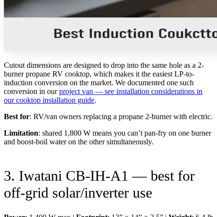
Cutout dimensions are designed to drop into the same hole as a 2-
burner propane RV cooktop, which makes it the easiest LP-to-
induction conversion on the market. We documented one such
conversion in our
project van — see installation considerations in
our cooktop installation guide
.
Best for
: RV/van owners replacing a propane 2-burner with electric.
Limitation
: shared 1,800 W means you can’t pan-fry on one burner
and boost-boil water on the other simultaneously.
3. Iwatani CB-IH-A1 — best for
off-grid solar/inverter use