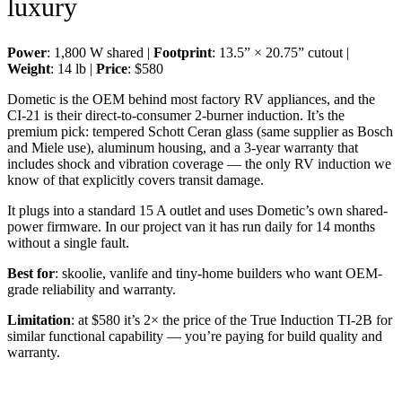
luxury
Power
: 1,800 W shared |
Footprint
: 13.5” × 20.75” cutout |
Weight
: 14 lb |
Price
: $580
Dometic is the OEM behind most factory RV appliances, and the
CI-21 is their direct-to-consumer 2-burner induction. It’s the
premium pick: tempered Schott Ceran glass (same supplier as Bosch
and Miele use), aluminum housing, and a 3-year warranty that
includes shock and vibration coverage — the only RV induction we
know of that explicitly covers transit damage.
It plugs into a standard 15 A outlet and uses Dometic’s own shared-
power firmware. In our project van it has run daily for 14 months
without a single fault.
Best for
: skoolie, vanlife and tiny-home builders who want OEM-
grade reliability and warranty.
Limitation
: at $580 it’s 2× the price of the True Induction TI-2B for
similar functional capability — you’re paying for build quality and
warranty.