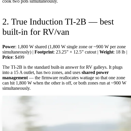
cook two pots simultaneously.
2. True Induction TI-2B — best
built-in for RV/van
Power
: 1,800 W shared (1,800 W single zone or ~900 W per zone
simultaneously) |
Footprint
: 23.25” × 12.5” cutout |
Weight
: 18 lb |
Price
: $499
The TI-2B is the standard built-in answer for RV galleys. It plugs
into a 15 A outlet, has two zones, and uses
shared power
management
— the firmware reallocates wattage so that one zone
can hit 1,800 W when the other is off, or both zones run at ~900 W
simultaneously.