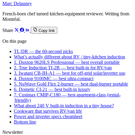
Marc Delauney
French-born chef turned kitchen-equipment reviewer. Writing from
Montréal.
Share
Copy link
On this page
TL;DR — the 60-second picks
What’s actually different about RV / tiny-kitchen induction
1. Duxtop 9620LS Professional — best overall portable
2. True Induction TI-2B — best built-in for RV/van
3. Iwatani CB-IH-A1 — best for off-grid solar/inverter use
4. Duxtop 9100MC — best ultra-compact
5. NuWave Gold Flex 2-burner — best dual-burner portable
6. Dometic CI-21 — best built-in luxury
7. Cusimax CMIP-C180 — best apartment-class (rental-
friendly)
What about 240 V built-in induction in a tiny house?
Cookware that survives RV/van life
Power and inverter specs cheatsheet
Bottom line
Newsletter