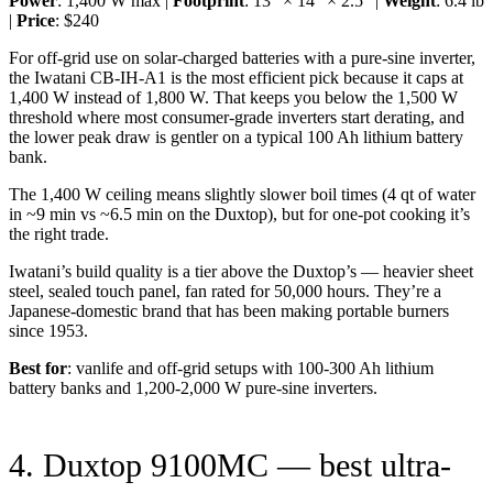
Power
: 1,400 W max |
Footprint
: 13” × 14” × 2.5” |
Weight
: 6.4 lb
|
Price
: $240
For off-grid use on solar-charged batteries with a pure-sine inverter,
the Iwatani CB-IH-A1 is the most efficient pick because it caps at
1,400 W instead of 1,800 W. That keeps you below the 1,500 W
threshold where most consumer-grade inverters start derating, and
the lower peak draw is gentler on a typical 100 Ah lithium battery
bank.
The 1,400 W ceiling means slightly slower boil times (4 qt of water
in ~9 min vs ~6.5 min on the Duxtop), but for one-pot cooking it’s
the right trade.
Iwatani’s build quality is a tier above the Duxtop’s — heavier sheet
steel, sealed touch panel, fan rated for 50,000 hours. They’re a
Japanese-domestic brand that has been making portable burners
since 1953.
Best for
: vanlife and off-grid setups with 100-300 Ah lithium
battery banks and 1,200-2,000 W pure-sine inverters.
4. Duxtop 9100MC — best ultra-