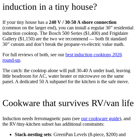
induction in a tiny house?
If your tiny house has a
240 V / 30-50 A shore connection
(common on the larger end), you can install a regular 30” residential
induction cooktop. The Bosch 500 Series ($1,400) and Frigidaire
Gallery ($1,150) are the two we recommend — both fit standard
30” cutouts and don’t break the propane-vs-electric value math.
For full reviews of both, see our
best induction cooktops 2026
round-up
.
The catch: the cooktop alone will pull 30-40 A under load, leaving
little headroom for AC, water heater or microwave on the same
panel. A dedicated 50 A subpanel for the kitchen is the safe move.
Cookware that survives RV/van life
Induction needs ferromagnetic pans (see
our cookware guide
), and
the RV/tiny-kitchen subset has additional constraints:
Stack-nesting sets
: GreenPan Levels (8-piece, $200) and