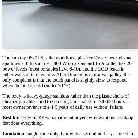
The Duxtop 9620LS is the workhorse pick for RVs, vans and small
apartments. It hits a true 1,800 W on a standard 15 A outlet, has 20
power levels (most portables have 8-10), and the LCD reads in
either watts or temperature. After 16 months in our van galley, the
only complaint is that the touch panel is slightly slow to respond
when the unit is cold (under 50 °F).
The body is heavy-gauge stainless rather than the plastic shells of
cheaper portables, and the cooling fan is rated for 30,000 hours —
most owner reviews cite 4-6 years of daily use without failure.
Best for
: 95 % of RV/van/apartment buyers who want one cooktop
that does everything.
Limitation
: single zone only. Pair with a second unit if you need to