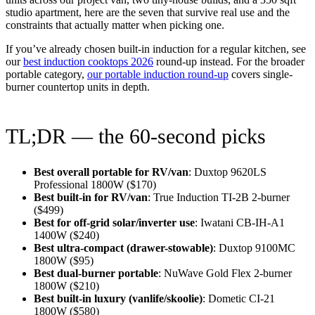
studio apartment, here are the seven that survive real use and the
constraints that actually matter when picking one.
If you’ve already chosen built-in induction for a regular kitchen, see
our
best induction cooktops 2026
round-up instead. For the broader
portable category,
our portable induction round-up
covers single-
burner countertop units in depth.
TL;DR — the 60-second picks
Best overall portable for RV/van
: Duxtop 9620LS
Professional 1800W ($170)
Best built-in for RV/van
: True Induction TI-2B 2-burner
($499)
Best for off-grid solar/inverter use
: Iwatani CB-IH-A1
1400W ($240)
Best ultra-compact (drawer-stowable)
: Duxtop 9100MC
1800W ($95)
Best dual-burner portable
: NuWave Gold Flex 2-burner
1800W ($210)
Best built-in luxury (vanlife/skoolie)
: Dometic CI-21
1800W ($580)