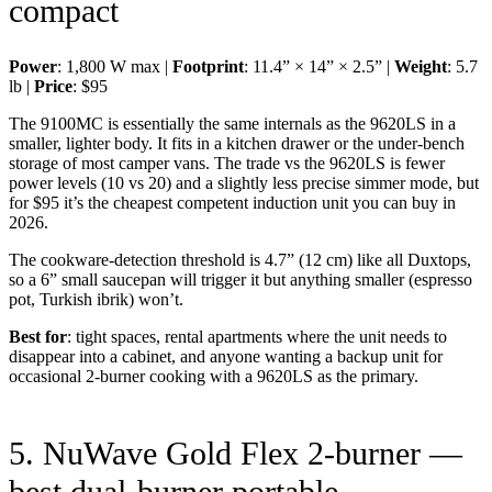
compact
Power
: 1,800 W max |
Footprint
: 11.4” × 14” × 2.5” |
Weight
: 5.7
lb |
Price
: $95
The 9100MC is essentially the same internals as the 9620LS in a
smaller, lighter body. It fits in a kitchen drawer or the under-bench
storage of most camper vans. The trade vs the 9620LS is fewer
power levels (10 vs 20) and a slightly less precise simmer mode, but
for $95 it’s the cheapest competent induction unit you can buy in
2026.
The cookware-detection threshold is 4.7” (12 cm) like all Duxtops,
so a 6” small saucepan will trigger it but anything smaller (espresso
pot, Turkish ibrik) won’t.
Best for
: tight spaces, rental apartments where the unit needs to
disappear into a cabinet, and anyone wanting a backup unit for
occasional 2-burner cooking with a 9620LS as the primary.
5. NuWave Gold Flex 2-burner —
best dual-burner portable