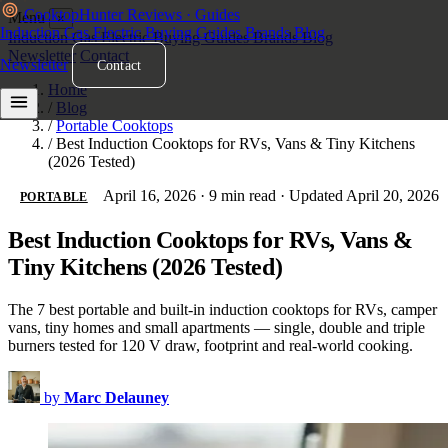
Cooktop
Hunter
Reviews · Guides
Menu
×
Induction
Gas
Electric
Buying Guides
Brands
Blog
Induction
Gas
Electric
Buying Guides
Brands
Blog
Newsletter
Contact
Newsletter
Contact
Home
/
Blog
/
Portable Cooktops
/
Best Induction Cooktops for RVs, Vans & Tiny Kitchens
(2026 Tested)
April 16, 2026
·
9 min read
·
Updated April 20, 2026
PORTABLE
Best Induction Cooktops for RVs, Vans &
Tiny Kitchens (2026 Tested)
The 7 best portable and built-in induction cooktops for RVs, camper
vans, tiny homes and small apartments — single, double and triple
burners tested for 120 V draw, footprint and real-world cooking.
by
Marc Delauney