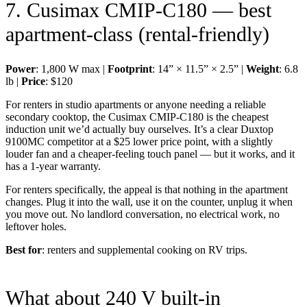
7. Cusimax CMIP-C180 — best
apartment-class (rental-friendly)
Power
: 1,800 W max |
Footprint
: 14” × 11.5” × 2.5” |
Weight
: 6.8
lb |
Price
: $120
For renters in studio apartments or anyone needing a reliable
secondary cooktop, the Cusimax CMIP-C180 is the cheapest
induction unit we’d actually buy ourselves. It’s a clear Duxtop
9100MC competitor at a $25 lower price point, with a slightly
louder fan and a cheaper-feeling touch panel — but it works, and it
has a 1-year warranty.
For renters specifically, the appeal is that nothing in the apartment
changes. Plug it into the wall, use it on the counter, unplug it when
you move out. No landlord conversation, no electrical work, no
leftover holes.
Best for
: renters and supplemental cooking on RV trips.
What about 240 V built-in