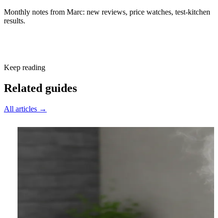
Monthly notes from Marc: new reviews, price watches, test-kitchen
results.
Subscribe free
Keep reading
Related guides
All articles →