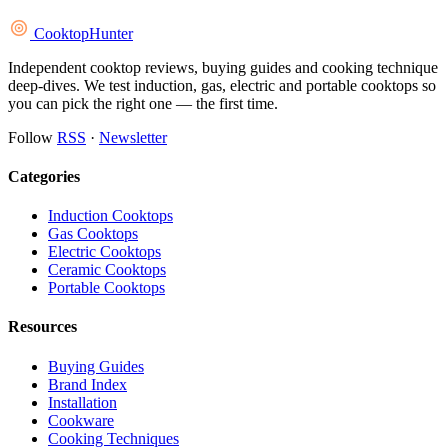
Cooktop
Hunter
Independent cooktop reviews, buying guides and cooking technique
deep-dives. We test induction, gas, electric and portable cooktops so
you can pick the right one — the first time.
Follow
RSS
·
Newsletter
Categories
Induction Cooktops
Gas Cooktops
Electric Cooktops
Ceramic Cooktops
Portable Cooktops
Resources
Buying Guides
Brand Index
Installation
Cookware
Cooking Techniques