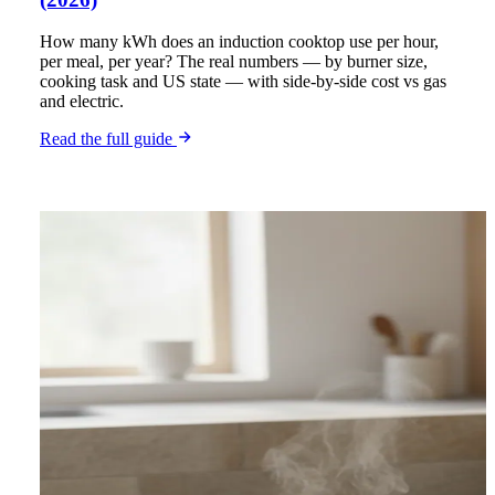
How many kWh does an induction cooktop use per hour,
per meal, per year? The real numbers — by burner size,
cooking task and US state — with side-by-side cost vs gas
and electric.
Read the full guide