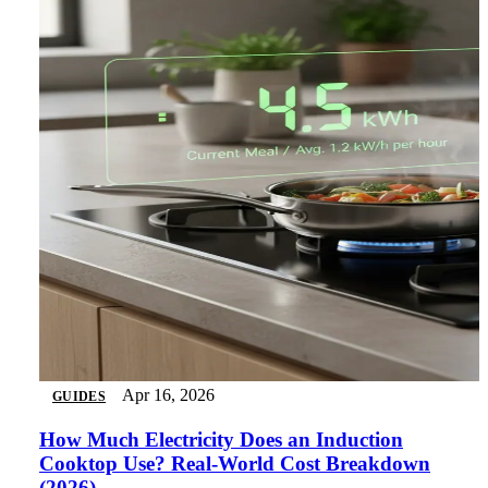
Apr 16, 2026
GUIDES
How Much Electricity Does an Induction
Cooktop Use? Real-World Cost Breakdown
(2026)