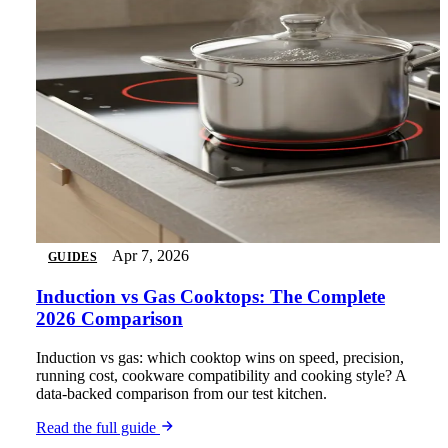
Apr 7, 2026
GUIDES
Induction vs Gas Cooktops: The Complete
2026 Comparison
Induction vs gas: which cooktop wins on speed, precision,
running cost, cookware compatibility and cooking style? A
data-backed comparison from our test kitchen.
Read the full guide