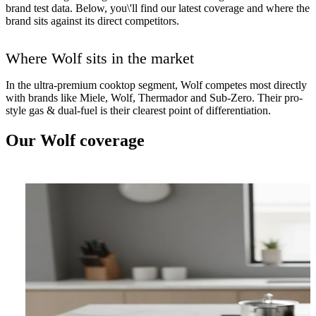
brand test data. Below, you\'ll find our latest coverage and where the
brand sits against its direct competitors.
Where Wolf sits in the market
In the ultra-premium cooktop segment, Wolf competes most directly
with brands like Miele, Wolf, Thermador and Sub-Zero. Their pro-
style gas & dual-fuel is their clearest point of differentiation.
Our Wolf coverage