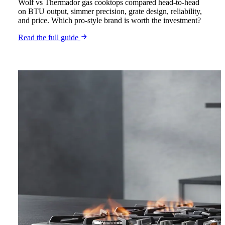
Wolf vs Thermador gas cooktops compared head-to-head
on BTU output, simmer precision, grate design, reliability,
and price. Which pro-style brand is worth the investment?
Read the full guide