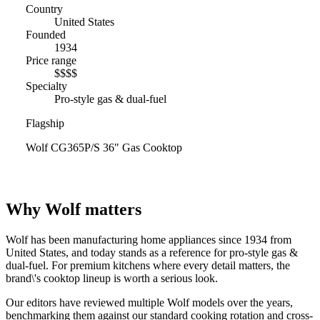
Country
United States
Founded
1934
Price range
$$$$
Specialty
Pro-style gas & dual-fuel
Flagship
Wolf CG365P/S 36" Gas Cooktop
Why Wolf matters
Wolf has been manufacturing home appliances since 1934 from
United States, and today stands as a reference for pro-style gas &
dual-fuel. For premium kitchens where every detail matters, the
brand\'s cooktop lineup is worth a serious look.
Our editors have reviewed multiple Wolf models over the years,
benchmarking them against our standard cooking rotation and cross-