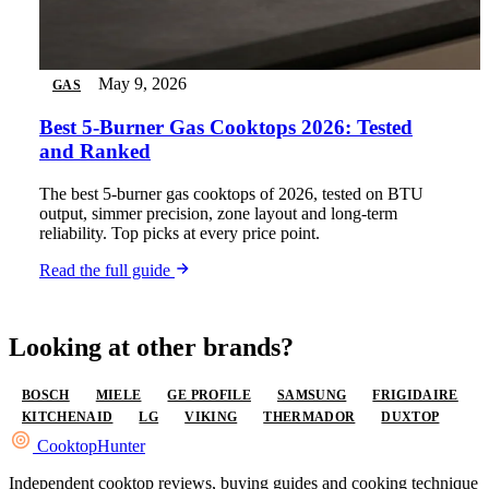
May 9, 2026
GAS
Best 5-Burner Gas Cooktops 2026: Tested
and Ranked
The best 5-burner gas cooktops of 2026, tested on BTU
output, simmer precision, zone layout and long-term
reliability. Top picks at every price point.
Read the full guide
Looking at other brands?
BOSCH
MIELE
GE PROFILE
SAMSUNG
FRIGIDAIRE
KITCHENAID
LG
VIKING
THERMADOR
DUXTOP
Cooktop
Hunter
Independent cooktop reviews, buying guides and cooking technique