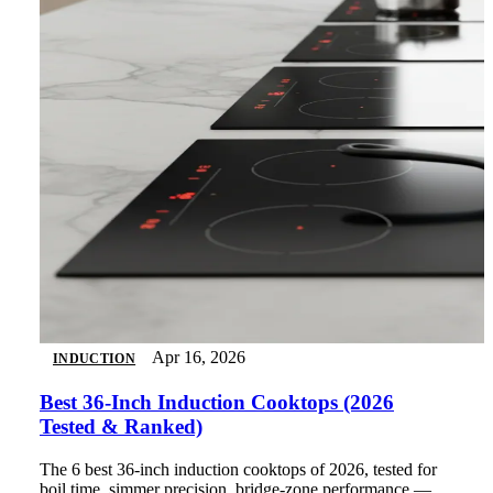
Apr 16, 2026
INDUCTION
Best 36-Inch Induction Cooktops (2026
Tested & Ranked)
The 6 best 36-inch induction cooktops of 2026, tested for
boil time, simmer precision, bridge-zone performance —