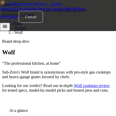
Cooktop
Hunter
Reviews · Guides
Menu
×
Induction
Gas
Electric
Buying Guides
Brands
Blog
Induction
Gas
Electric
Buying Guides
Brands
Blog
Newsletter
Contact
Newsletter
Contact
Home
/
Brands
/
Wolf
Brand deep-dive
Wolf
Cooktops
"The professional kitchen, at home"
Sub-Zero's Wolf brand is synonymous with pro-style gas cooktops
and heavy-gauge grates favored by chefs.
Looking for our verdict? Read our in-depth
Wolf cooktops review
for tested specs, model-by-model picks and honest pros and cons.
At a glance