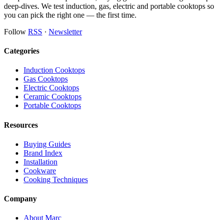
deep-dives. We test induction, gas, electric and portable cooktops so
you can pick the right one — the first time.
Follow
RSS
·
Newsletter
Categories
Induction Cooktops
Gas Cooktops
Electric Cooktops
Ceramic Cooktops
Portable Cooktops
Resources
Buying Guides
Brand Index
Installation
Cookware
Cooking Techniques
Company
About Marc