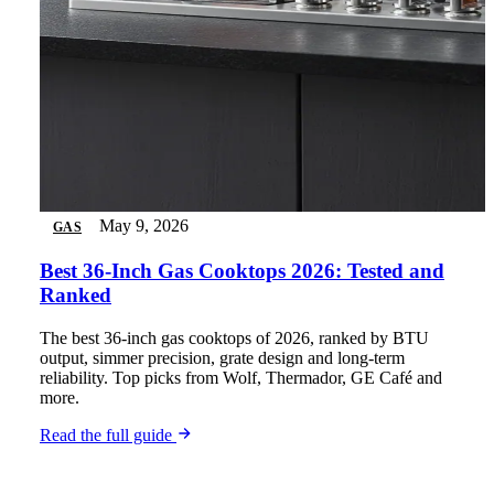
May 9, 2026
GAS
Best 36-Inch Gas Cooktops 2026: Tested and
Ranked
The best 36-inch gas cooktops of 2026, ranked by BTU
output, simmer precision, grate design and long-term
reliability. Top picks from Wolf, Thermador, GE Café and
more.
Read the full guide