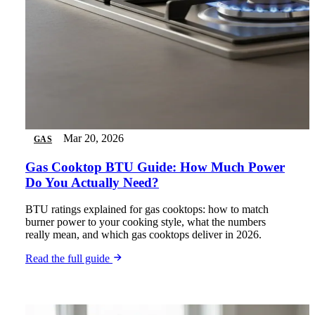
Mar 20, 2026
GAS
Gas Cooktop BTU Guide: How Much Power
Do You Actually Need?
BTU ratings explained for gas cooktops: how to match
burner power to your cooking style, what the numbers
really mean, and which gas cooktops deliver in 2026.
Read the full guide