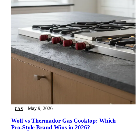
May 9, 2026
GAS
Wolf vs Thermador Gas Cooktop: Which
Pro-Style Brand Wins in 2026?