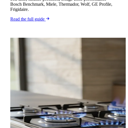
Bosch Benchmark, Miele, Thermador, Wolf, GE Profile,
Frigidaire.
Read the full guide