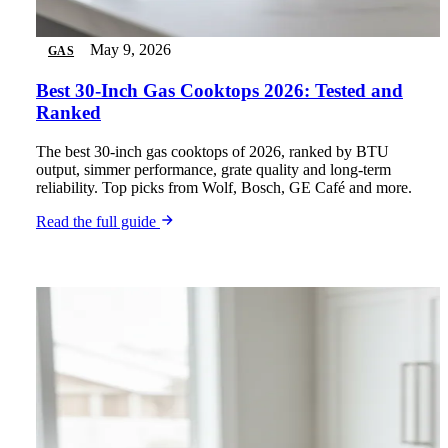
May 9, 2026
GAS
Best 30-Inch Gas Cooktops 2026: Tested and
Ranked
The best 30-inch gas cooktops of 2026, ranked by BTU
output, simmer performance, grate quality and long-term
reliability. Top picks from Wolf, Bosch, GE Café and more.
Read the full guide