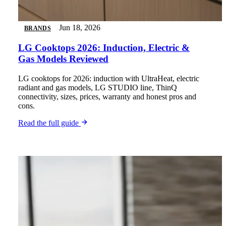
Jun 18, 2026
BRANDS
LG Cooktops 2026: Induction, Electric &
Gas Models Reviewed
LG cooktops for 2026: induction with UltraHeat, electric
radiant and gas models, LG STUDIO line, ThinQ
connectivity, sizes, prices, warranty and honest pros and
cons.
Read the full guide