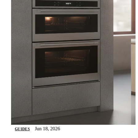
Jun 18, 2026
GUIDES