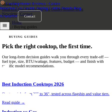
Cooktop
Hunter
Reviews · Guides
Menu
×
Induction
Gas
Electric
Buying Guides
Brands
Blog
Induction
Gas
Electric
Buying Guides
Brands
Blog
Newsletter
Contact
Newsletter
Contact
Home
/
Buying guides
BUYING GUIDES
Pick the right cooktop, the first time.
Our long-form decision guides walk you through every trade-off —
fuel type, size, BTU/wattage, features, budget — and finish with
specific model recommendations.
Best Induction Cooktops 2026
Our top picks from 30" to 36", tested across flagship and value tiers.
Read guide →
Induction vs Gas