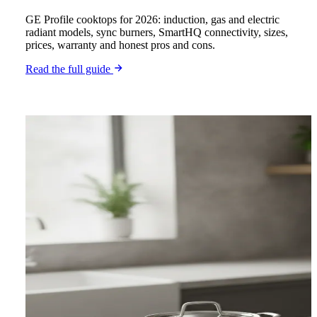
GE Profile cooktops for 2026: induction, gas and electric
radiant models, sync burners, SmartHQ connectivity, sizes,
prices, warranty and honest pros and cons.
Read the full guide