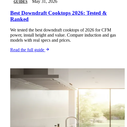
May 31, 2026
GUIDES
Best Downdraft Cooktops 2026: Tested &
Ranked
We tested the best downdraft cooktops of 2026 for CFM
power, install height and value. Compare induction and gas
models with real specs and prices.
Read the full guide