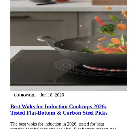
Jun 18, 2026
COOKWARE
Best Woks for Induction Cooktops 2026:
Tested Flat-Bottom & Carbon Steel Picks
The best woks for induction in 2026, tested for heat