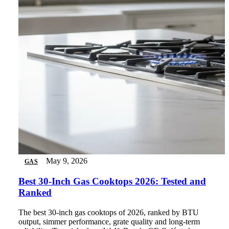
May 9, 2026
GAS
Best 30-Inch Gas Cooktops 2026: Tested and
Ranked
The best 30-inch gas cooktops of 2026, ranked by BTU
output, simmer performance, grate quality and long-term