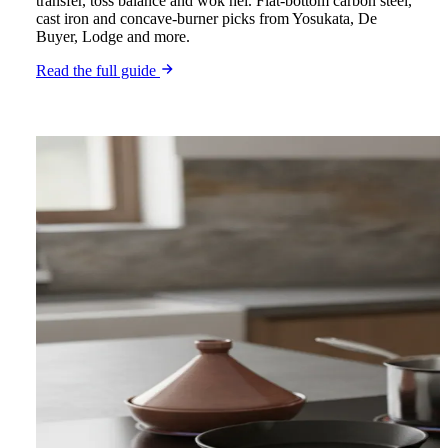
transfer, toss balance and wok hei. Flat-bottom carbon steel,
cast iron and concave-burner picks from Yosukata, De
Buyer, Lodge and more.
Read the full guide