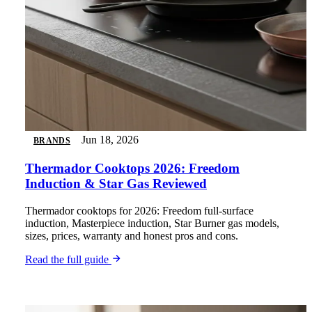
Jun 18, 2026
BRANDS
Thermador Cooktops 2026: Freedom
Induction & Star Gas Reviewed
Thermador cooktops for 2026: Freedom full-surface
induction, Masterpiece induction, Star Burner gas models,
sizes, prices, warranty and honest pros and cons.
Read the full guide