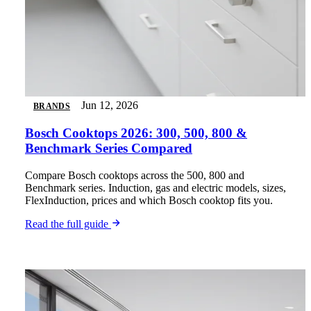
Jun 12, 2026
BRANDS
Bosch Cooktops 2026: 300, 500, 800 &
Benchmark Series Compared
Compare Bosch cooktops across the 500, 800 and
Benchmark series. Induction, gas and electric models, sizes,
FlexInduction, prices and which Bosch cooktop fits you.
Read the full guide