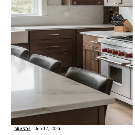
Jun 12, 2026
BRANDS