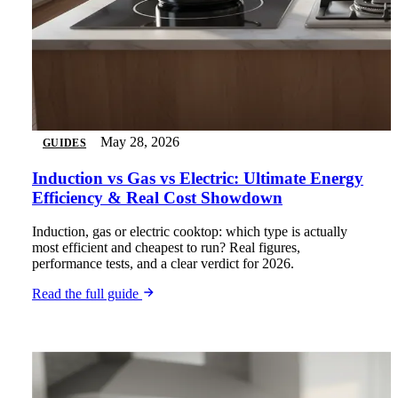
May 28, 2026
GUIDES
Induction vs Gas vs Electric: Ultimate Energy
Efficiency & Real Cost Showdown
Induction, gas or electric cooktop: which type is actually
most efficient and cheapest to run? Real figures,
performance tests, and a clear verdict for 2026.
Read the full guide