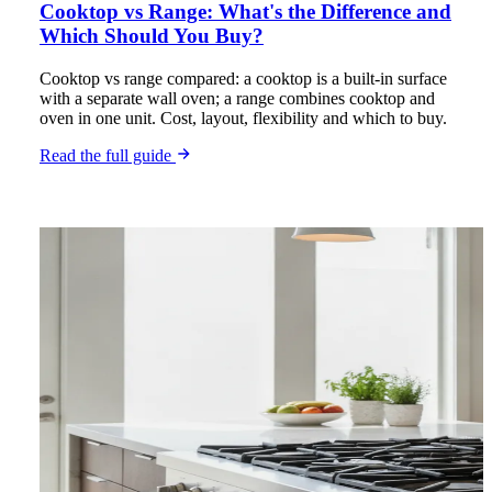
Cooktop vs Range: What's the Difference and
Which Should You Buy?
Cooktop vs range compared: a cooktop is a built-in surface
with a separate wall oven; a range combines cooktop and
oven in one unit. Cost, layout, flexibility and which to buy.
Read the full guide