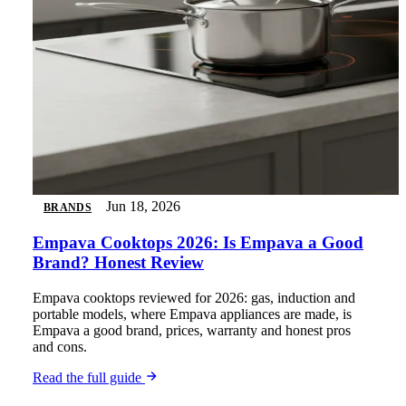
Jun 18, 2026
BRANDS
Empava Cooktops 2026: Is Empava a Good
Brand? Honest Review
Empava cooktops reviewed for 2026: gas, induction and
portable models, where Empava appliances are made, is
Empava a good brand, prices, warranty and honest pros
and cons.
Read the full guide