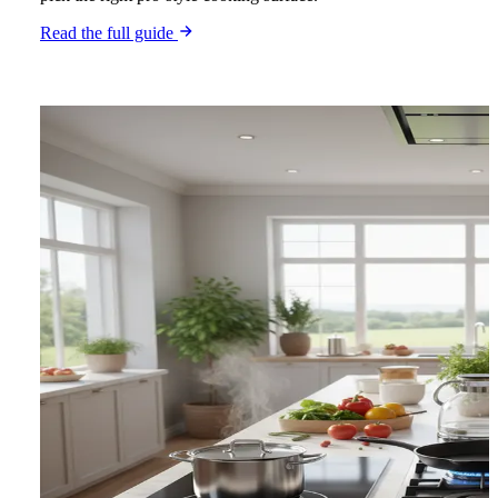
Read the full guide