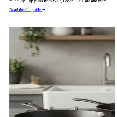
reliability. Top picks from Wolf, Bosch, GE Café and more.
Read the full guide