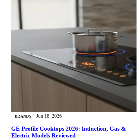
Jun 18, 2026
BRANDS
GE Profile Cooktops 2026: Induction, Gas &
Electric Models Reviewed