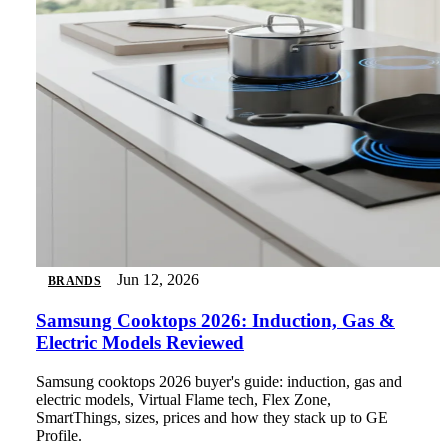
Jun 12, 2026
BRANDS
Samsung Cooktops 2026: Induction, Gas &
Electric Models Reviewed
Samsung cooktops 2026 buyer's guide: induction, gas and
electric models, Virtual Flame tech, Flex Zone,
SmartThings, sizes, prices and how they stack up to GE
Profile.