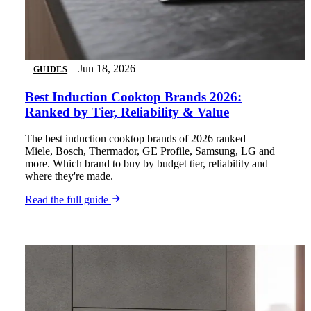
Jun 18, 2026
GUIDES
Best Induction Cooktop Brands 2026:
Ranked by Tier, Reliability & Value
The best induction cooktop brands of 2026 ranked —
Miele, Bosch, Thermador, GE Profile, Samsung, LG and
more. Which brand to buy by budget tier, reliability and
where they're made.
Read the full guide