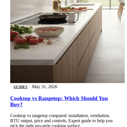
May 31, 2026
GUIDES
Cooktop vs Rangetop: Which Should You
Buy?
Cooktop vs rangetop compared: installation, ventilation,
BTU output, price and controls. Expert guide to help you
pick the right pro-style cooking surface.