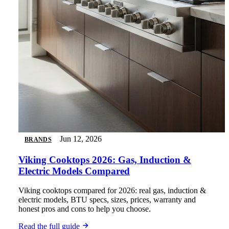
Jun 12, 2026
BRANDS
Viking Cooktops 2026: Gas, Induction &
Electric Models Compared
Viking cooktops compared for 2026: real gas, induction &
electric models, BTU specs, sizes, prices, warranty and
honest pros and cons to help you choose.
Read the full guide