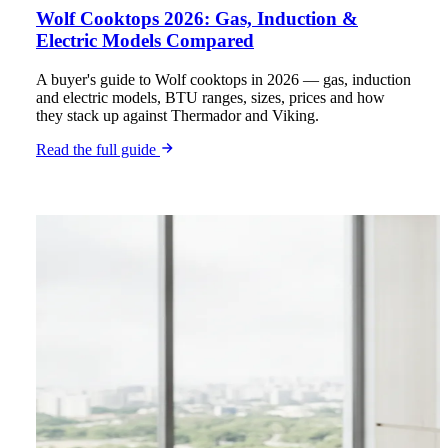
Wolf Cooktops 2026: Gas, Induction &
Electric Models Compared
A buyer's guide to Wolf cooktops in 2026 — gas, induction
and electric models, BTU ranges, sizes, prices and how
they stack up against Thermador and Viking.
Read the full guide