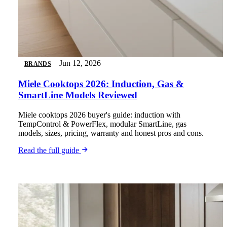
Jun 12, 2026
BRANDS
Miele Cooktops 2026: Induction, Gas &
SmartLine Models Reviewed
Miele cooktops 2026 buyer's guide: induction with
TempControl & PowerFlex, modular SmartLine, gas
models, sizes, pricing, warranty and honest pros and cons.
Read the full guide