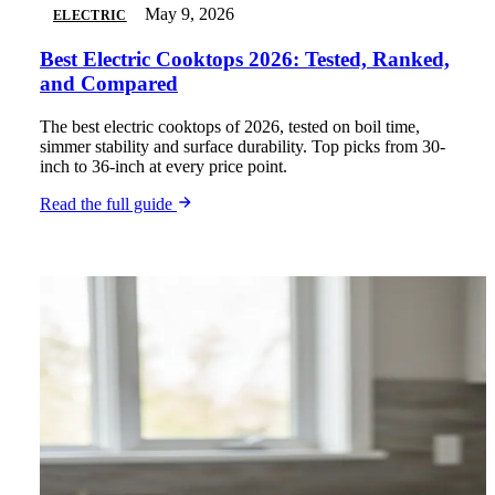
May 9, 2026
ELECTRIC
Best Electric Cooktops 2026: Tested, Ranked,
and Compared
The best electric cooktops of 2026, tested on boil time,
simmer stability and surface durability. Top picks from 30-
inch to 36-inch at every price point.
Read the full guide