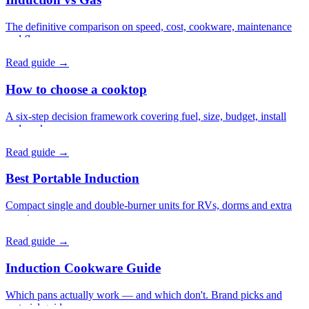
The definitive comparison on speed, cost, cookware, maintenance
and flavor.
Read guide →
How to choose a cooktop
A six-step decision framework covering fuel, size, budget, install
and cookware.
Read guide →
Best Portable Induction
Compact single and double-burner units for RVs, dorms and extra
counter-space.
Read guide →
Induction Cookware Guide
Which pans actually work — and which don't. Brand picks and
material guides.