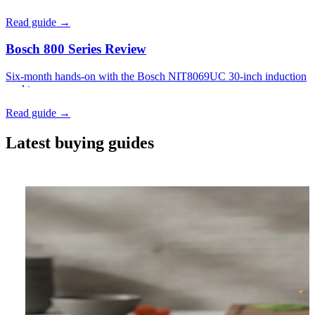
Read guide →
Bosch 800 Series Review
Six-month hands-on with the Bosch NIT8069UC 30-inch induction
cooktop.
Read guide →
Latest buying guides