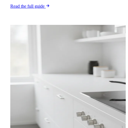
Read the full guide