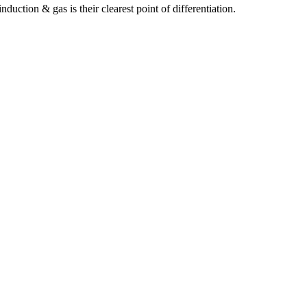
ction & gas is their clearest point of differentiation.