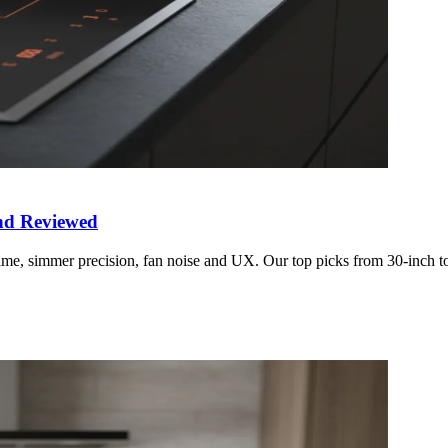
and Reviewed
 time, simmer precision, fan noise and UX. Our top picks from 30-inch 