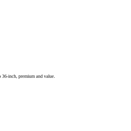
to 36-inch, premium and value.