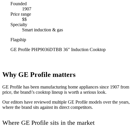
Founded
1907
Price range
$$
Specialty
Smart induction & gas
Flagship
GE Profile PHP9036DTBB 36" Induction Cooktop
Why GE Profile matters
GE Profile has been manufacturing home appliances since 1907 from Un
price, the brand\'s cooktop lineup is worth a serious look.
Our editors have reviewed multiple GE Profile models over the years, 
where the brand sits against its direct competitors.
Where GE Profile sits in the market