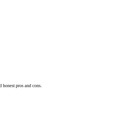
nd honest pros and cons.