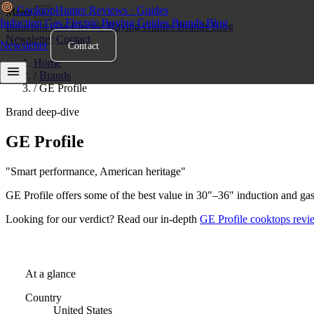
Cooktop
Hunter
Reviews · Guides
Menu
×
Induction
Gas
Electric
Buying Guides
Brands
Blog
Induction
Gas
Electric
Buying Guides
Brands
Blog
Newsletter
Contact
Newsletter
Contact
Home
/
Brands
/
GE Profile
Brand deep-dive
GE Profile
Cooktops
"Smart performance, American heritage"
GE Profile offers some of the best value in 30"–36" induction and ga
Looking for our verdict? Read our in-depth
GE Profile cooktops revi
At a glance
Country
United States