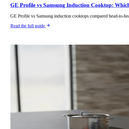
GE Profile vs Samsung Induction Cooktop: Which 
GE Profile vs Samsung induction cooktops compared head-to-head 
Read the full guide