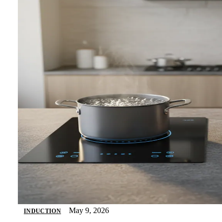
May 9, 2026
INDUCTION