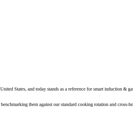
ited States, and today stands as a reference for smart induction & ga
benchmarking them against our standard cooking rotation and cross-bran