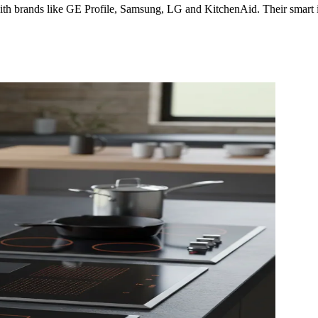
th brands like GE Profile, Samsung, LG and KitchenAid. Their smart indu