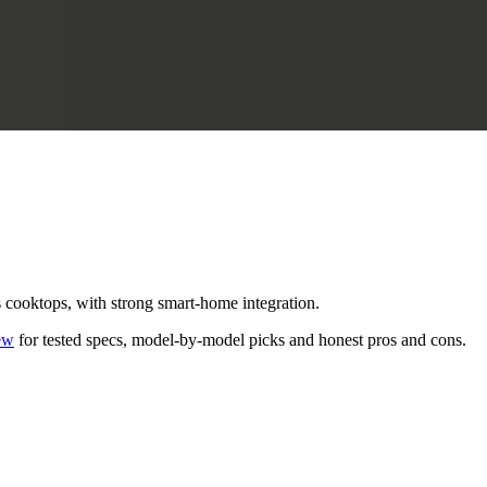
s cooktops, with strong smart-home integration.
ew
for tested specs, model-by-model picks and honest pros and cons.