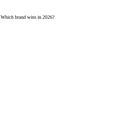
e. Which brand wins in 2026?