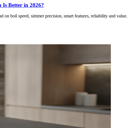
Is Better in 2026?
on boil speed, simmer precision, smart features, reliability and valu