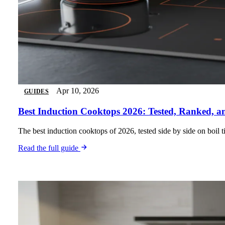
Apr 10, 2026
GUIDES
Best Induction Cooktops 2026: Tested, Ranked, 
The best induction cooktops of 2026, tested side by side on boil
Read the full guide