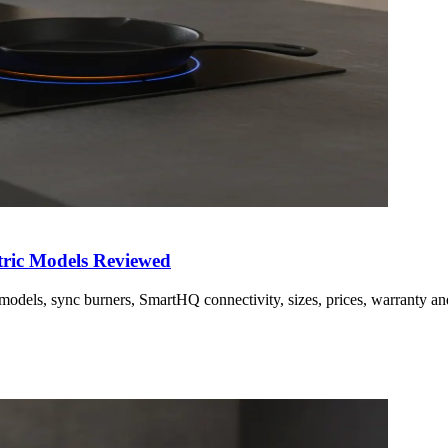
tric Models Reviewed
 models, sync burners, SmartHQ connectivity, sizes, prices, warranty a