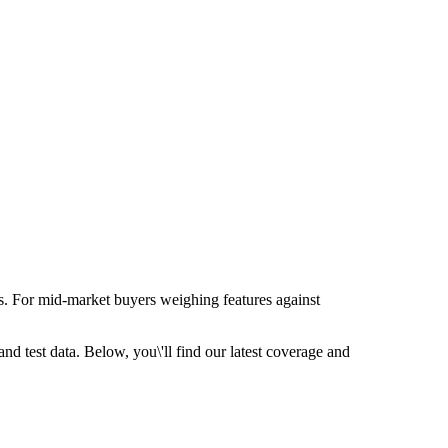
s. For mid-market buyers weighing features against
d test data. Below, you\'ll find our latest coverage and