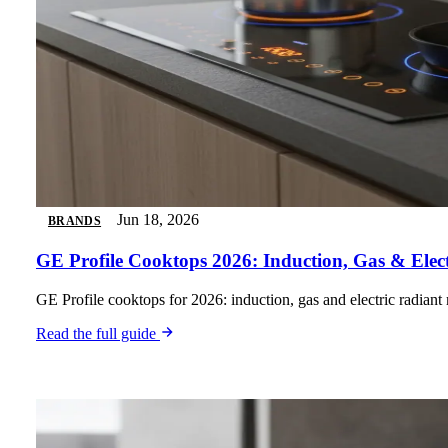
Jun 18, 2026
BRANDS
GE Profile Cooktops 2026: Induction, Gas & Elec
GE Profile cooktops for 2026: induction, gas and electric radiant
Read the full guide