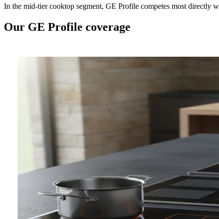
In the mid-tier cooktop segment, GE Profile competes most directly wi
Our GE Profile coverage