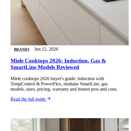
Jun 12, 2026
BRANDS
Miele Cooktops 2026: Induction, Gas &
SmartLine Models Reviewed
Miele cooktops 2026 buyer's guide: induction with
TempControl & PowerFlex, modular SmartLine, gas
models, sizes, pricing, warranty and honest pros and cons.
Read the full guide