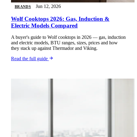
Jun 12, 2026
BRANDS
Wolf Cooktops 2026: Gas, Induction &
Electric Models Compared
A buyer's guide to Wolf cooktops in 2026 — gas, induction
and electric models, BTU ranges, sizes, prices and how
they stack up against Thermador and Viking.
Read the full guide