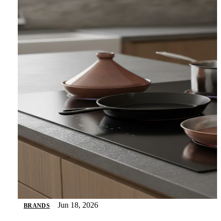
Jun 18, 2026
BRANDS