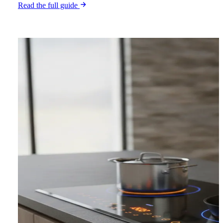
Read the full guide