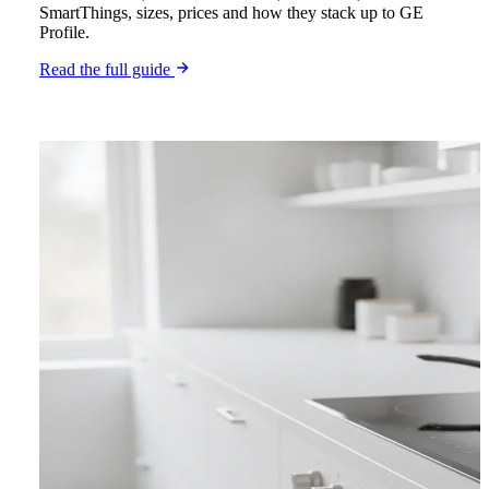
SmartThings, sizes, prices and how they stack up to GE
Profile.
Read the full guide