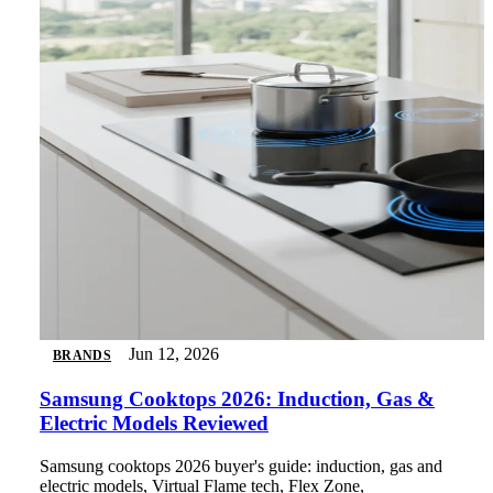
Jun 12, 2026
BRANDS
Samsung Cooktops 2026: Induction, Gas &
Electric Models Reviewed
Samsung cooktops 2026 buyer's guide: induction, gas and
electric models, Virtual Flame tech, Flex Zone,