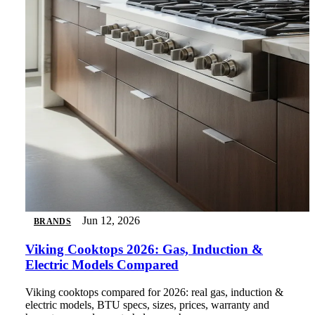
Jun 12, 2026
BRANDS
Viking Cooktops 2026: Gas, Induction &
Electric Models Compared
Viking cooktops compared for 2026: real gas, induction &
electric models, BTU specs, sizes, prices, warranty and