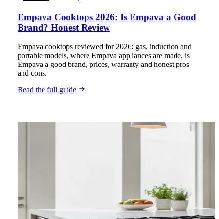
Empava Cooktops 2026: Is Empava a Good
Brand? Honest Review
Empava cooktops reviewed for 2026: gas, induction and
portable models, where Empava appliances are made, is
Empava a good brand, prices, warranty and honest pros
and cons.
Read the full guide