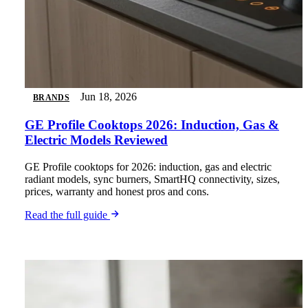
Jun 18, 2026
BRANDS
GE Profile Cooktops 2026: Induction, Gas &
Electric Models Reviewed
GE Profile cooktops for 2026: induction, gas and electric
radiant models, sync burners, SmartHQ connectivity, sizes,
prices, warranty and honest pros and cons.
Read the full guide