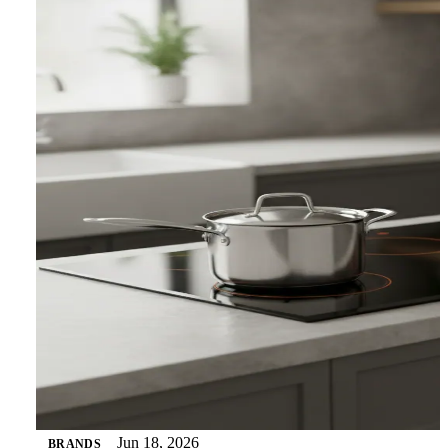
Jun 18, 2026
BRANDS