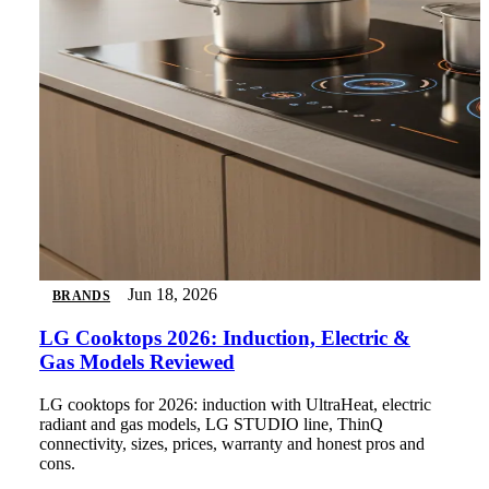
Jun 18, 2026
BRANDS
LG Cooktops 2026: Induction, Electric &
Gas Models Reviewed
LG cooktops for 2026: induction with UltraHeat, electric
radiant and gas models, LG STUDIO line, ThinQ
connectivity, sizes, prices, warranty and honest pros and
cons.