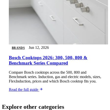
Jun 12, 2026
BRANDS
Bosch Cooktops 2026: 300, 500, 800 &
Benchmark Series Compared
Compare Bosch cooktops across the 500, 800 and
Benchmark series. Induction, gas and electric models, sizes,
FlexInduction, prices and which Bosch cooktop fits you.
Read the full guide
Explore other categories