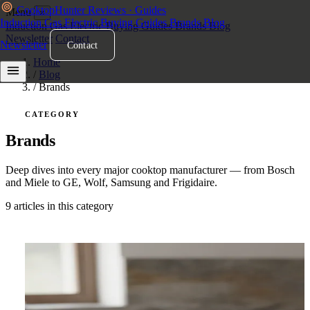
Cooktop
Hunter
Reviews · Guides
Menu
×
Induction
Gas
Electric
Buying Guides
Brands
Blog
Induction
Gas
Electric
Buying Guides
Brands
Blog
Newsletter
Contact
Newsletter
Contact
Home
/
Blog
/
Brands
CATEGORY
Brands
Deep dives into every major cooktop manufacturer — from Bosch
and Miele to GE, Wolf, Samsung and Frigidaire.
9 articles in this category