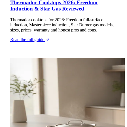
Thermador Cooktops 2026: Freedom
Induction & Star Gas Reviewed
Thermador cooktops for 2026: Freedom full-surface
induction, Masterpiece induction, Star Burner gas models,
sizes, prices, warranty and honest pros and cons.
Read the full guide