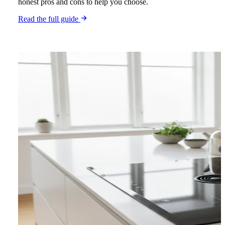
honest pros and cons to help you choose.
Read the full guide