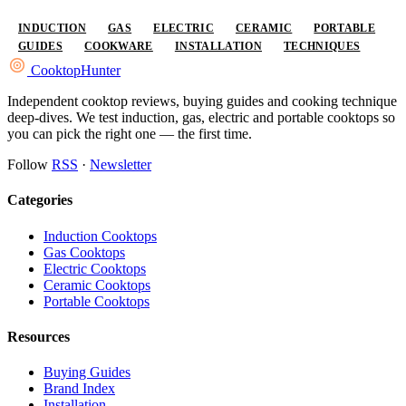
INDUCTION
GAS
ELECTRIC
CERAMIC
PORTABLE
GUIDES
COOKWARE
INSTALLATION
TECHNIQUES
Cooktop
Hunter
Independent cooktop reviews, buying guides and cooking technique
deep-dives. We test induction, gas, electric and portable cooktops so
you can pick the right one — the first time.
Follow
RSS
·
Newsletter
Categories
Induction Cooktops
Gas Cooktops
Electric Cooktops
Ceramic Cooktops
Portable Cooktops
Resources
Buying Guides
Brand Index
Installation