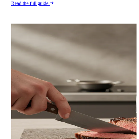
Read the full guide