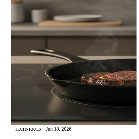
Jun 18, 2026
TECHNIQUES