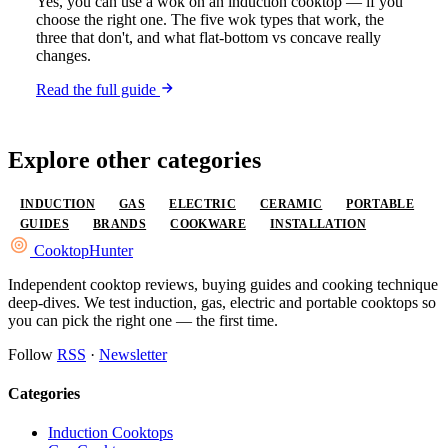
Yes, you can use a wok on an induction cooktop — if you
choose the right one. The five wok types that work, the
three that don't, and what flat-bottom vs concave really
changes.
Read the full guide
Explore other categories
INDUCTION
GAS
ELECTRIC
CERAMIC
PORTABLE
GUIDES
BRANDS
COOKWARE
INSTALLATION
Cooktop
Hunter
Independent cooktop reviews, buying guides and cooking technique
deep-dives. We test induction, gas, electric and portable cooktops so
you can pick the right one — the first time.
Follow
RSS
·
Newsletter
Categories
Induction Cooktops