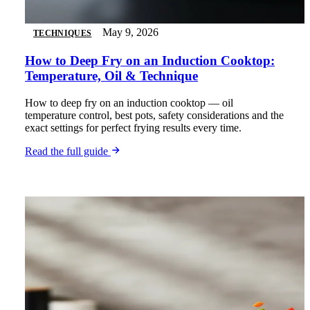
May 9, 2026
TECHNIQUES
How to Deep Fry on an Induction Cooktop:
Temperature, Oil & Technique
How to deep fry on an induction cooktop — oil
temperature control, best pots, safety considerations and the
exact settings for perfect frying results every time.
Read the full guide