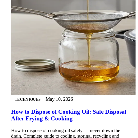
May 10, 2026
TECHNIQUES
How to Dispose of Cooking Oil: Safe Disposal
After Frying & Cooking
How to dispose of cooking oil safely — never down the
drain. Complete guide to cooling, storing, recycling and