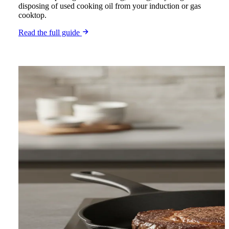
disposing of used cooking oil from your induction or gas
cooktop.
Read the full guide