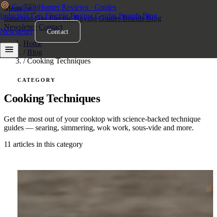
Cooktop
Hunter
Reviews · Guides
Menu
×
Induction
Gas
Electric
Buying Guides
Brands
Blog
Induction
Gas
Electric
Buying Guides
Brands
Blog
Newsletter
Contact
Newsletter
Contact
Home
/
Blog
/
Cooking Techniques
CATEGORY
Cooking Techniques
Get the most out of your cooktop with science-backed technique
guides — searing, simmering, wok work, sous-vide and more.
11 articles in this category