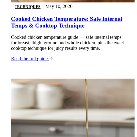
May 10, 2026
TECHNIQUES
Cooked Chicken Temperature: Safe Internal
Temps & Cooktop Technique
Cooked chicken temperature guide — safe internal temps
for breast, thigh, ground and whole chicken, plus the exact
cooktop technique for juicy results every time.
Read the full guide