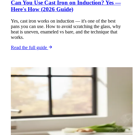
Can You Use Cast Iron on Induction? Yes —
Here's How (2026 Guide)
Yes, cast iron works on induction — it's one of the best
pans you can use. How to avoid scratching the glass, why
heat is uneven, enameled vs bare, and the technique that
works.
Read the full guide