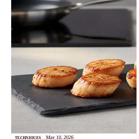
May 10, 2026
TECHNIQUES