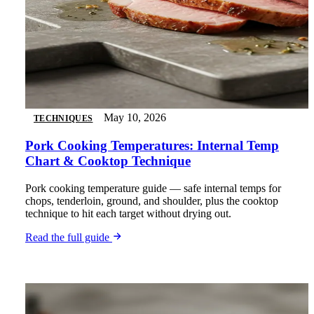
May 10, 2026
TECHNIQUES
Pork Cooking Temperatures: Internal Temp
Chart & Cooktop Technique
Pork cooking temperature guide — safe internal temps for
chops, tenderloin, ground, and shoulder, plus the cooktop
technique to hit each target without drying out.
Read the full guide