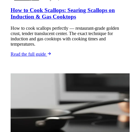
How to Cook Scallops: Searing Scallops on
Induction & Gas Cooktops
How to cook scallops perfectly — restaurant-grade golden
crust, tender translucent center. The exact technique for
induction and gas cooktops with cooking times and
temperatures.
Read the full guide