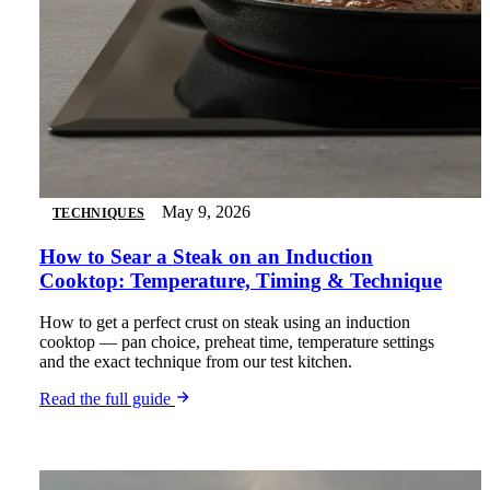
May 9, 2026
TECHNIQUES
How to Sear a Steak on an Induction
Cooktop: Temperature, Timing & Technique
How to get a perfect crust on steak using an induction
cooktop — pan choice, preheat time, temperature settings
and the exact technique from our test kitchen.
Read the full guide