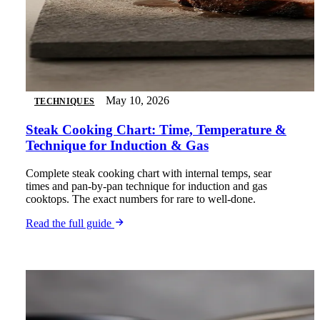
May 10, 2026
TECHNIQUES
Steak Cooking Chart: Time, Temperature &
Technique for Induction & Gas
Complete steak cooking chart with internal temps, sear
times and pan-by-pan technique for induction and gas
cooktops. The exact numbers for rare to well-done.
Read the full guide