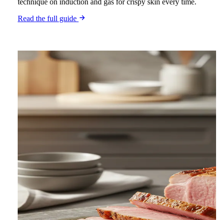
technique on induction and gas for crispy skin every time.
Read the full guide