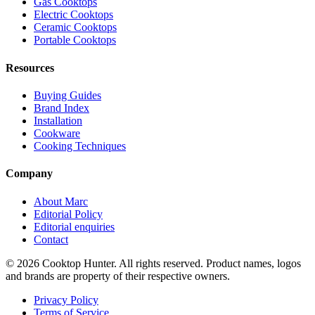
Gas Cooktops
Electric Cooktops
Ceramic Cooktops
Portable Cooktops
Resources
Buying Guides
Brand Index
Installation
Cookware
Cooking Techniques
Company
About Marc
Editorial Policy
Editorial enquiries
Contact
© 2026 Cooktop Hunter. All rights reserved. Product names, logos
and brands are property of their respective owners.
Privacy Policy
Terms of Service