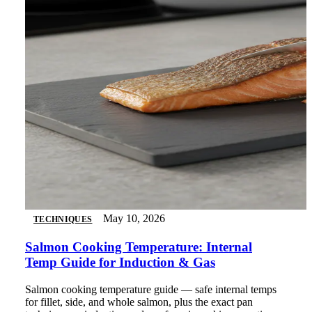
May 10, 2026
TECHNIQUES
Salmon Cooking Temperature: Internal
Temp Guide for Induction & Gas
Salmon cooking temperature guide — safe internal temps
for fillet, side, and whole salmon, plus the exact pan