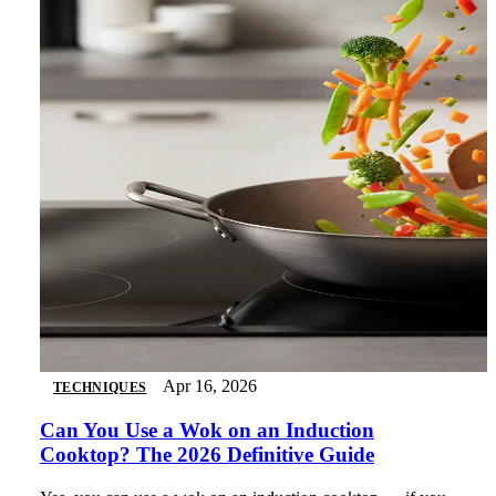
Apr 16, 2026
TECHNIQUES
Can You Use a Wok on an Induction
Cooktop? The 2026 Definitive Guide