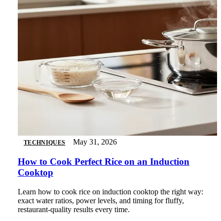
May 31, 2026
TECHNIQUES
How to Cook Perfect Rice on an Induction
Cooktop
Learn how to cook rice on induction cooktop the right way:
exact water ratios, power levels, and timing for fluffy,
restaurant-quality results every time.