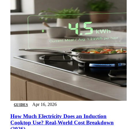
Apr 16, 2026
GUIDES
How Much Electricity Does an Induction
Cooktop Use? Real-World Cost Breakdown
(2026)