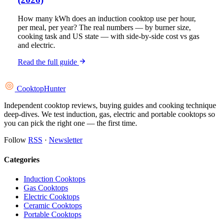
How many kWh does an induction cooktop use per hour,
per meal, per year? The real numbers — by burner size,
cooking task and US state — with side-by-side cost vs gas
and electric.
Read the full guide
Cooktop
Hunter
Independent cooktop reviews, buying guides and cooking technique
deep-dives. We test induction, gas, electric and portable cooktops so
you can pick the right one — the first time.
Follow
RSS
·
Newsletter
Categories
Induction Cooktops
Gas Cooktops
Electric Cooktops
Ceramic Cooktops
Portable Cooktops