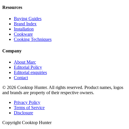
Resources
Buying Guides
Brand Index
Installation
Cookware
Cooking Techniques
Company
About Marc
Editorial Policy
Editorial enquiries
Contact
© 2026 Cooktop Hunter. All rights reserved. Product names, logos
and brands are property of their respective owners.
Privacy Policy
Terms of Service
Disclosure
Copyright Cooktop Hunter