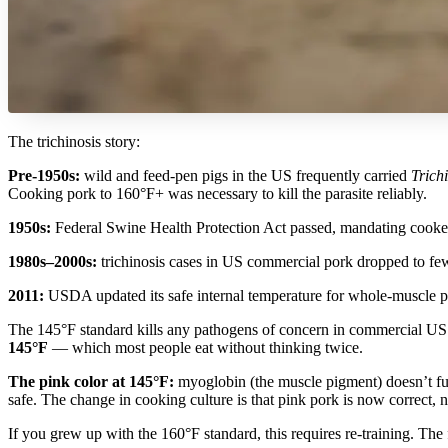
The trichinosis story:
Pre-1950s:
wild and feed-pen pigs in the US frequently carried
Trichi
Cooking pork to 160°F+ was necessary to kill the parasite reliably.
1950s:
Federal Swine Health Protection Act passed, mandating cooked
1980s–2000s:
trichinosis cases in US commercial pork dropped to few
2011:
USDA updated its safe internal temperature for whole-muscle po
The 145°F standard kills any pathogens of concern in commercial US 
145°F
— which most people eat without thinking twice.
The pink color at 145°F:
myoglobin (the muscle pigment) doesn’t full
safe. The change in cooking culture is that pink pork is now correct,
If you grew up with the 160°F standard, this requires re-training. The