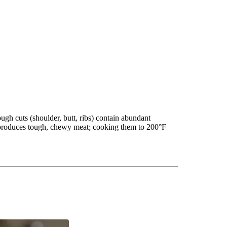
ugh cuts (shoulder, butt, ribs) contain abundant
F produces tough, chewy meat; cooking them to 200°F