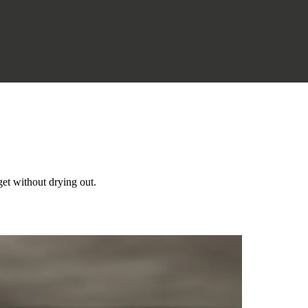
get without drying out.