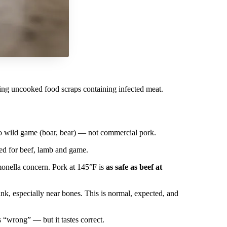
ating uncooked food scraps containing infected meat.
 to wild game (boar, bear) — not commercial pork.
ed for beef, lamb and game.
monella concern. Pork at 145°F is
as safe as beef at
nk, especially near bones. This is normal, expected, and
s “wrong” — but it tastes correct.