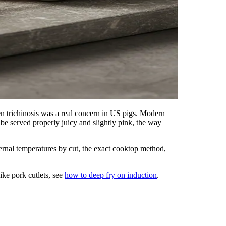
trichinosis was a real concern in US pigs. Modern
be served properly juicy and slightly pink, the way
ternal temperatures by cut, the exact cooktop method,
ike pork cutlets, see
how to deep fry on induction
.