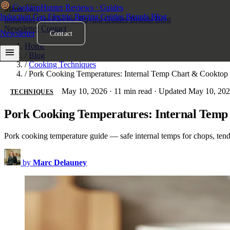
Cooktop
Hunter
Reviews · Guides
Menu
×
Induction
Gas
Electric
Buying Guides
Brands
Blog
Induction
Gas
Electric
Buying Guides
Brands
Blog
Newsletter
Contact
Newsletter
Contact
Home
/
Blog
/
Cooking Techniques
/
Pork Cooking Temperatures: Internal Temp Chart & Cooktop
May 10, 2026
·
11 min read
·
Updated May 10, 20
TECHNIQUES
Pork Cooking Temperatures: Internal Temp
Pork cooking temperature guide — safe internal temps for chops, tende
by
Marc Delauney