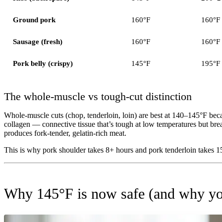
Ground pork
160°F
160°F
Sausage (fresh)
160°F
160°F
Pork belly (crispy)
145°F
195°F
The whole-muscle vs tough-cut distinction
Whole-muscle cuts (chop, tenderloin, loin) are best at 140–145°F beca
collagen — connective tissue that’s tough at low temperatures but b
produces fork-tender, gelatin-rich meat.
This is why pork shoulder takes 8+ hours and pork tenderloin takes 1
Why 145°F is now safe (and why yo