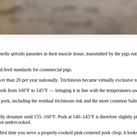
nella spiralis
parasites in their muscle tissue, transmitted by the pigs e
-feed standards for commercial pigs.
er than 20 per year nationally. Trichinosis became virtually exclusive
rk from 160°F to 145°F — bringing it in line with the temperatures us
pork, including the residual trichinosis risk and the more common Sal
y denature until 155–160°F. Pork at 140–145°F is therefore slightly pi
 not undercooked.
 first time you serve a properly-cooked pink-centered pork chop, it look