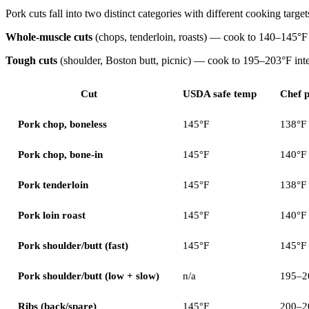
Pork cuts fall into two distinct categories with different cooking target
Whole-muscle cuts
(chops, tenderloin, roasts) — cook to 140–145°F i
Tough cuts
(shoulder, Boston butt, picnic) — cook to 195–203°F int
Cut
USDA safe temp
Chef p
Pork chop, boneless
145°F
138°F
Pork chop, bone-in
145°F
140°F
Pork tenderloin
145°F
138°F
Pork loin roast
145°F
140°F
Pork shoulder/butt (fast)
145°F
145°F
Pork shoulder/butt (low + slow)
n/a
195–2
Ribs (back/spare)
145°F
200–2