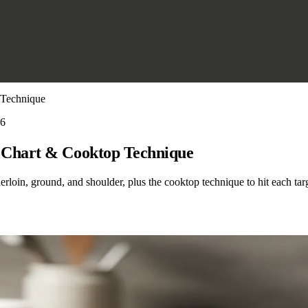
 Technique
26
 Chart & Cooktop Technique
rloin, ground, and shoulder, plus the cooktop technique to hit each tar