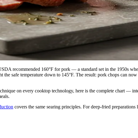
USDA recommended 160°F for pork — a standard set in the 1950s when 
ght the safe temperature down to 145°F. The result: pork chops can now 
 technique on every cooktop technology, here is the complete chart — in
eals.
duction
covers the same searing principles. For deep-fried preparations l