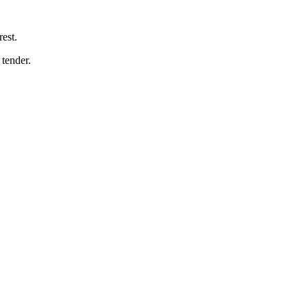
est.
tender.