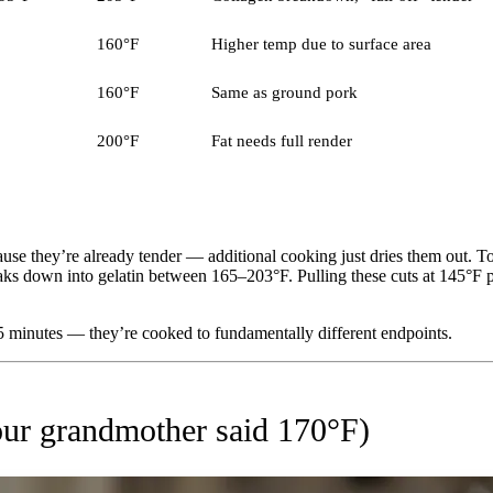
160°F
Higher temp due to surface area
160°F
Same as ground pork
200°F
Fat needs full render
use they’re already tender — additional cooking just dries them out. To
reaks down into gelatin between 165–203°F. Pulling these cuts at 145°
5 minutes — they’re cooked to fundamentally different endpoints.
ur grandmother said 170°F)