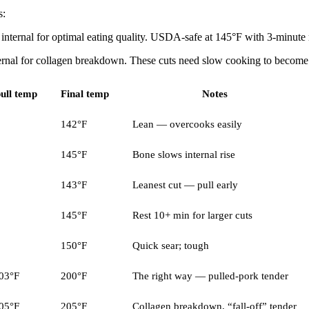
s:
nternal for optimal eating quality. USDA-safe at 145°F with 3-minute r
ernal for collagen breakdown. These cuts need slow cooking to become 
ull temp
Final temp
Notes
142°F
Lean — overcooks easily
145°F
Bone slows internal rise
143°F
Leanest cut — pull early
145°F
Rest 10+ min for larger cuts
150°F
Quick sear; tough
03°F
200°F
The right way — pulled-pork tender
05°F
205°F
Collagen breakdown, “fall-off” tender