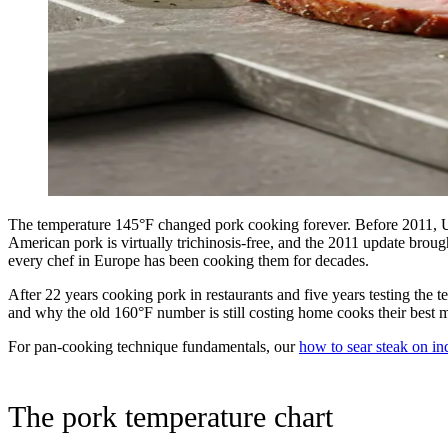
The temperature 145°F changed pork cooking forever. Before 2011, 
American pork is virtually trichinosis-free, and the 2011 update brou
every chef in Europe has been cooking them for decades.
After 22 years cooking pork in restaurants and five years testing the
and why the old 160°F number is still costing home cooks their best m
For pan-cooking technique fundamentals, our
how to sear steak on in
The pork temperature chart