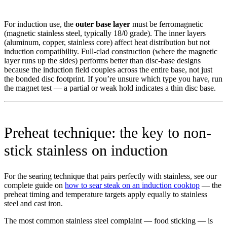
For induction use, the
outer base layer
must be ferromagnetic
(magnetic stainless steel, typically 18/0 grade). The inner layers
(aluminum, copper, stainless core) affect heat distribution but not
induction compatibility. Full-clad construction (where the magnetic
layer runs up the sides) performs better than disc-base designs
because the induction field couples across the entire base, not just
the bonded disc footprint. If you’re unsure which type you have, run
the magnet test — a partial or weak hold indicates a thin disc base.
Preheat technique: the key to non-
stick stainless on induction
For the searing technique that pairs perfectly with stainless, see our
complete guide on
how to sear steak on an induction cooktop
— the
preheat timing and temperature targets apply equally to stainless
steel and cast iron.
The most common stainless steel complaint — food sticking — is