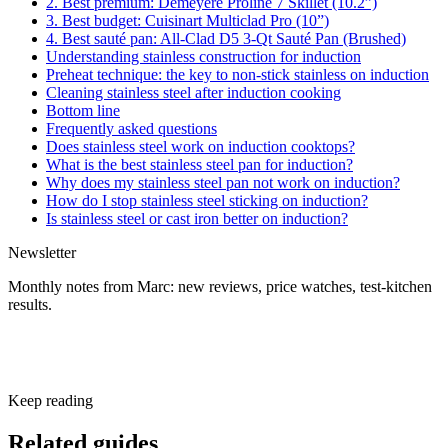
2. Best premium: Demeyere Proline 7 Skillet (10.2”)
3. Best budget: Cuisinart Multiclad Pro (10”)
4. Best sauté pan: All-Clad D5 3-Qt Sauté Pan (Brushed)
Understanding stainless construction for induction
Preheat technique: the key to non-stick stainless on induction
Cleaning stainless steel after induction cooking
Bottom line
Frequently asked questions
Does stainless steel work on induction cooktops?
What is the best stainless steel pan for induction?
Why does my stainless steel pan not work on induction?
How do I stop stainless steel sticking on induction?
Is stainless steel or cast iron better on induction?
Newsletter
Monthly notes from Marc: new reviews, price watches, test-kitchen
results.
Subscribe free
Keep reading
Related guides