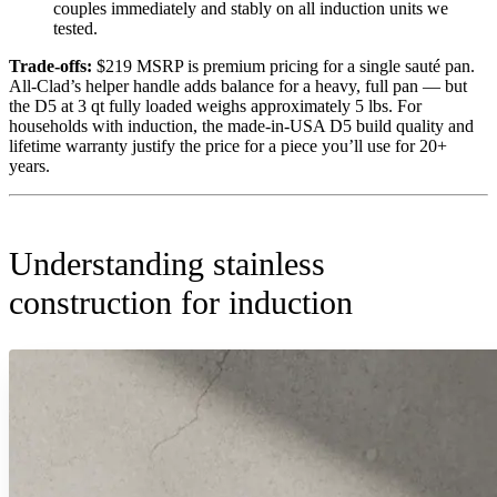
couples immediately and stably on all induction units we
tested.
Trade-offs:
$219 MSRP is premium pricing for a single sauté pan.
All-Clad’s helper handle adds balance for a heavy, full pan — but
the D5 at 3 qt fully loaded weighs approximately 5 lbs. For
households with induction, the made-in-USA D5 build quality and
lifetime warranty justify the price for a piece you’ll use for 20+
years.
Understanding stainless
construction for induction