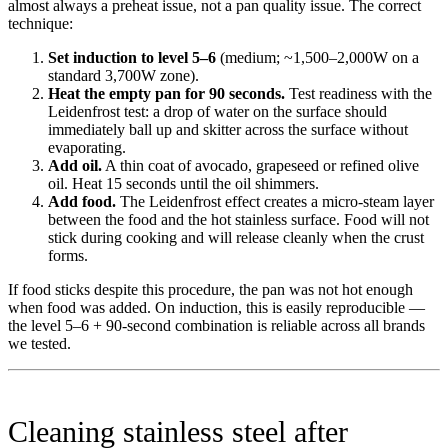
almost always a preheat issue, not a pan quality issue. The correct
technique:
Set induction to level 5–6
(medium; ~1,500–2,000W on a
standard 3,700W zone).
Heat the empty pan for 90 seconds.
Test readiness with the
Leidenfrost test: a drop of water on the surface should
immediately ball up and skitter across the surface without
evaporating.
Add oil.
A thin coat of avocado, grapeseed or refined olive
oil. Heat 15 seconds until the oil shimmers.
Add food.
The Leidenfrost effect creates a micro-steam layer
between the food and the hot stainless surface. Food will not
stick during cooking and will release cleanly when the crust
forms.
If food sticks despite this procedure, the pan was not hot enough
when food was added. On induction, this is easily reproducible —
the level 5–6 + 90-second combination is reliable across all brands
we tested.
Cleaning stainless steel after