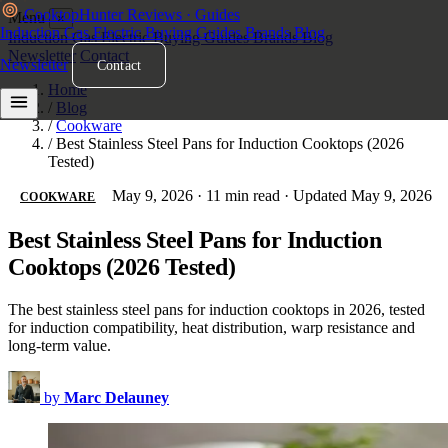
Cooktop
Hunter
Reviews · Guides
Menu
×
Induction
Gas
Electric
Buying Guides
Brands
Blog
Induction
Gas
Electric
Buying Guides
Brands
Blog
Newsletter
Contact
Newsletter
Contact
Home
/
Blog
/
Cookware
/
Best Stainless Steel Pans for Induction Cooktops (2026
Tested)
May 9, 2026
·
11 min read
·
Updated May 9, 2026
COOKWARE
Best Stainless Steel Pans for Induction
Cooktops (2026 Tested)
The best stainless steel pans for induction cooktops in 2026, tested
for induction compatibility, heat distribution, warp resistance and
long-term value.
by
Marc Delauney