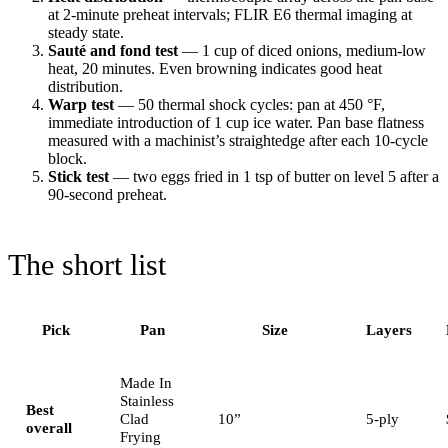
at 2-minute preheat intervals; FLIR E6 thermal imaging at
steady state.
Sauté and fond test
— 1 cup of diced onions, medium-low
heat, 20 minutes. Even browning indicates good heat
distribution.
Warp test
— 50 thermal shock cycles: pan at 450 °F,
immediate introduction of 1 cup ice water. Pan base flatness
measured with a machinist’s straightedge after each 10-cycle
block.
Stick test
— two eggs fried in 1 tsp of butter on level 5 after a
90-second preheat.
The short list
Pick
Pan
Size
Layers
Made In
Stainless
Best
Clad
10”
5-ply
overall
Frying