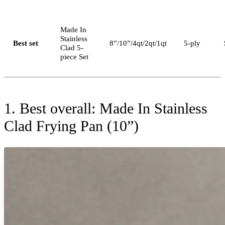
Made In
Stainless
Best set
8”/10”/4qt/2qt/1qt
5-ply
Clad 5-
piece Set
1. Best overall: Made In Stainless
Clad Frying Pan (10”)