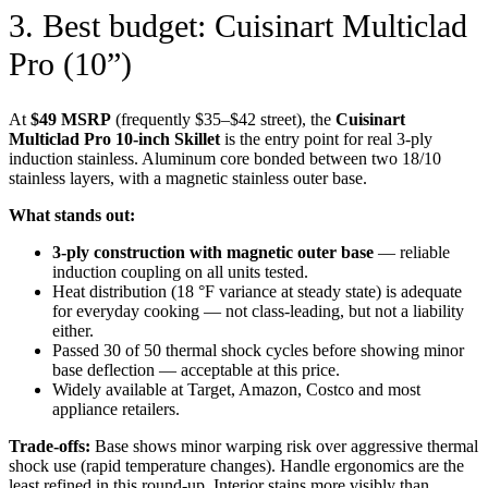
3. Best budget: Cuisinart Multiclad
Pro (10”)
At
$49 MSRP
(frequently $35–$42 street), the
Cuisinart
Multiclad Pro 10-inch Skillet
is the entry point for real 3-ply
induction stainless. Aluminum core bonded between two 18/10
stainless layers, with a magnetic stainless outer base.
What stands out:
3-ply construction with magnetic outer base
— reliable
induction coupling on all units tested.
Heat distribution (18 °F variance at steady state) is adequate
for everyday cooking — not class-leading, but not a liability
either.
Passed 30 of 50 thermal shock cycles before showing minor
base deflection — acceptable at this price.
Widely available at Target, Amazon, Costco and most
appliance retailers.
Trade-offs:
Base shows minor warping risk over aggressive thermal
shock use (rapid temperature changes). Handle ergonomics are the
least refined in this round-up. Interior stains more visibly than