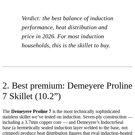
Verdict: the best balance of induction
performance, heat distribution and
price in 2026. For most induction
households, this is the skillet to buy.
2. Best premium: Demeyere Proline
7 Skillet (10.2”)
The
Demeyere Proline 7
is the most technically sophisticated
stainless skillet we’ve tested on induction. Seven-ply construction —
including a 3.7mm copper core — and Demeyere’s InductoSeal
base (a hermetically sealed induction layer welded to the base, not
crimped) produce heat distribution figures that rival induction-heated