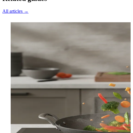
All articles →