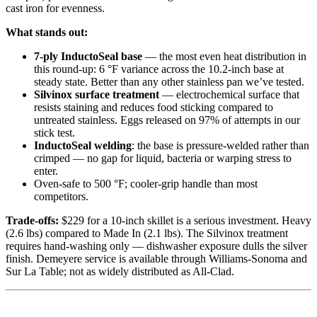
cast iron for evenness.
What stands out:
7-ply InductoSeal base
— the most even heat distribution in
this round-up: 6 °F variance across the 10.2-inch base at
steady state. Better than any other stainless pan we’ve tested.
Silvinox surface treatment
— electrochemical surface that
resists staining and reduces food sticking compared to
untreated stainless. Eggs released on 97% of attempts in our
stick test.
InductoSeal welding
: the base is pressure-welded rather than
crimped — no gap for liquid, bacteria or warping stress to
enter.
Oven-safe to 500 °F; cooler-grip handle than most
competitors.
Trade-offs:
$229 for a 10-inch skillet is a serious investment. Heavy
(2.6 lbs) compared to Made In (2.1 lbs). The Silvinox treatment
requires hand-washing only — dishwasher exposure dulls the silver
finish. Demeyere service is available through Williams-Sonoma and
Sur La Table; not as widely distributed as All-Clad.