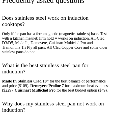
Frequently asked questions
Does stainless steel work on induction
cooktops?
Only if the pan has a ferromagnetic (magnetic stainless) base. Test
with a kitchen magnet: firm hold = works on induction. All-Clad
D3/D5, Made In, Demeyere, Cuisinart Multiclad Pro and
Tramontina Tri-Ply all pass. All-Clad Copper Core and some older
stainless pans do not.
What is the best stainless steel pan for
induction?
Made In Stainless Clad 10”
for the best balance of performance
and price ($109).
Demeyere Proline 7
for maximum heat evenness
($229).
Cuisinart Multiclad Pro
for the best budget option ($49).
Why does my stainless steel pan not work on
induction?