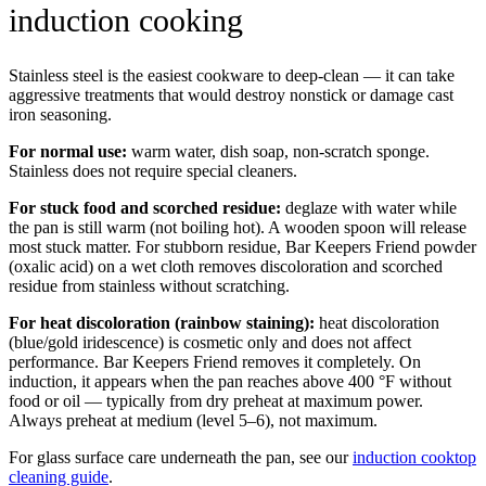
induction cooking
Stainless steel is the easiest cookware to deep-clean — it can take
aggressive treatments that would destroy nonstick or damage cast
iron seasoning.
For normal use:
warm water, dish soap, non-scratch sponge.
Stainless does not require special cleaners.
For stuck food and scorched residue:
deglaze with water while
the pan is still warm (not boiling hot). A wooden spoon will release
most stuck matter. For stubborn residue, Bar Keepers Friend powder
(oxalic acid) on a wet cloth removes discoloration and scorched
residue from stainless without scratching.
For heat discoloration (rainbow staining):
heat discoloration
(blue/gold iridescence) is cosmetic only and does not affect
performance. Bar Keepers Friend removes it completely. On
induction, it appears when the pan reaches above 400 °F without
food or oil — typically from dry preheat at maximum power.
Always preheat at medium (level 5–6), not maximum.
For glass surface care underneath the pan, see our
induction cooktop
cleaning guide
.