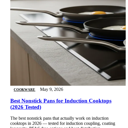
May 9, 2026
COOKWARE
Best Nonstick Pans for Induction Cooktops
(2026 Tested)
The best nonstick pans that actually work on induction
cooktops in 2026 — tested for induction coupling, coating