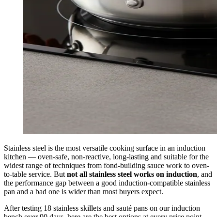
Stainless steel is the most versatile cooking surface in an induction
kitchen — oven-safe, non-reactive, long-lasting and suitable for the
widest range of techniques from fond-building sauce work to oven-
to-table service. But
not all stainless steel works on induction
, and
the performance gap between a good induction-compatible stainless
pan and a bad one is wider than most buyers expect.
After testing 18 stainless skillets and sauté pans on our induction
bench over 90 days, here are the best options at every price point.