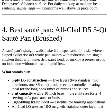
Demeyere’s Silvinox surface. For daily cooking at medium heat —
sautéing, sauces, eggs — it performs well above its price point.
4. Best sauté pan: All-Clad D5 3-Qt
Sauté Pan (Brushed)
A sauté pan’s straight walls make it indispensable for tasks where a
sloped skillet doesn’t work: pan sauces with reduction, braising a
chicken thigh with wine, deglazing fond, or making a proper risotto
on induction without constant liquid loss.
What stands out:
5-ply D5 construction
— five layers (two stainless, two
aluminum, one SS core) produce even, controlled heating
ideal for the long cook times of braises and sauces.
3-qt capacity
with a 10-inch base — the right size for 2–4
servings of a pan sauce or braise.
Tight-fitting lid included — essential for braising applications.
All-Clad D5 uses an 18/0 magnetic stainless outer layer that