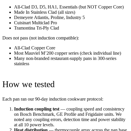
All-Clad D3, D5, HA1, Essentials (but NOT Copper Core)
Made In Stainless Clad (all sizes)
Demeyere Atlantis, Proline, Industry 5
Cuisinart Multiclad Pro
Tramontina Tri-Ply Clad
Does not pass (not induction compatible):
All-Clad Copper Core
Most Mauviel M’200 copper series (check individual line)
Many non-branded restaurant-supply pans in 300-series
stainless
How we tested
Each pan ran our 90-day induction cookware protocol:
Induction coupling test
— coupling speed and consistency
on Bosch Benchmark, GE Profile and Frigidaire units. We
noted any coupling errors, detection time and power stability
at all 10 power levels.
Heat distribution
— thermocouple array across the pan base