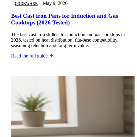
May 9, 2026
COOKWARE
Best Cast Iron Pans for Induction and Gas
Cooktops (2026 Tested)
The best cast iron skillets for induction and gas cooktops in
2026, tested on heat distribution, flat-base compatibility,
seasoning retention and long-term value.
Read the full guide