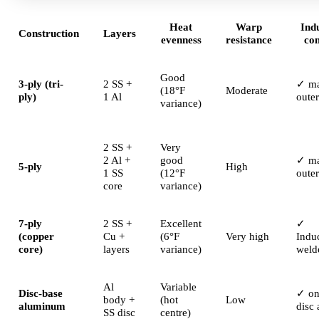
Heat
Warp
Ind
Construction
Layers
evenness
resistance
co
Good
3-ply (tri-
2 SS +
✓ ma
(18°F
Moderate
ply)
1 Al
oute
variance)
2 SS +
Very
2 Al +
good
✓ ma
5-ply
High
1 SS
(12°F
oute
core
variance)
7-ply
2 SS +
Excellent
✓
(copper
Cu +
(6°F
Very high
Indu
core)
layers
variance)
weld
Al
Variable
Disc-base
✓ on
body +
(hot
Low
aluminum
disc 
SS disc
centre)