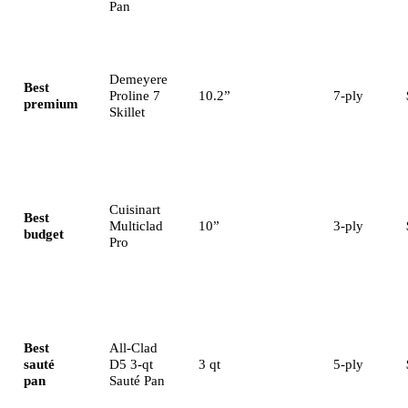
Pan
Demeyere
Best
Proline 7
10.2”
7-ply
premium
Skillet
Cuisinart
Best
Multiclad
10”
3-ply
budget
Pro
Best
All-Clad
sauté
D5 3-qt
3 qt
5-ply
pan
Sauté Pan