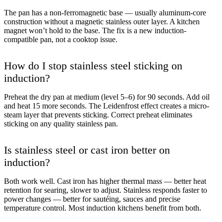
The pan has a non-ferromagnetic base — usually aluminum-core
construction without a magnetic stainless outer layer. A kitchen
magnet won’t hold to the base. The fix is a new induction-
compatible pan, not a cooktop issue.
How do I stop stainless steel sticking on
induction?
Preheat the dry pan at medium (level 5–6) for 90 seconds. Add oil
and heat 15 more seconds. The Leidenfrost effect creates a micro-
steam layer that prevents sticking. Correct preheat eliminates
sticking on any quality stainless pan.
Is stainless steel or cast iron better on
induction?
Both work well. Cast iron has higher thermal mass — better heat
retention for searing, slower to adjust. Stainless responds faster to
power changes — better for sautéing, sauces and precise
temperature control. Most induction kitchens benefit from both.