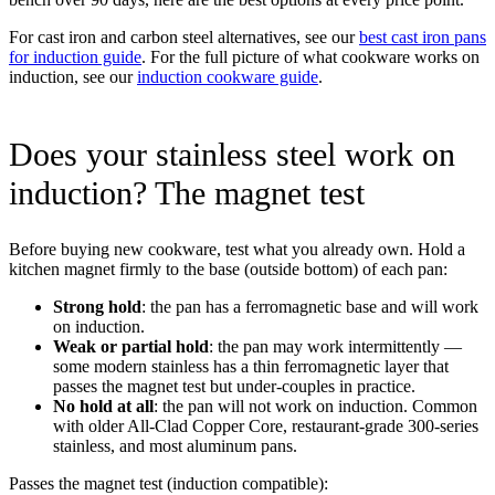
For cast iron and carbon steel alternatives, see our
best cast iron pans
for induction guide
. For the full picture of what cookware works on
induction, see our
induction cookware guide
.
Does your stainless steel work on
induction? The magnet test
Before buying new cookware, test what you already own. Hold a
kitchen magnet firmly to the base (outside bottom) of each pan:
Strong hold
: the pan has a ferromagnetic base and will work
on induction.
Weak or partial hold
: the pan may work intermittently —
some modern stainless has a thin ferromagnetic layer that
passes the magnet test but under-couples in practice.
No hold at all
: the pan will not work on induction. Common
with older All-Clad Copper Core, restaurant-grade 300-series
stainless, and most aluminum pans.
Passes the magnet test (induction compatible):