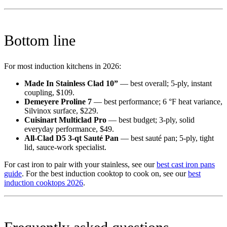
Bottom line
For most induction kitchens in 2026:
Made In Stainless Clad 10”
— best overall; 5-ply, instant
coupling, $109.
Demeyere Proline 7
— best performance; 6 °F heat variance,
Silvinox surface, $229.
Cuisinart Multiclad Pro
— best budget; 3-ply, solid
everyday performance, $49.
All-Clad D5 3-qt Sauté Pan
— best sauté pan; 5-ply, tight
lid, sauce-work specialist.
For cast iron to pair with your stainless, see our
best cast iron pans
guide
. For the best induction cooktop to cook on, see our
best
induction cooktops 2026
.