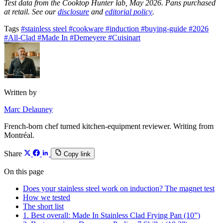
Test data from the Cooktop Hunter lab, May 2026. Pans purchased
at retail. See our
disclosure
and
editorial policy
.
Tags
#stainless steel
#cookware
#induction
#buying-guide
#2026
#All-Clad
#Made In
#Demeyere
#Cuisinart
Written by
Marc Delauney
French-born chef turned kitchen-equipment reviewer. Writing from
Montréal.
Share
Copy link
On this page
Does your stainless steel work on induction? The magnet test
How we tested
The short list
1. Best overall: Made In Stainless Clad Frying Pan (10”)