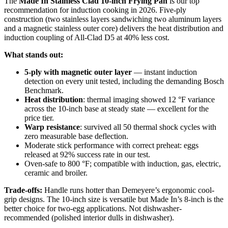
The
Made In Stainless Clad 10-inch Frying Pan
is our top
recommendation for induction cooking in 2026. Five-ply
construction (two stainless layers sandwiching two aluminum layers
and a magnetic stainless outer core) delivers the heat distribution and
induction coupling of All-Clad D5 at 40% less cost.
What stands out:
5-ply with magnetic outer layer
— instant induction
detection on every unit tested, including the demanding Bosch
Benchmark.
Heat distribution
: thermal imaging showed 12 °F variance
across the 10-inch base at steady state — excellent for the
price tier.
Warp resistance
: survived all 50 thermal shock cycles with
zero measurable base deflection.
Moderate stick performance with correct preheat: eggs
released at 92% success rate in our test.
Oven-safe to 800 °F; compatible with induction, gas, electric,
ceramic and broiler.
Trade-offs:
Handle runs hotter than Demeyere’s ergonomic cool-
grip designs. The 10-inch size is versatile but Made In’s 8-inch is the
better choice for two-egg applications. Not dishwasher-
recommended (polished interior dulls in dishwasher).