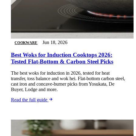
Jun 18, 2026
COOKWARE
Best Woks for Induction Cooktops 2026:
Tested Flat-Bottom & Carbon Steel Picks
The best woks for induction in 2026, tested for heat
transfer, toss balance and wok hei. Flat-bottom carbon steel,
cast iron and concave-burner picks from Yosukata, De
Buyer, Lodge and more.
Read the full guide