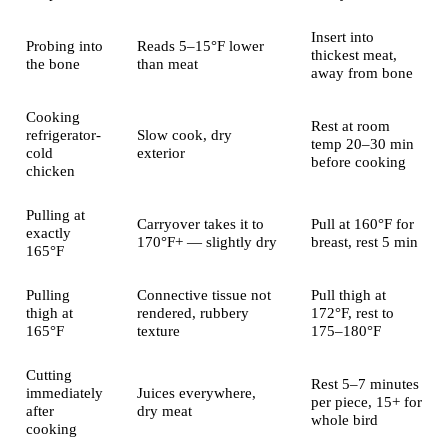
Insert into
Probing into
Reads 5–15°F lower
thickest meat,
the bone
than meat
away from bone
Cooking
Rest at room
refrigerator-
Slow cook, dry
temp 20–30 min
cold
exterior
before cooking
chicken
Pulling at
Carryover takes it to
Pull at 160°F for
exactly
170°F+ — slightly dry
breast, rest 5 min
165°F
Pulling
Connective tissue not
Pull thigh at
thigh at
rendered, rubbery
172°F, rest to
165°F
texture
175–180°F
Cutting
Rest 5–7 minutes
immediately
Juices everywhere,
per piece, 15+ for
after
dry meat
whole bird
cooking