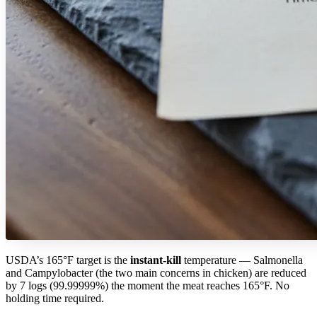
USDA’s 165°F target is the
instant-kill
temperature — Salmonella
and Campylobacter (the two main concerns in chicken) are reduced
by 7 logs (99.99999%) the moment the meat reaches 165°F. No
holding time required.