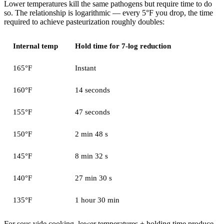
Lower temperatures kill the same pathogens but require time to do
so. The relationship is logarithmic — every 5°F you drop, the time
required to achieve pasteurization roughly doubles:
Internal temp
Hold time for 7-log reduction
165°F
Instant
160°F
14 seconds
155°F
47 seconds
150°F
2 min 48 s
145°F
8 min 32 s
140°F
27 min 30 s
135°F
1 hour 30 min
For sous vide cooking, lower temperatures + holding time produce