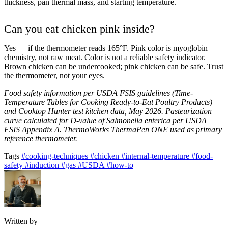
thickness, pan thermal mass, and starting temperature.
Can you eat chicken pink inside?
Yes — if the thermometer reads 165°F. Pink color is myoglobin
chemistry, not raw meat. Color is not a reliable safety indicator.
Brown chicken can be undercooked; pink chicken can be safe. Trust
the thermometer, not your eyes.
Food safety information per USDA FSIS guidelines (Time-
Temperature Tables for Cooking Ready-to-Eat Poultry Products)
and Cooktop Hunter test kitchen data, May 2026. Pasteurization
curve calculated for D-value of Salmonella enterica per USDA
FSIS Appendix A. ThermoWorks ThermaPen ONE used as primary
reference thermometer.
Tags
#cooking-techniques
#chicken
#internal-temperature
#food-
safety
#induction
#gas
#USDA
#how-to
Written by