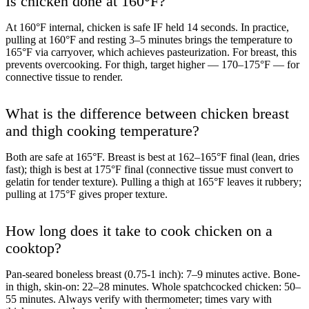
Is chicken done at 160°F?
At 160°F internal, chicken is safe IF held 14 seconds. In practice,
pulling at 160°F and resting 3–5 minutes brings the temperature to
165°F via carryover, which achieves pasteurization. For breast, this
prevents overcooking. For thigh, target higher — 170–175°F — for
connective tissue to render.
What is the difference between chicken breast
and thigh cooking temperature?
Both are safe at 165°F. Breast is best at 162–165°F final (lean, dries
fast); thigh is best at 175°F final (connective tissue must convert to
gelatin for tender texture). Pulling a thigh at 165°F leaves it rubbery;
pulling at 175°F gives proper texture.
How long does it take to cook chicken on a
cooktop?
Pan-seared boneless breast (0.75-1 inch): 7–9 minutes active. Bone-
in thigh, skin-on: 22–28 minutes. Whole spatchcocked chicken: 50–
55 minutes. Always verify with thermometer; times vary with