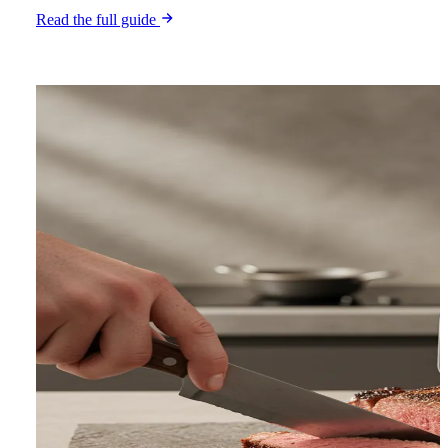
Read the full guide