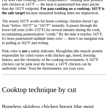
safe chicken at 145°F — the meat is pasteurized but stays juicier
than the 165°F endpoint.
For pan-cooking on a cooktop, 165°F is
the safe target
because measured holding times are impractical.
The reason 165°F works for home cooking: chicken doesn’t go
from “below 165°F” to “165°F” instantly. It passes through the
lower kill zone (140–155°F) for several minutes during the cook,
accumulating pasteurization “credit.” By the time it reaches 165°F,
it’s been pasteurized multiple times over — there’s no marginal risk
to pulling at 162°F and resting.
Pink color is
not
a safety indicator. Myoglobin (the muscle protein
responsible for color) varies with chicken age, breed, freezing
history, and the chemistry of the cooking environment. A 165°F
chicken can be pink near the bone; a 145°F chicken can be
uniformly white. Trust the thermometer, not your eyes.
Cooktop technique by cut
Boneless skinless chicken breast (the most