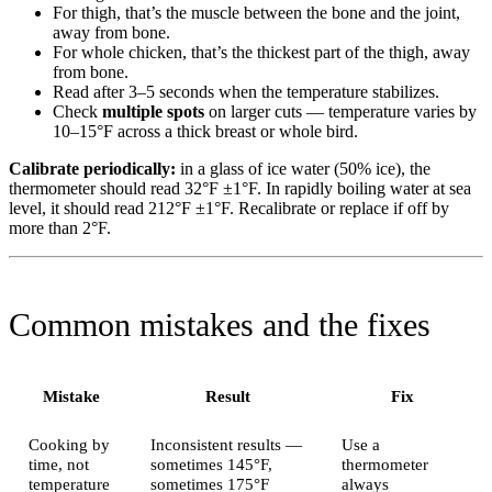
For thigh, that’s the muscle between the bone and the joint,
away from bone.
For whole chicken, that’s the thickest part of the thigh, away
from bone.
Read after 3–5 seconds when the temperature stabilizes.
Check
multiple spots
on larger cuts — temperature varies by
10–15°F across a thick breast or whole bird.
Calibrate periodically:
in a glass of ice water (50% ice), the
thermometer should read 32°F ±1°F. In rapidly boiling water at sea
level, it should read 212°F ±1°F. Recalibrate or replace if off by
more than 2°F.
Common mistakes and the fixes
Mistake
Result
Fix
Cooking by
Inconsistent results —
Use a
time, not
sometimes 145°F,
thermometer
temperature
sometimes 175°F
always