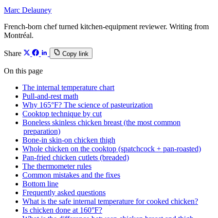
Marc Delauney
French-born chef turned kitchen-equipment reviewer. Writing from
Montréal.
Share
Copy link
On this page
The internal temperature chart
Pull-and-rest math
Why 165°F? The science of pasteurization
Cooktop technique by cut
Boneless skinless chicken breast (the most common
preparation)
Bone-in skin-on chicken thigh
Whole chicken on the cooktop (spatchcock + pan-roasted)
Pan-fried chicken cutlets (breaded)
The thermometer rules
Common mistakes and the fixes
Bottom line
Frequently asked questions
What is the safe internal temperature for cooked chicken?
Is chicken done at 160°F?