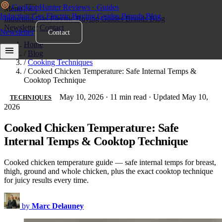
Cooktop
Hunter
Reviews · Guides
Menu
×
Induction
Gas
Electric
Buying Guides
Brands
Blog
Induction
Gas
Electric
Buying Guides
Brands
Blog
Newsletter
Contact
Newsletter
Contact
Home
/
Blog
/
Cooking Techniques
/
Cooked Chicken Temperature: Safe Internal Temps &
Cooktop Technique
May 10, 2026
·
11 min read
·
Updated May 10,
TECHNIQUES
2026
Cooked Chicken Temperature: Safe
Internal Temps & Cooktop Technique
Cooked chicken temperature guide — safe internal temps for breast,
thigh, ground and whole chicken, plus the exact cooktop technique
for juicy results every time.
by
Marc Delauney