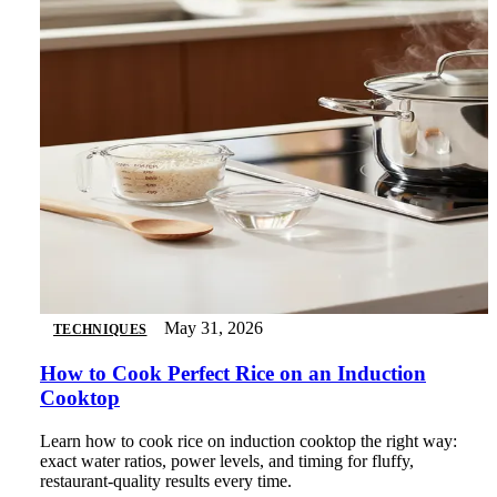
May 31, 2026
TECHNIQUES
How to Cook Perfect Rice on an Induction
Cooktop
Learn how to cook rice on induction cooktop the right way:
exact water ratios, power levels, and timing for fluffy,
restaurant-quality results every time.