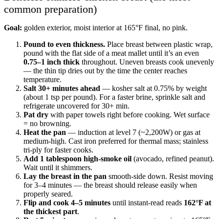
common preparation)
Goal:
golden exterior, moist interior at 165°F final, no pink.
Pound to even thickness.
Place breast between plastic wrap,
pound with the flat side of a meat mallet until it’s an even
0.75–1 inch thick
throughout. Uneven breasts cook unevenly
— the thin tip dries out by the time the center reaches
temperature.
Salt 30+ minutes ahead
— kosher salt at 0.75% by weight
(about 1 tsp per pound). For a faster brine, sprinkle salt and
refrigerate uncovered for 30+ min.
Pat dry
with paper towels right before cooking. Wet surface
= no browning.
Heat the pan
— induction at level 7 (~2,200W) or gas at
medium-high. Cast iron preferred for thermal mass; stainless
tri-ply for faster cooks.
Add 1 tablespoon high-smoke oil
(avocado, refined peanut).
Wait until it shimmers.
Lay the breast in the pan
smooth-side down. Resist moving
for 3–4 minutes — the breast should release easily when
properly seared.
Flip and cook 4–5 minutes
until instant-read reads
162°F at
the thickest part
.