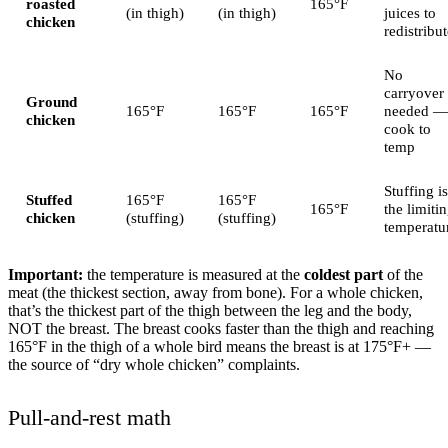
roasted
165°F
(in thigh)
(in thigh)
juices to
chicken
redistribu
No
carryover
Ground
165°F
165°F
165°F
needed —
chicken
cook to
temp
Stuffing is
Stuffed
165°F
165°F
165°F
the limiti
chicken
(stuffing)
(stuffing)
temperatu
Important:
the temperature is measured at the
coldest part
of the
meat (the thickest section, away from bone). For a whole chicken,
that’s the thickest part of the thigh between the leg and the body,
NOT the breast. The breast cooks faster than the thigh and reaching
165°F in the thigh of a whole bird means the breast is at 175°F+ —
the source of “dry whole chicken” complaints.
Pull-and-rest math