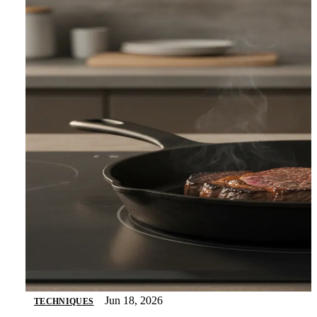
Jun 18, 2026
TECHNIQUES