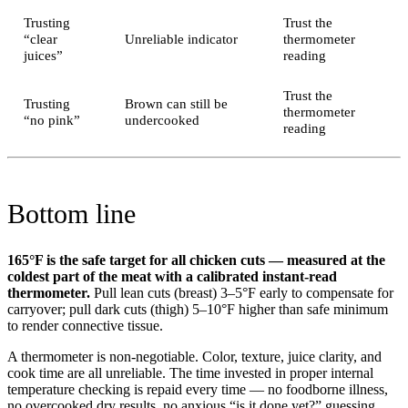
Trusting
Trust the
“clear
Unreliable indicator
thermometer
juices”
reading
Trust the
Trusting
Brown can still be
thermometer
“no pink”
undercooked
reading
Bottom line
165°F is the safe target for all chicken cuts — measured at the
coldest part of the meat with a calibrated instant-read
thermometer.
Pull lean cuts (breast) 3–5°F early to compensate for
carryover; pull dark cuts (thigh) 5–10°F higher than safe minimum
to render connective tissue.
A thermometer is non-negotiable. Color, texture, juice clarity, and
cook time are all unreliable. The time invested in proper internal
temperature checking is repaid every time — no foodborne illness,
no overcooked dry results, no anxious “is it done yet?” guessing.