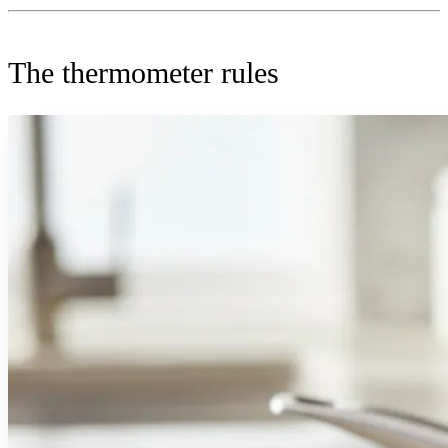
The thermometer rules