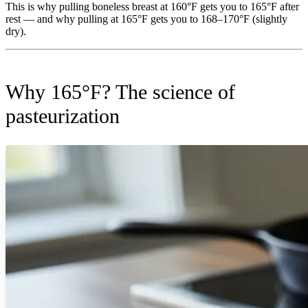
This is why pulling boneless breast at 160°F gets you to 165°F after
rest — and why pulling at 165°F gets you to 168–170°F (slightly
dry).
Why 165°F? The science of
pasteurization