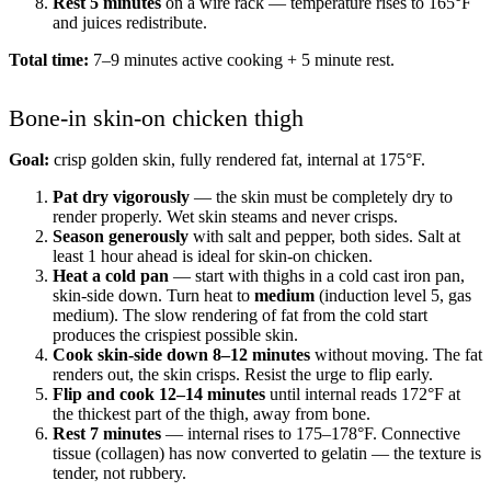
Rest 5 minutes
on a wire rack — temperature rises to 165°F
and juices redistribute.
Total time:
7–9 minutes active cooking + 5 minute rest.
Bone-in skin-on chicken thigh
Goal:
crisp golden skin, fully rendered fat, internal at 175°F.
Pat dry vigorously
— the skin must be completely dry to
render properly. Wet skin steams and never crisps.
Season generously
with salt and pepper, both sides. Salt at
least 1 hour ahead is ideal for skin-on chicken.
Heat a cold pan
— start with thighs in a cold cast iron pan,
skin-side down. Turn heat to
medium
(induction level 5, gas
medium). The slow rendering of fat from the cold start
produces the crispiest possible skin.
Cook skin-side down 8–12 minutes
without moving. The fat
renders out, the skin crisps. Resist the urge to flip early.
Flip and cook 12–14 minutes
until internal reads 172°F at
the thickest part of the thigh, away from bone.
Rest 7 minutes
— internal rises to 175–178°F. Connective
tissue (collagen) has now converted to gelatin — the texture is
tender, not rubbery.