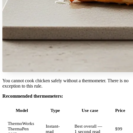
You cannot cook chicken safely without a thermometer. There is no
exception to this rule.
Recommended thermometers:
Model
Type
Use case
Price
ThermoWorks
Instant-
Best overall —
ThermaPen
$99
read
1 second read