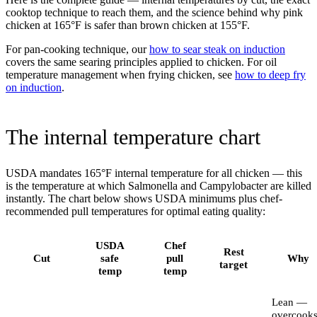
cooktop technique to reach them, and the science behind why pink
chicken at 165°F is safer than brown chicken at 155°F.
For pan-cooking technique, our
how to sear steak on induction
covers the same searing principles applied to chicken. For oil
temperature management when frying chicken, see
how to deep fry
on induction
.
The internal temperature chart
USDA mandates 165°F internal temperature for all chicken — this
is the temperature at which Salmonella and Campylobacter are killed
instantly. The chart below shows USDA minimums plus chef-
recommended pull temperatures for optimal eating quality:
USDA
Chef
Rest
Cut
safe
pull
Why
target
temp
temp
Lean —
overcook