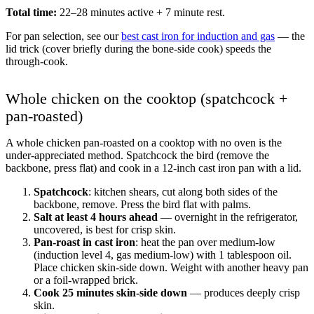
Total time:
22–28 minutes active + 7 minute rest.
For pan selection, see our
best cast iron for induction and gas
— the
lid trick (cover briefly during the bone-side cook) speeds the
through-cook.
Whole chicken on the cooktop (spatchcock +
pan-roasted)
A whole chicken pan-roasted on a cooktop with no oven is the
under-appreciated method. Spatchcock the bird (remove the
backbone, press flat) and cook in a 12-inch cast iron pan with a lid.
Spatchcock
: kitchen shears, cut along both sides of the
backbone, remove. Press the bird flat with palms.
Salt at least 4 hours ahead
— overnight in the refrigerator,
uncovered, is best for crisp skin.
Pan-roast in cast iron
: heat the pan over medium-low
(induction level 4, gas medium-low) with 1 tablespoon oil.
Place chicken skin-side down. Weight with another heavy pan
or a foil-wrapped brick.
Cook 25 minutes skin-side down
— produces deeply crisp
skin.