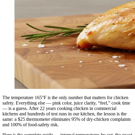
The temperature 165°F is the only number that matters for chicken
safety. Everything else — pink color, juice clarity, “feel,” cook time
— is a guess. After 22 years cooking chicken in commercial
kitchens and hundreds of test runs in our kitchen, the lesson is the
same: a $25 thermometer eliminates 95% of dry-chicken complaints
and 100% of food-safety risk.
Here is the complete guide — internal temperatures by cut, the exact