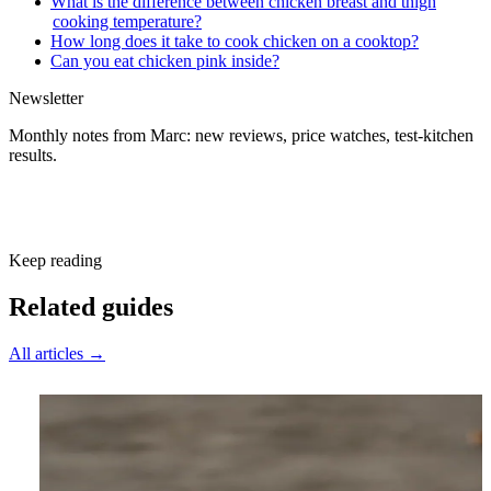
What is the difference between chicken breast and thigh
cooking temperature?
How long does it take to cook chicken on a cooktop?
Can you eat chicken pink inside?
Newsletter
Monthly notes from Marc: new reviews, price watches, test-kitchen
results.
Subscribe free
Keep reading
Related guides
All articles →