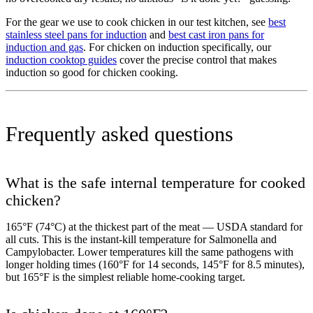
For the gear we use to cook chicken in our test kitchen, see
best
stainless steel pans for induction
and
best cast iron pans for
induction and gas
. For chicken on induction specifically, our
induction cooktop guides
cover the precise control that makes
induction so good for chicken cooking.
Frequently asked questions
What is the safe internal temperature for cooked
chicken?
165°F (74°C) at the thickest part of the meat — USDA standard for
all cuts. This is the instant-kill temperature for Salmonella and
Campylobacter. Lower temperatures kill the same pathogens with
longer holding times (160°F for 14 seconds, 145°F for 8.5 minutes),
but 165°F is the simplest reliable home-cooking target.