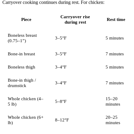
Carryover cooking continues during rest. For chicken:
Carryover rise
Piece
Rest time
during rest
Boneless breast
3–5°F
5 minutes
(0.75–1”)
Bone-in breast
3–5°F
7 minutes
Boneless thigh
3–4°F
5 minutes
Bone-in thigh /
3–4°F
7 minutes
drumstick
Whole chicken (4–
15–20
5–8°F
5 lb)
minutes
Whole chicken (6+
20–25
8–12°F
lb)
minutes