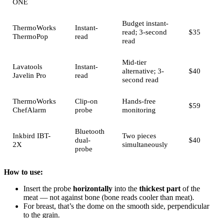
ONE
Budget instant-
ThermoWorks
Instant-
read; 3-second
$35
ThermoPop
read
read
Mid-tier
Lavatools
Instant-
alternative; 3-
$40
Javelin Pro
read
second read
ThermoWorks
Clip-on
Hands-free
$59
ChefAlarm
probe
monitoring
Bluetooth
Inkbird IBT-
Two pieces
dual-
$40
2X
simultaneously
probe
How to use:
Insert the probe
horizontally
into the
thickest part
of the
meat — not against bone (bone reads cooler than meat).
For breast, that’s the dome on the smooth side, perpendicular
to the grain.