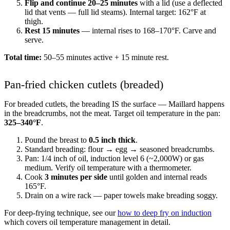
Flip and continue 20–25 minutes
with a lid (use a deflected
lid that vents — full lid steams). Internal target: 162°F at
thigh.
Rest 15 minutes
— internal rises to 168–170°F. Carve and
serve.
Total time:
50–55 minutes active + 15 minute rest.
Pan-fried chicken cutlets (breaded)
For breaded cutlets, the breading IS the surface — Maillard happens
in the breadcrumbs, not the meat. Target oil temperature in the pan:
325–340°F
.
Pound the breast to
0.5 inch thick
.
Standard breading: flour → egg → seasoned breadcrumbs.
Pan: 1/4 inch of oil, induction level 6 (~2,000W) or gas
medium. Verify oil temperature with a thermometer.
Cook
3 minutes per side
until golden and internal reads
165°F.
Drain on a wire rack — paper towels make breading soggy.
For deep-frying technique, see our
how to deep fry on induction
which covers oil temperature management in detail.