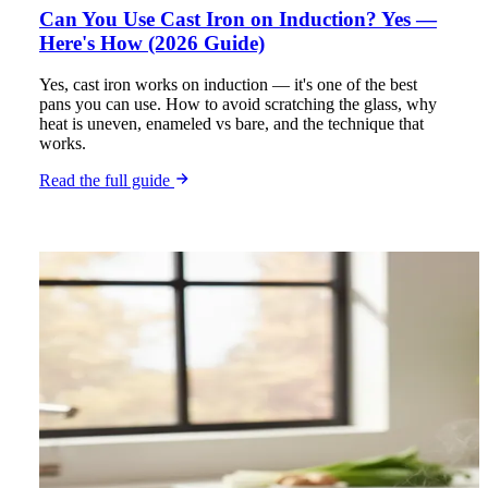
Can You Use Cast Iron on Induction? Yes —
Here's How (2026 Guide)
Yes, cast iron works on induction — it's one of the best
pans you can use. How to avoid scratching the glass, why
heat is uneven, enameled vs bare, and the technique that
works.
Read the full guide