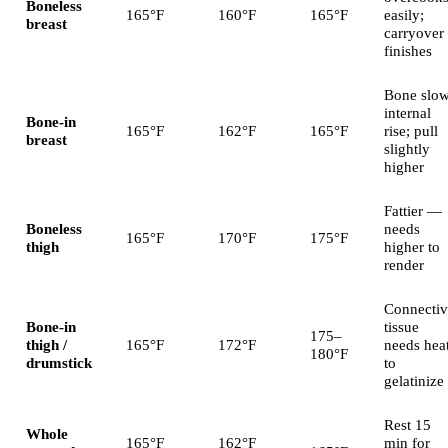
Boneless
165°F
160°F
165°F
easily;
breast
carryover
finishes
Bone slo
internal
Bone-in
165°F
162°F
165°F
rise; pull
breast
slightly
higher
Fattier —
Boneless
needs
165°F
170°F
175°F
thigh
higher to
render
Connectiv
Bone-in
tissue
175–
thigh /
165°F
172°F
needs hea
180°F
drumstick
to
gelatinize
Rest 15
Whole
165°F
162°F
min for