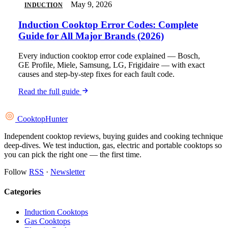
May 9, 2026
INDUCTION
Induction Cooktop Error Codes: Complete
Guide for All Major Brands (2026)
Every induction cooktop error code explained — Bosch,
GE Profile, Miele, Samsung, LG, Frigidaire — with exact
causes and step-by-step fixes for each fault code.
Read the full guide
Cooktop
Hunter
Independent cooktop reviews, buying guides and cooking technique
deep-dives. We test induction, gas, electric and portable cooktops so
you can pick the right one — the first time.
Follow
RSS
·
Newsletter
Categories
Induction Cooktops
Gas Cooktops