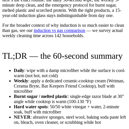
minute deep clean, and the emergency protocol for burnt sugar,
melted plastic and scorched protein. With the right products, a 15-
year-old induction glass stays indistinguishable from day one.
For the broader context of why induction is so much easier to clean
than gas, see our
induction vs gas comparison
— we survey actual
weekly cleaning time across 142 households.
TL;DR — the 60-second summary
Daily
: wipe with a damp microfiber while the surface is cool-
warm (not hot, not cold)
Weekly
: apply a dedicated ceramic-cooktop cream (Weiman,
Cerama Bryte, Bar Keepers Friend Cooktop), buff with
microfiber
Burnt sugar / melted plastic
: single-edge razor blade at 30°
angle while cooktop is warm (100-130 °F)
Hard water spots
: 50/50 white vinegar + water, 2-minute
soak, buff with microfiber
NEVER
: abrasive sponges, steel wool, baking soda paste left
on, bleach, oven cleaner, or scrubbing while hot