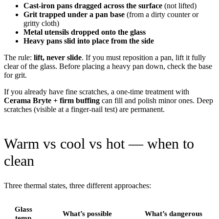
Cast-iron pans dragged across the surface
(not lifted)
Grit trapped under a pan base
(from a dirty counter or
gritty cloth)
Metal utensils dropped onto the glass
Heavy pans slid into place from the side
The rule:
lift, never slide
. If you must reposition a pan, lift it fully
clear of the glass. Before placing a heavy pan down, check the base
for grit.
If you already have fine scratches, a one-time treatment with
Cerama Bryte + firm buffing
can fill and polish minor ones. Deep
scratches (visible at a finger-nail test) are permanent.
Warm vs cool vs hot — when to
clean
Three thermal states, three different approaches:
Glass
What’s possible
What’s dangerous
temp