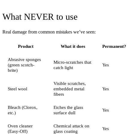
What NEVER to use
Real damage from common mistakes we’ve seen:
Product
What it does
Permanent?
Abrasive sponges
Micro-scratches that
(green scotch-
Yes
catch light
brite)
Visible scratches,
Steel wool
embedded metal
Yes
fibers
Bleach (Clorox,
Etches the glass
Yes
etc.)
surface dull
Oven cleaner
Chemical attack on
Yes
(Easy-Off)
glass coating