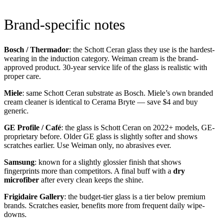
Brand-specific notes
Bosch / Thermador
: the Schott Ceran glass they use is the hardest-
wearing in the induction category. Weiman cream is the brand-
approved product. 30-year service life of the glass is realistic with
proper care.
Miele
: same Schott Ceran substrate as Bosch. Miele’s own branded
cream cleaner is identical to Cerama Bryte — save $4 and buy
generic.
GE Profile / Café
: the glass is Schott Ceran on 2022+ models, GE-
proprietary before. Older GE glass is slightly softer and shows
scratches earlier. Use Weiman only, no abrasives ever.
Samsung
: known for a slightly glossier finish that shows
fingerprints more than competitors. A final buff with a
dry
microfiber
after every clean keeps the shine.
Frigidaire Gallery
: the budget-tier glass is a tier below premium
brands. Scratches easier, benefits more from frequent daily wipe-
downs.