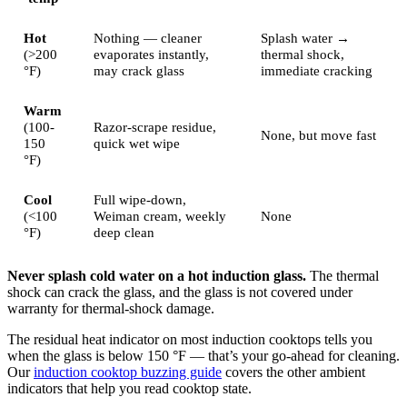
Hot
Nothing — cleaner
Splash water →
(>200
evaporates instantly,
thermal shock,
°F)
may crack glass
immediate cracking
Warm
(100-
Razor-scrape residue,
None, but move fast
150
quick wet wipe
°F)
Cool
Full wipe-down,
(<100
Weiman cream, weekly
None
°F)
deep clean
Never splash cold water on a hot induction glass.
The thermal
shock can crack the glass, and the glass is not covered under
warranty for thermal-shock damage.
The residual heat indicator on most induction cooktops tells you
when the glass is below 150 °F — that’s your go-ahead for cleaning.
Our
induction cooktop buzzing guide
covers the other ambient
indicators that help you read cooktop state.