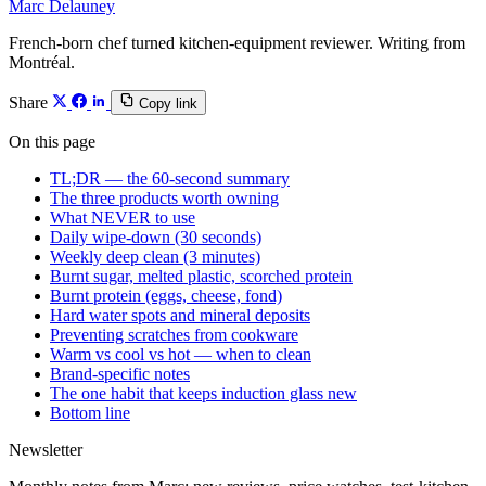
Marc Delauney
French-born chef turned kitchen-equipment reviewer. Writing from
Montréal.
Share
Copy link
On this page
TL;DR — the 60-second summary
The three products worth owning
What NEVER to use
Daily wipe-down (30 seconds)
Weekly deep clean (3 minutes)
Burnt sugar, melted plastic, scorched protein
Burnt protein (eggs, cheese, fond)
Hard water spots and mineral deposits
Preventing scratches from cookware
Warm vs cool vs hot — when to clean
Brand-specific notes
The one habit that keeps induction glass new
Bottom line
Newsletter