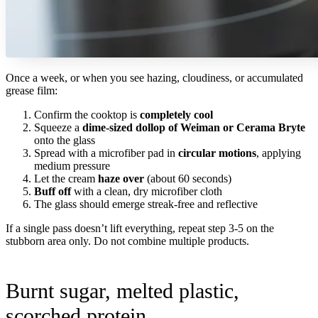
Once a week, or when you see hazing, cloudiness, or accumulated
grease film:
Confirm the cooktop is
completely cool
Squeeze a
dime-sized dollop of Weiman or Cerama Bryte
onto the glass
Spread with a microfiber pad in
circular motions
, applying
medium pressure
Let the cream
haze over
(about 60 seconds)
Buff off
with a clean, dry microfiber cloth
The glass should emerge streak-free and reflective
If a single pass doesn’t lift everything, repeat step 3-5 on the
stubborn area only. Do not combine multiple products.
Burnt sugar, melted plastic,
scorched protein