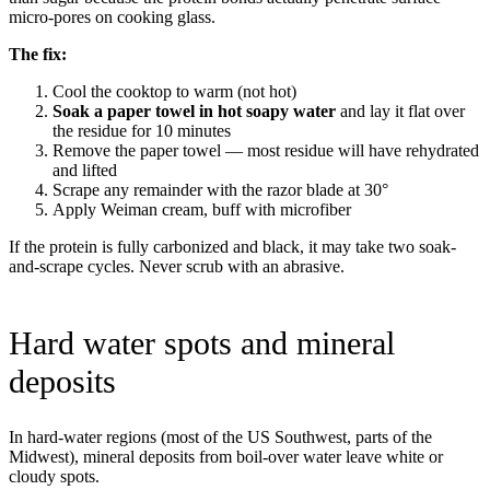
micro-pores on cooking glass.
The fix:
Cool the cooktop to warm (not hot)
Soak a paper towel in hot soapy water
and lay it flat over
the residue for 10 minutes
Remove the paper towel — most residue will have rehydrated
and lifted
Scrape any remainder with the razor blade at 30°
Apply Weiman cream, buff with microfiber
If the protein is fully carbonized and black, it may take two soak-
and-scrape cycles. Never scrub with an abrasive.
Hard water spots and mineral
deposits
In hard-water regions (most of the US Southwest, parts of the
Midwest), mineral deposits from boil-over water leave white or
cloudy spots.