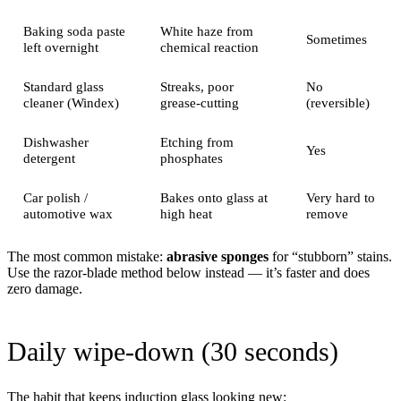
Baking soda paste
White haze from
Sometimes
left overnight
chemical reaction
Standard glass
Streaks, poor
No
cleaner (Windex)
grease-cutting
(reversible)
Dishwasher
Etching from
Yes
detergent
phosphates
Car polish /
Bakes onto glass at
Very hard to
automotive wax
high heat
remove
The most common mistake:
abrasive sponges
for “stubborn” stains.
Use the razor-blade method below instead — it’s faster and does
zero damage.
Daily wipe-down (30 seconds)
The habit that keeps induction glass looking new: