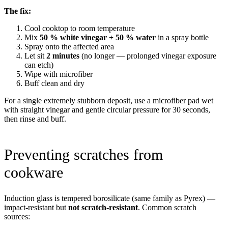
The fix:
Cool cooktop to room temperature
Mix
50 % white vinegar + 50 % water
in a spray bottle
Spray onto the affected area
Let sit
2 minutes
(no longer — prolonged vinegar exposure
can etch)
Wipe with microfiber
Buff clean and dry
For a single extremely stubborn deposit, use a microfiber pad wet
with straight vinegar and gentle circular pressure for 30 seconds,
then rinse and buff.
Preventing scratches from
cookware
Induction glass is tempered borosilicate (same family as Pyrex) —
impact-resistant but
not scratch-resistant
. Common scratch
sources: