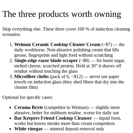
The three products worth owning
Skip everything else. These three cover 100 % of induction cleaning
scenarios:
Weiman Ceramic Cooktop Cleaner Cream
(~$7) — the
daily workhorse. Non-abrasive polishing cream that lifts
grease, fingerprints and light food without scratching
Single-edge razor blade scraper
(~$8) — for burnt sugar,
melted cheese, scorched protein. Held at 30° it shaves off
residue without touching the glass
Microfiber cloths
(pack of 6, ~$12) — never use paper
towels on induction glass (they shed fibers that dry into the
cleaner film)
Optional for specific cases:
Cerama Bryte
(competitor to Weiman) — slightly more
abrasive, better for stubborn residue, worse for daily use
Bar Keepers Friend Cooktop Cleanser
— liquid form,
works but leaves streaks more than cream competitors
White vinegar
— mineral deposit removal only