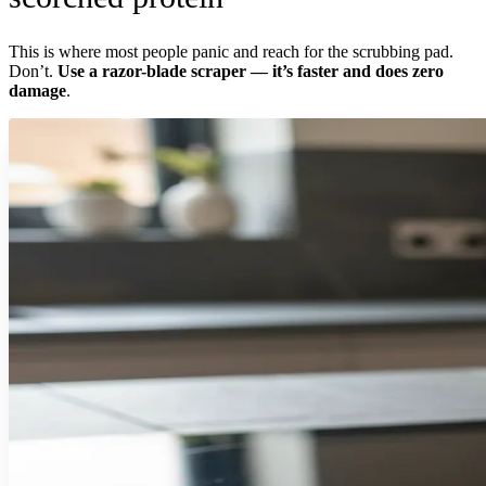
This is where most people panic and reach for the scrubbing pad.
Don’t.
Use a razor-blade scraper — it’s faster and does zero
damage
.