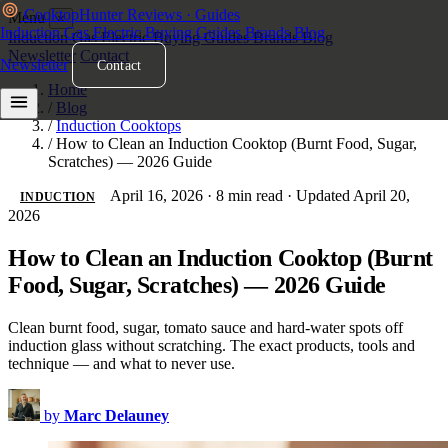
Cooktop
Hunter
Reviews · Guides
Menu
×
Induction
Gas
Electric
Buying Guides
Brands
Blog
Induction
Gas
Electric
Buying Guides
Brands
Blog
Newsletter
Contact
Newsletter
Contact
Home
/
Blog
/
Induction Cooktops
/
How to Clean an Induction Cooktop (Burnt Food, Sugar,
Scratches) — 2026 Guide
April 16, 2026
·
8 min read
·
Updated April 20,
INDUCTION
2026
How to Clean an Induction Cooktop (Burnt
Food, Sugar, Scratches) — 2026 Guide
Clean burnt food, sugar, tomato sauce and hard-water spots off
induction glass without scratching. The exact products, tools and
technique — and what to never use.
by
Marc Delauney