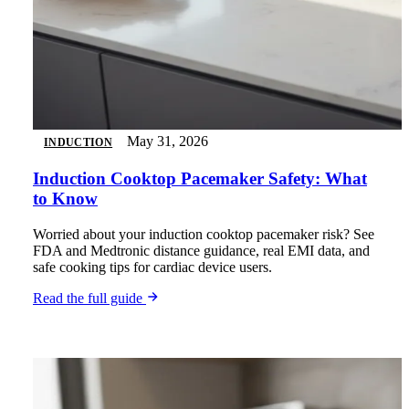
May 31, 2026
INDUCTION
Induction Cooktop Pacemaker Safety: What
to Know
Worried about your induction cooktop pacemaker risk? See
FDA and Medtronic distance guidance, real EMI data, and
safe cooking tips for cardiac device users.
Read the full guide