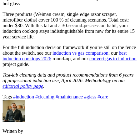
hot glass.
Three products (Weiman cream, single-edge razor scraper,
microfiber cloths) cover 100 % of cleaning scenarios. Total cost:
under $30. With this kit and a 30-second-per-session habit, your
induction cooktop stays indistinguishable from new for its entire 15+
year service life.
For the full induction decision framework if you’re still on the fence
about the switch, see our
induction vs gas comparison
, our
best
induction cooktops 2026
round-up, and our
convert gas to induction
project guide.
Test-lab cleaning data and product recommendations from 6 years
of professional induction use, April 2026. Methodology on our
editorial policy page
.
Tags
#induction
#cleaning
#maintenance
#glass
#care
Written by