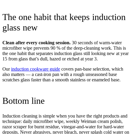
The one habit that keeps induction
glass new
Clean after every cooking session.
30 seconds of warm-water
microfiber wipe prevents 90 % of the deep-cleaning work. This is
the one habit that separates induction glass still looking new at year
15 from glass that’s dull, hazed or etched at year 3.
Our
induction cookware guide
covers pan-base selection, which
also matters — a cast-iron pan with a rough unseasoned base
scratches glass faster than a smooth stainless or enameled base.
Bottom line
Induction cleaning is simple when you have the right products and
technique: daily microfiber wipe, weekly Weiman cream polish,
razor scraper for burnt residue, vinegar-and-water for hard-water
deposits. Never abrasives, never bleach, never splash cold water on