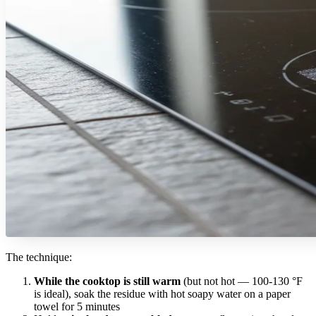
The technique:
While the cooktop is still warm
(but not hot — 100-130 °F
is ideal), soak the residue with hot soapy water on a paper
towel for 5 minutes