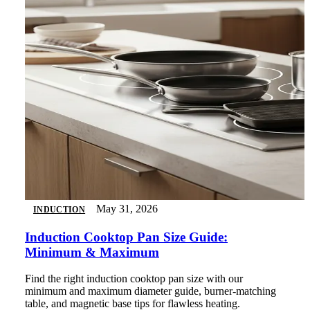
May 31, 2026
INDUCTION
Induction Cooktop Pan Size Guide:
Minimum & Maximum
Find the right induction cooktop pan size with our
minimum and maximum diameter guide, burner-matching
table, and magnetic base tips for flawless heating.