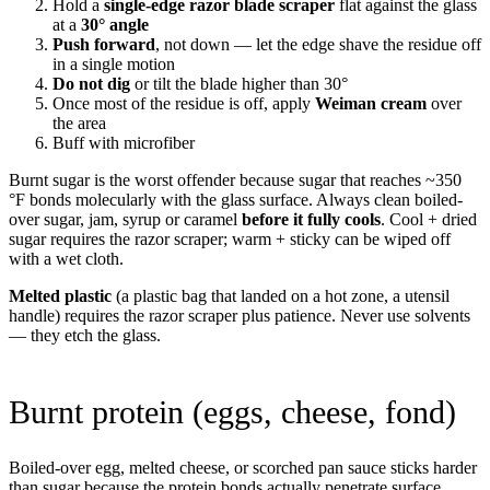
Hold a
single-edge razor blade scraper
flat against the glass
at a
30° angle
Push forward
, not down — let the edge shave the residue off
in a single motion
Do not dig
or tilt the blade higher than 30°
Once most of the residue is off, apply
Weiman cream
over
the area
Buff with microfiber
Burnt sugar is the worst offender because sugar that reaches ~350
°F bonds molecularly with the glass surface. Always clean boiled-
over sugar, jam, syrup or caramel
before it fully cools
. Cool + dried
sugar requires the razor scraper; warm + sticky can be wiped off
with a wet cloth.
Melted plastic
(a plastic bag that landed on a hot zone, a utensil
handle) requires the razor scraper plus patience. Never use solvents
— they etch the glass.
Burnt protein (eggs, cheese, fond)
Boiled-over egg, melted cheese, or scorched pan sauce sticks harder
than sugar because the protein bonds actually penetrate surface