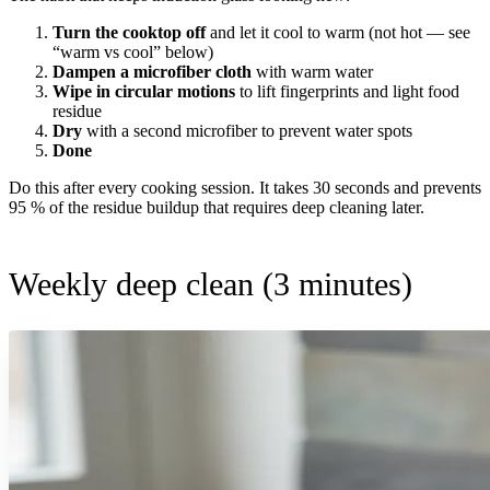
Turn the cooktop off
and let it cool to warm (not hot — see
“warm vs cool” below)
Dampen a microfiber cloth
with warm water
Wipe in circular motions
to lift fingerprints and light food
residue
Dry
with a second microfiber to prevent water spots
Done
Do this after every cooking session. It takes 30 seconds and prevents
95 % of the residue buildup that requires deep cleaning later.
Weekly deep clean (3 minutes)