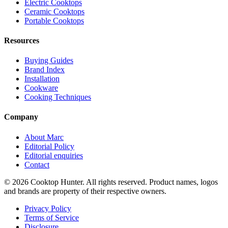
Electric Cooktops
Ceramic Cooktops
Portable Cooktops
Resources
Buying Guides
Brand Index
Installation
Cookware
Cooking Techniques
Company
About Marc
Editorial Policy
Editorial enquiries
Contact
© 2026 Cooktop Hunter. All rights reserved. Product names, logos
and brands are property of their respective owners.
Privacy Policy
Terms of Service
Disclosure