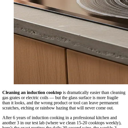
Cleaning an induction cooktop
is dramatically easier than cleaning
gas grates or electric coils — but the glass surface is more fragile
than it looks, and the wrong product or tool can leave permanent
scratches, etching or rainbow hazing that will never come out.
After 6 years of induction cooking in a professional kitchen and
another 3 in our test lab (where we clean 15-20 cooktops weekly),
here’s the exact routine: the daily 30-second wipe, the weekly 3-