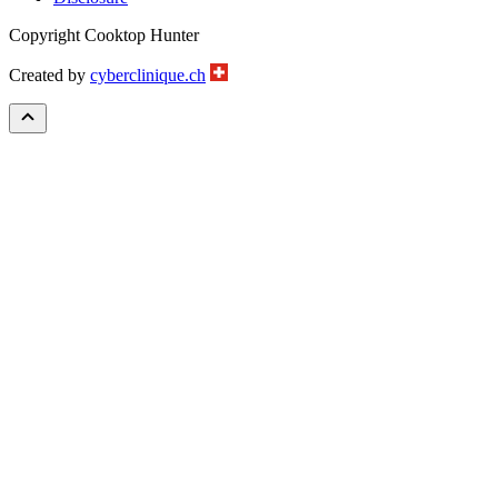
Copyright Cooktop Hunter
Created by
cyberclinique.ch