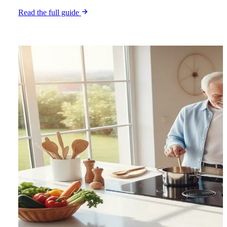
Read the full guide