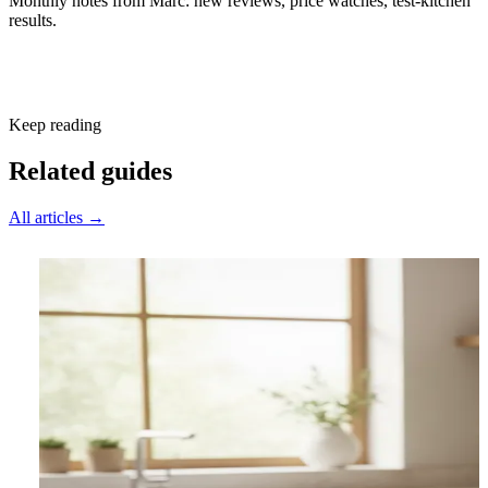
Monthly notes from Marc: new reviews, price watches, test-kitchen
results.
Subscribe free
Keep reading
Related guides
All articles →