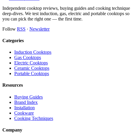
Independent cooktop reviews, buying guides and cooking technique
deep-dives. We test induction, gas, electric and portable cooktops so
you can pick the right one — the first time.
Follow
RSS
·
Newsletter
Categories
Induction Cooktops
Gas Cooktops
Electric Cooktops
Ceramic Cooktops
Portable Cooktops
Resources
Buying Guides
Brand Index
Installation
Cookware
Cooking Techniques
Company