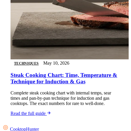
May 10, 2026
TECHNIQUES
Steak Cooking Chart: Time, Temperature &
Technique for Induction & Gas
Complete steak cooking chart with internal temps, sear
times and pan-by-pan technique for induction and gas
cooktops. The exact numbers for rare to well-done.
Read the full guide
Cooktop
Hunter