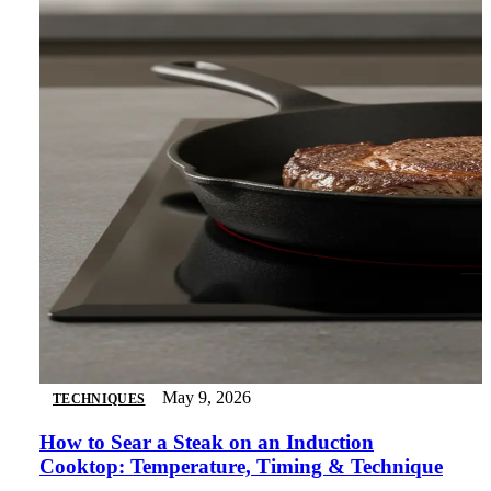
May 9, 2026
TECHNIQUES
How to Sear a Steak on an Induction
Cooktop: Temperature, Timing & Technique