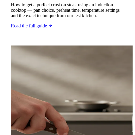
How to get a perfect crust on steak using an induction
cooktop — pan choice, preheat time, temperature settings
and the exact technique from our test kitchen.
Read the full guide