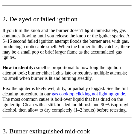
2. Delayed or failed ignition
If you turn the knob and the burner doesn’t light immediately, gas
continues flowing until you release the knob or the igniter sparks. A
5–15 second failed ignition attempt floods the burner area with gas,
producing a noticeable smell. When the burner finally catches, there
may be a small pop or brief larger flame as the accumulated gas
ignites.
How to identify:
smell is proportional to how long the ignition
attempt took; burner either lights late or requires multiple attempts;
no smell when burner is lit and burning steadily.
Fix:
the igniter is likely wet, dirty, or partially clogged. See the full
cleaning procedure in our
gas cooktop clicking not lighting guide
.
The most common cause is boil-over liquid that has dried on the
igniter tip. Clean with a stiff-bristled toothbrush and 90% isopropyl
alcohol, then allow to dry completely (1–2 hours) before retesting.
3. Burner extinguished mid-cook