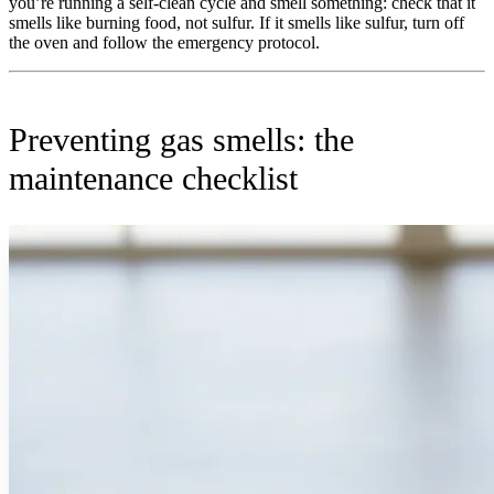
you’re running a self-clean cycle and smell something: check that it
smells like burning food, not sulfur. If it smells like sulfur, turn off
the oven and follow the emergency protocol.
Preventing gas smells: the
maintenance checklist