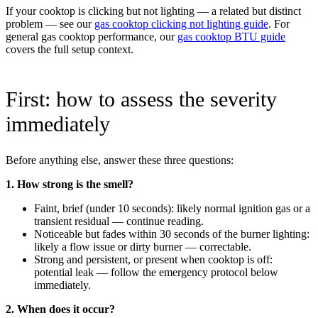
If your cooktop is clicking but not lighting — a related but distinct
problem — see our
gas cooktop clicking not lighting guide
. For
general gas cooktop performance, our
gas cooktop BTU guide
covers the full setup context.
First: how to assess the severity
immediately
Before anything else, answer these three questions:
1. How strong is the smell?
Faint, brief (under 10 seconds): likely normal ignition gas or a
transient residual — continue reading.
Noticeable but fades within 30 seconds of the burner lighting:
likely a flow issue or dirty burner — correctable.
Strong and persistent, or present when cooktop is off:
potential leak — follow the emergency protocol below
immediately.
2. When does it occur?