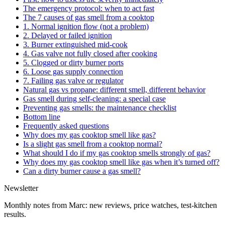
The emergency protocol: when to act fast
The 7 causes of gas smell from a cooktop
1. Normal ignition flow (not a problem)
2. Delayed or failed ignition
3. Burner extinguished mid-cook
4. Gas valve not fully closed after cooking
5. Clogged or dirty burner ports
6. Loose gas supply connection
7. Failing gas valve or regulator
Natural gas vs propane: different smell, different behavior
Gas smell during self-cleaning: a special case
Preventing gas smells: the maintenance checklist
Bottom line
Frequently asked questions
Why does my gas cooktop smell like gas?
Is a slight gas smell from a cooktop normal?
What should I do if my gas cooktop smells strongly of gas?
Why does my gas cooktop smell like gas when it’s turned off?
Can a dirty burner cause a gas smell?
Newsletter
Monthly notes from Marc: new reviews, price watches, test-kitchen
results.