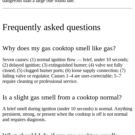
dangerous than a large one found late.
Frequently asked questions
Why does my gas cooktop smell like gas?
Seven causes: (1) normal ignition flow — brief, under 10 seconds;
(2) delayed ignition; (3) extinguished burner; (4) valve not fully
closed; (5) clogged burner ports; (6) loose supply connection; (7)
failing valve or regulator. Causes 1–4 are user-correctable; 5–7
require cleaning or professional service.
Is a slight gas smell from a cooktop normal?
A brief smell during ignition (under 10 seconds) is normal. Anything
persistent, strong, or present when the cooktop is off is not normal
and requires diagnosis.