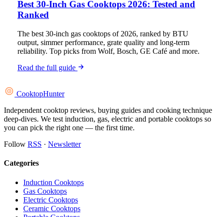
Best 30-Inch Gas Cooktops 2026: Tested and
Ranked
The best 30-inch gas cooktops of 2026, ranked by BTU
output, simmer performance, grate quality and long-term
reliability. Top picks from Wolf, Bosch, GE Café and more.
Read the full guide
Cooktop
Hunter
Independent cooktop reviews, buying guides and cooking technique
deep-dives. We test induction, gas, electric and portable cooktops so
you can pick the right one — the first time.
Follow
RSS
·
Newsletter
Categories
Induction Cooktops
Gas Cooktops
Electric Cooktops
Ceramic Cooktops