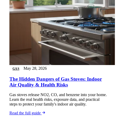
May 28, 2026
GAS
The Hidden Dangers of Gas Stoves: Indoor
Air Quality & Health Risks
Gas stoves release NO2, CO, and benzene into your home.
Learn the real health risks, exposure data, and practical
steps to protect your family's indoor air quality.
Read the full guide