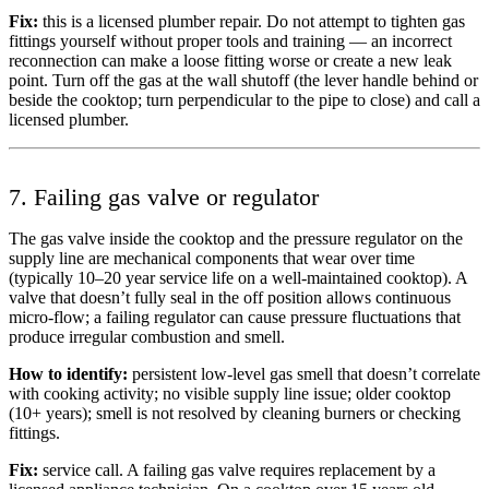
Fix:
this is a licensed plumber repair. Do not attempt to tighten gas
fittings yourself without proper tools and training — an incorrect
reconnection can make a loose fitting worse or create a new leak
point. Turn off the gas at the wall shutoff (the lever handle behind or
beside the cooktop; turn perpendicular to the pipe to close) and call a
licensed plumber.
7. Failing gas valve or regulator
The gas valve inside the cooktop and the pressure regulator on the
supply line are mechanical components that wear over time
(typically 10–20 year service life on a well-maintained cooktop). A
valve that doesn’t fully seal in the off position allows continuous
micro-flow; a failing regulator can cause pressure fluctuations that
produce irregular combustion and smell.
How to identify:
persistent low-level gas smell that doesn’t correlate
with cooking activity; no visible supply line issue; older cooktop
(10+ years); smell is not resolved by cleaning burners or checking
fittings.
Fix:
service call. A failing gas valve requires replacement by a