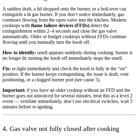
A sudden draft, a lid dropped onto the burner, or a boil-over can
extinguish a lit gas burner. If you don’t notice immediately, gas
continues flowing from the open valve into the kitchen. Modern
cooktops with
flame failure devices (FFDs)
detect the
extinguishment within 2–4 seconds and close the gas valve
automatically. Older or budget cooktops without FFDs continue
flowing until you manually turn the knob off.
How to identify:
smell appears suddenly during cooking; burner is
no longer lit; turning the knob off immediately stops the smell.
Fix:
re-light immediately and check the knob is fully in the “on”
position. If the burner keeps extinguishing, the issue is draft, vent
positioning, or a clogged burner port (see cause 5).
Important:
if you have an older cooktop without an FFD and the
burner goes out unnoticed for several minutes, treat this as a level 2
event — ventilate immediately, don’t use electrical switches, wait 5
minutes before re-igniting.
4. Gas valve not fully closed after cooking