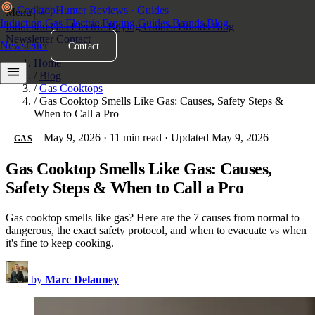
Cooktop
Hunter
Reviews · Guides
Menu
×
Induction
Gas
Electric
Buying Guides
Brands
Blog
Induction
Gas
Electric
Buying Guides
Brands
Blog
Newsletter
Contact
Newsletter
Contact
Home
/
Blog
/
Gas Cooktops
/
Gas Cooktop Smells Like Gas: Causes, Safety Steps &
When to Call a Pro
May 9, 2026
·
11 min read
·
Updated May 9, 2026
GAS
Gas Cooktop Smells Like Gas: Causes,
Safety Steps & When to Call a Pro
Gas cooktop smells like gas? Here are the 7 causes from normal to
dangerous, the exact safety protocol, and when to evacuate vs when
it's fine to keep cooking.
by
Marc Delauney