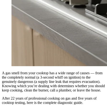
A gas smell from your cooktop has a wide range of causes — from
the completely normal (a 3-second whiff on ignition) to the
genuinely dangerous (a supply line leak that requires evacuation).
Knowing which you’re dealing with determines whether you should
keep cooking, clean the burner, call a plumber, or leave the house.
After 22 years of professional cooking on gas and five years of
cooktop testing, here is the complete diagnostic guide.