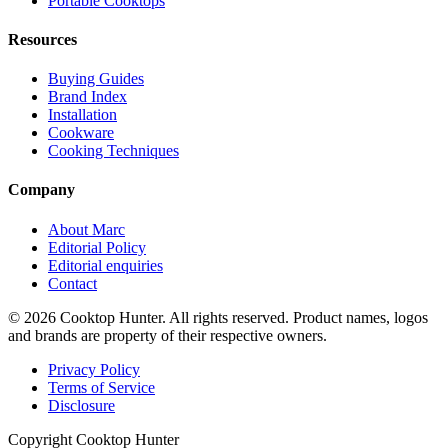
Portable Cooktops
Resources
Buying Guides
Brand Index
Installation
Cookware
Cooking Techniques
Company
About Marc
Editorial Policy
Editorial enquiries
Contact
© 2026 Cooktop Hunter. All rights reserved. Product names, logos
and brands are property of their respective owners.
Privacy Policy
Terms of Service
Disclosure
Copyright Cooktop Hunter