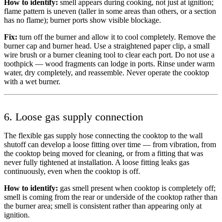
How to identify:
smell appears during cooking, not just at ignition;
flame pattern is uneven (taller in some areas than others, or a section
has no flame); burner ports show visible blockage.
Fix:
turn off the burner and allow it to cool completely. Remove the
burner cap and burner head. Use a straightened paper clip, a small
wire brush or a burner cleaning tool to clear each port. Do not use a
toothpick — wood fragments can lodge in ports. Rinse under warm
water, dry completely, and reassemble. Never operate the cooktop
with a wet burner.
6. Loose gas supply connection
The flexible gas supply hose connecting the cooktop to the wall
shutoff can develop a loose fitting over time — from vibration, from
the cooktop being moved for cleaning, or from a fitting that was
never fully tightened at installation. A loose fitting leaks gas
continuously, even when the cooktop is off.
How to identify:
gas smell present when cooktop is completely off;
smell is coming from the rear or underside of the cooktop rather than
the burner area; smell is consistent rather than appearing only at
ignition.