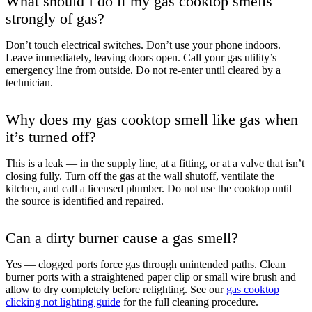
What should I do if my gas cooktop smells
strongly of gas?
Don’t touch electrical switches. Don’t use your phone indoors.
Leave immediately, leaving doors open. Call your gas utility’s
emergency line from outside. Do not re-enter until cleared by a
technician.
Why does my gas cooktop smell like gas when
it’s turned off?
This is a leak — in the supply line, at a fitting, or at a valve that isn’t
closing fully. Turn off the gas at the wall shutoff, ventilate the
kitchen, and call a licensed plumber. Do not use the cooktop until
the source is identified and repaired.
Can a dirty burner cause a gas smell?
Yes — clogged ports force gas through unintended paths. Clean
burner ports with a straightened paper clip or small wire brush and
allow to dry completely before relighting. See our
gas cooktop
clicking not lighting guide
for the full cleaning procedure.