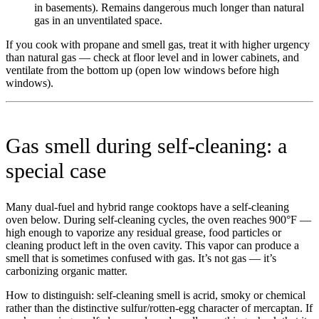
in basements). Remains dangerous much longer than natural
gas in an unventilated space.
If you cook with propane and smell gas, treat it with higher urgency
than natural gas — check at floor level and in lower cabinets, and
ventilate from the bottom up (open low windows before high
windows).
Gas smell during self-cleaning: a
special case
Many dual-fuel and hybrid range cooktops have a self-cleaning
oven below. During self-cleaning cycles, the oven reaches 900°F —
high enough to vaporize any residual grease, food particles or
cleaning product left in the oven cavity. This vapor can produce a
smell that is sometimes confused with gas. It’s not gas — it’s
carbonizing organic matter.
How to distinguish: self-cleaning smell is acrid, smoky or chemical
rather than the distinctive sulfur/rotten-egg character of mercaptan. If