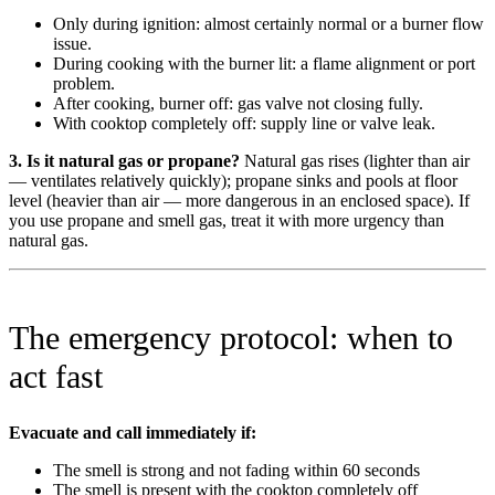
Only during ignition: almost certainly normal or a burner flow
issue.
During cooking with the burner lit: a flame alignment or port
problem.
After cooking, burner off: gas valve not closing fully.
With cooktop completely off: supply line or valve leak.
3. Is it natural gas or propane?
Natural gas rises (lighter than air
— ventilates relatively quickly); propane sinks and pools at floor
level (heavier than air — more dangerous in an enclosed space). If
you use propane and smell gas, treat it with more urgency than
natural gas.
The emergency protocol: when to
act fast
Evacuate and call immediately if:
The smell is strong and not fading within 60 seconds
The smell is present with the cooktop completely off