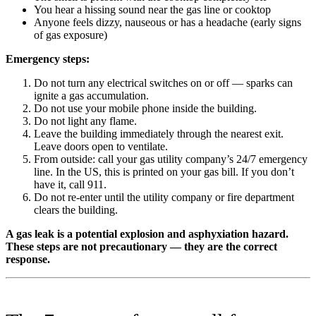
You hear a hissing sound near the gas line or cooktop
Anyone feels dizzy, nauseous or has a headache (early signs
of gas exposure)
Emergency steps:
Do not turn any electrical switches on or off — sparks can
ignite a gas accumulation.
Do not use your mobile phone inside the building.
Do not light any flame.
Leave the building immediately through the nearest exit.
Leave doors open to ventilate.
From outside: call your gas utility company’s 24/7 emergency
line. In the US, this is printed on your gas bill. If you don’t
have it, call 911.
Do not re-enter until the utility company or fire department
clears the building.
A gas leak is a potential explosion and asphyxiation hazard.
These steps are not precautionary — they are the correct
response.