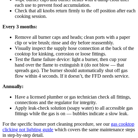
each use to prevent food accumulation.
Check that all knobs return firmly to the off position after each
cooking session.
Every 3 months:
Remove all burner caps and heads; clean ports with a paper
clip or wire brush; rinse and dry before reassembly.
Visually inspect the supply hose connection at the back of the
cooktop for kinking, corrosion or loose fittings.
Test the flame failure device: light a burner, then cup your
hand over the flame to extinguish it (do not blow — that
spreads gas). The burner should automatically shut off gas
flow within 4 seconds. If it doesn’t, the FFD needs service.
Annually:
Have a licensed plumber or gas technician check all fittings,
connections and the regulator for integrity.
Apply leak-check solution (soapy water) to all accessible gas
fittings while the gas is on — bubbles indicate a slow leak.
For the specific burner port cleaning procedure, see our
gas cooktop
clicking not lighting guide
which covers the same maintenance steps
in step-by-step detail.