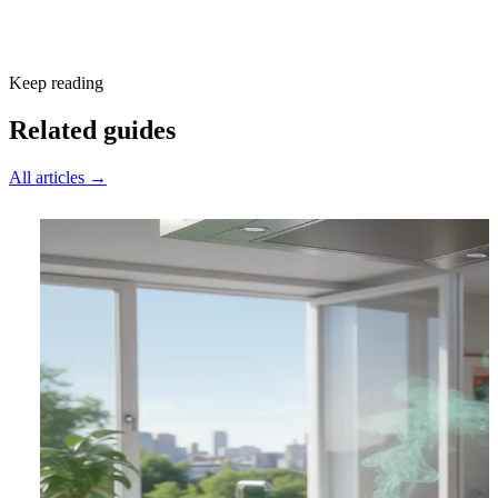
Subscribe free
Keep reading
Related guides
All articles →