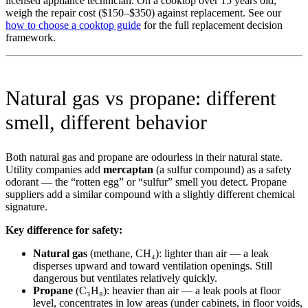
licensed appliance technician. On a cooktop over 15 years old,
weigh the repair cost ($150–$350) against replacement. See our
how to choose a cooktop guide
for the full replacement decision
framework.
Natural gas vs propane: different
smell, different behavior
Both natural gas and propane are odourless in their natural state.
Utility companies add
mercaptan
(a sulfur compound) as a safety
odorant — the “rotten egg” or “sulfur” smell you detect. Propane
suppliers add a similar compound with a slightly different chemical
signature.
Key difference for safety:
Natural gas
(methane, CH₄): lighter than air — a leak
disperses upward and toward ventilation openings. Still
dangerous but ventilates relatively quickly.
Propane
(C₃H₈): heavier than air — a leak pools at floor
level, concentrates in low areas (under cabinets, in floor voids,