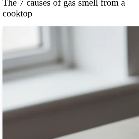
The 7 causes of gas smell from a
cooktop