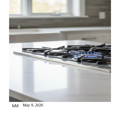
May 9, 2026
GAS