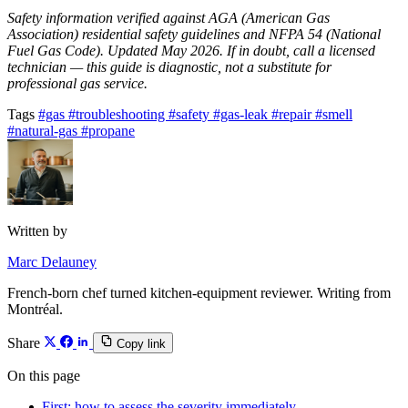
Safety information verified against AGA (American Gas
Association) residential safety guidelines and NFPA 54 (National
Fuel Gas Code). Updated May 2026. If in doubt, call a licensed
technician — this guide is diagnostic, not a substitute for
professional gas service.
Tags
#gas
#troubleshooting
#safety
#gas-leak
#repair
#smell
#natural-gas
#propane
Written by
Marc Delauney
French-born chef turned kitchen-equipment reviewer. Writing from
Montréal.
Share
Copy link
On this page
First: how to assess the severity immediately