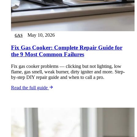
May 10, 2026
GAS
Fix Gas Cooker: Complete Repair Guide for
the 9 Most Common Failures
Fix gas cooker problems — clicking but not lighting, low
flame, gas smell, weak burner, dirty igniter and more. Step-
by-step DIY repair guide and when to call a pro.
Read the full guide