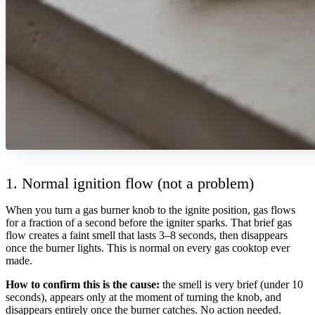
1. Normal ignition flow (not a problem)
When you turn a gas burner knob to the ignite position, gas flows
for a fraction of a second before the igniter sparks. That brief gas
flow creates a faint smell that lasts 3–8 seconds, then disappears
once the burner lights. This is normal on every gas cooktop ever
made.
How to confirm this is the cause:
the smell is very brief (under 10
seconds), appears only at the moment of turning the knob, and
disappears entirely once the burner catches. No action needed.