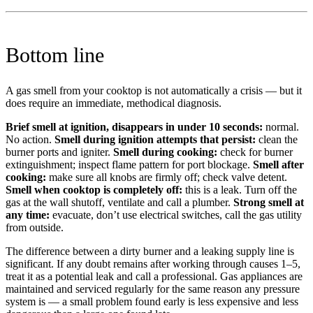
Bottom line
A gas smell from your cooktop is not automatically a crisis — but it
does require an immediate, methodical diagnosis.
Brief smell at ignition, disappears in under 10 seconds:
normal.
No action.
Smell during ignition attempts that persist:
clean the
burner ports and igniter.
Smell during cooking:
check for burner
extinguishment; inspect flame pattern for port blockage.
Smell after
cooking:
make sure all knobs are firmly off; check valve detent.
Smell when cooktop is completely off:
this is a leak. Turn off the
gas at the wall shutoff, ventilate and call a plumber.
Strong smell at
any time:
evacuate, don’t use electrical switches, call the gas utility
from outside.
The difference between a dirty burner and a leaking supply line is
significant. If any doubt remains after working through causes 1–5,
treat it as a potential leak and call a professional. Gas appliances are
maintained and serviced regularly for the same reason any pressure
system is — a small problem found early is less expensive and less