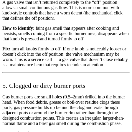
A gas valve that isn’t returned completely to the “off” position
allows a small continuous gas flow. This is more common with
knob-style controls that have a worn detent (the mechanical click
that defines the off position).
How to identify:
faint gas smell that appears after cooking and
persists; smells coming from a specific burner area; disappears when
that knob is pressed and turned firmly to off.
Fix:
turn all knobs firmly to off. If one knob is noticeably looser or
doesn’t click into the off position, the valve mechanism may be
worn. This is a service call — a gas valve that doesn’t close reliably
is a maintenance item that requires technician attention.
5. Clogged or dirty burner ports
Gas burner ports are small holes (0.5–2mm) drilled into the burner
head. When food debris, grease or boil-over residue clogs these
ports, gas pressure builds up behind the clog and exits through
adjacent ports or around the burner rim rather than through the
designed combustion points. This creates an irregular, larger-than-
normal flame and a brief gas smell during the combustion phase.