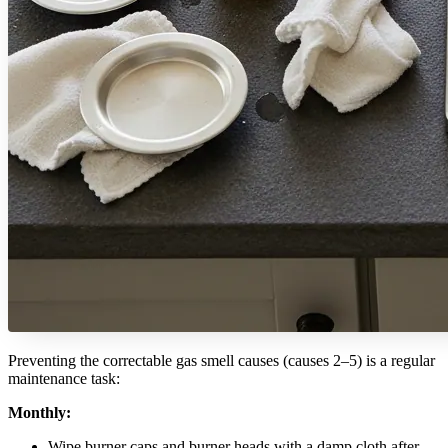
Preventing the correctable gas smell causes (causes 2–5) is a regular
maintenance task:
Monthly:
Wipe burner caps and burner heads with a damp cloth after