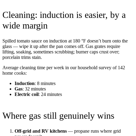
Cleaning: induction is easier, by a
wide margin
Spilled tomato sauce on induction at 180 °F doesn’t burn onto the
glass — wipe it up after the pan comes off. Gas grates require
lifting, soaking, sometimes scrubbing; burner caps crust over;
porcelain trims stain.
Average cleaning time per week in our household survey of 142
home cooks:
Induction
: 8 minutes
Gas
: 32 minutes
Electric coil
: 24 minutes
Where gas still genuinely wins
Off-grid and RV kitchens
— propane runs where grid