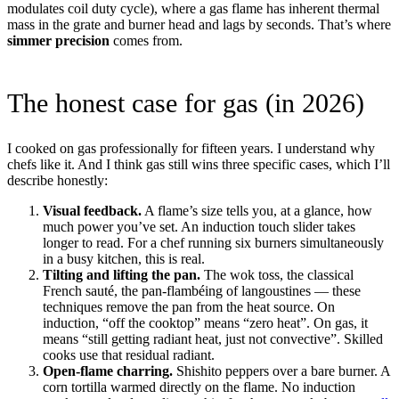
modulates coil duty cycle), where a gas flame has inherent thermal
mass in the grate and burner head and lags by seconds. That’s where
simmer precision
comes from.
The honest case for gas (in 2026)
I cooked on gas professionally for fifteen years. I understand why
chefs like it. And I think gas still wins three specific cases, which I’ll
describe honestly:
Visual feedback.
A flame’s size tells you, at a glance, how
much power you’ve set. An induction touch slider takes
longer to read. For a chef running six burners simultaneously
in a busy kitchen, this is real.
Tilting and lifting the pan.
The wok toss, the classical
French sauté, the pan-flambéing of langoustines — these
techniques remove the pan from the heat source. On
induction, “off the cooktop” means “zero heat”. On gas, it
means “still getting radiant heat, just not convective”. Skilled
cooks use that residual radiant.
Open-flame charring.
Shishito peppers over a bare burner. A
corn tortilla warmed directly on the flame. No induction