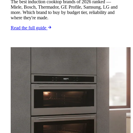
The best induction cooktop brands of 2026 ranked —
Miele, Bosch, Thermador, GE Profile, Samsung, LG and
more. Which brand to buy by budget tier, reliability and
where they're made.
Read the full guide