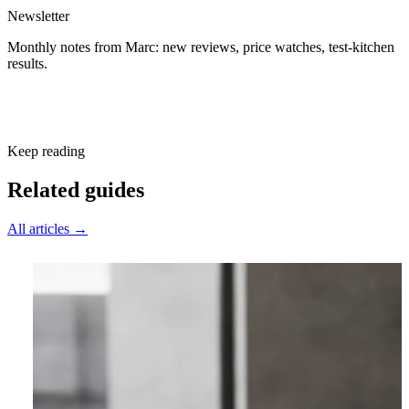
Newsletter
Monthly notes from Marc: new reviews, price watches, test-kitchen
results.
Subscribe free
Keep reading
Related guides
All articles →