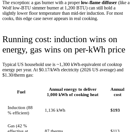
The exception: a gas burner with a proper
low-flame diffuser
(like a
Wolf low-BTU simmer burner at 1,200 BTU) can still hold a
slightly lower floor temperature than mid-tier induction. For most
cooks, this edge case never appears in real cooking.
Running cost: induction wins on
energy, gas wins on per-kWh price
Typical US household use is ~1,300 kWh-equivalent of cooktop
energy per year. At $0.17/kWh electricity (2026 US average) and
$1.30/therm gas:
Annual energy to deliver
Annual
Fuel
1,000 kWh of cooking heat
cost
Induction (88
1,136 kWh
$193
% efficient)
Gas (42 %
effective at
87 therms
$113