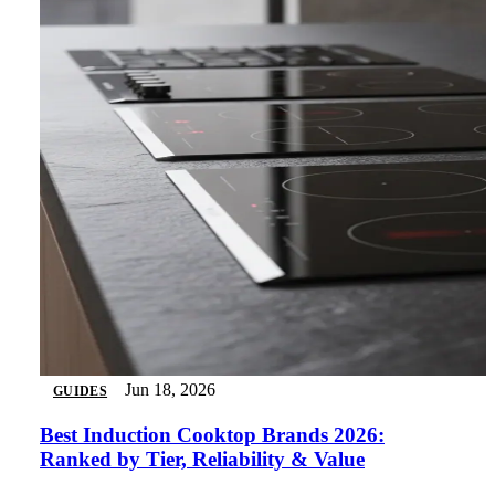
Jun 18, 2026
GUIDES
Best Induction Cooktop Brands 2026:
Ranked by Tier, Reliability & Value