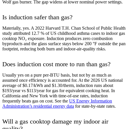
Wolf gas burner. The gap widens at lower nominal power settings.
Is induction safer than gas?
Materially, yes. A 2022 Harvard T.H. Chan School of Public Health
study attributed 12.7 % of US childhood asthma cases to indoor gas
cooktop NO₂ exposure. Induction produces zero combustion
byproducts and the glass surface stays below 200 °F outside the pan
footprint, reducing both burn and indoor-air-quality risks.
Does induction cost more to run than gas?
Usually yes on a pure per-BTU basis, but not by as much as
assumed once efficiency is accounted for. At the 2026 US national
average of $0.17/kWh and $1.30/therm, induction runs about
$193/year vs $113/year for gas for equivalent cooking heat. In
California and New York with time-of-use rates, induction
frequently beats gas on cost. See the
US Energy Information
Administration’s residential energy data
for state-by-state rates.
Will a gas cooktop damage my indoor air
quality?