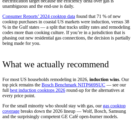
electrification target because the efficiency delta over gas is
unambiguous and the end-use is daily.
Consumer Reports’ 2024 cooktop data
found that 71 % of new
cooktop purchases in coastal US markets were induction, versus 38
% in the Gulf states — a split that tracks utility rates and remodeling
codes more than cooking culture. If you’re in a jurisdiction that is
phasing out new residential gas connections, the decision is partially
being made for you.
What we actually recommend
For most US households remodeling in 2026,
induction wins
. Our
top pick remains the
Bosch Benchmark NITP669SUC
— see our
full
best induction cooktops 2026
round-up for the alternatives at
every price point.
For the small minority who should stay with gas, our
gas cooktop
coverage
breaks down the 2026 lineup — Wolf, Bosch, Samsung
and the surprisingly competent GE Café open-burner models.