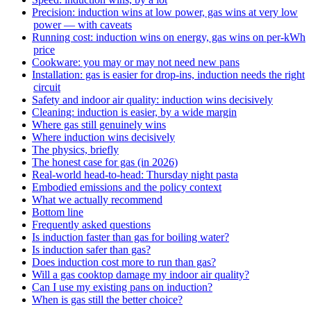
Precision: induction wins at low power, gas wins at very low
power — with caveats
Running cost: induction wins on energy, gas wins on per-kWh
price
Cookware: you may or may not need new pans
Installation: gas is easier for drop-ins, induction needs the right
circuit
Safety and indoor air quality: induction wins decisively
Cleaning: induction is easier, by a wide margin
Where gas still genuinely wins
Where induction wins decisively
The physics, briefly
The honest case for gas (in 2026)
Real-world head-to-head: Thursday night pasta
Embodied emissions and the policy context
What we actually recommend
Bottom line
Frequently asked questions
Is induction faster than gas for boiling water?
Is induction safer than gas?
Does induction cost more to run than gas?
Will a gas cooktop damage my indoor air quality?
Can I use my existing pans on induction?
When is gas still the better choice?