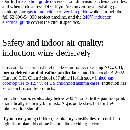
Our full
installation guide
covers cutout dimensions, clearance rules,
and when code allows DIY. If you’re converting an existing gas
cooktop, our
gas to induction conversion guide
walks through the
full $2,800-$4,800 project timeline, and the
240V induction
electrical guide
covers the circuit specifics.
Safety and indoor air quality:
induction wins decisively
Gas cooktops combust fuel inside your home, releasing
NO₂, CO,
formaldehyde and ultrafine particulates
into kitchen air. A 2022
Harvard T.H. Chan School of Public Health study
linked gas
cooktop use to 12.7 % of US childhood asthma cases
. Induction has
zero combustion byproducts.
Induction surfaces also stay below 200 °F outside the pan footprint,
dramatically reducing burn risk. A gas grate stays hot for 15+
minutes after shutoff.
If you have young children, respiratory sensitivities, or cook in a
tight floor plan, this alone is often the deciding factor.