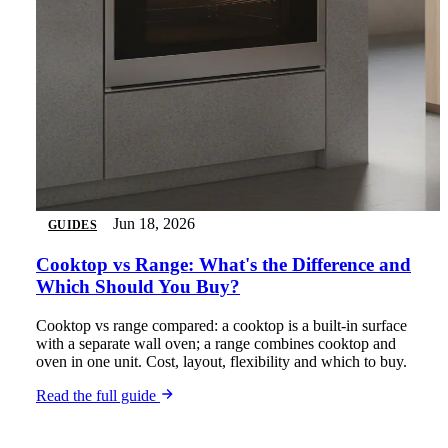
Jun 18, 2026
GUIDES
Cooktop vs Range: What's the Difference and
Which Should You Buy?
Cooktop vs range compared: a cooktop is a built-in surface
with a separate wall oven; a range combines cooktop and
oven in one unit. Cost, layout, flexibility and which to buy.
Read the full guide