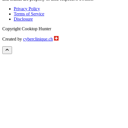
Privacy Policy
Terms of Service
Disclosure
Copyright Cooktop Hunter
Created by
cyberclinique.ch