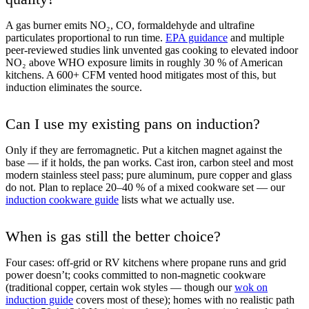
A gas burner emits NO₂, CO, formaldehyde and ultrafine
particulates proportional to run time.
EPA guidance
and multiple
peer-reviewed studies link unvented gas cooking to elevated indoor
NO₂ above WHO exposure limits in roughly 30 % of American
kitchens. A 600+ CFM vented hood mitigates most of this, but
induction eliminates the source.
Can I use my existing pans on induction?
Only if they are ferromagnetic. Put a kitchen magnet against the
base — if it holds, the pan works. Cast iron, carbon steel and most
modern stainless steel pass; pure aluminum, pure copper and glass
do not. Plan to replace 20–40 % of a mixed cookware set — our
induction cookware guide
lists what we actually use.
When is gas still the better choice?
Four cases: off-grid or RV kitchens where propane runs and grid
power doesn’t; cooks committed to non-magnetic cookware
(traditional copper, certain wok styles — though our
wok on
induction guide
covers most of these); homes with no realistic path