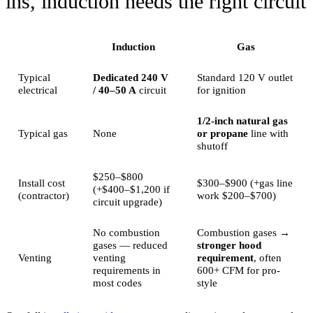
ins, induction needs the right circuit
Induction
Gas
Typical
Dedicated 240 V
Standard 120 V outlet
electrical
/ 40–50 A
circuit
for ignition
1/2-inch natural gas
Typical gas
None
or propane
line with
shutoff
$250–$800
Install cost
$300–$900 (+gas line
(+$400–$1,200 if
(contractor)
work $200–$700)
circuit upgrade)
No combustion
Combustion gases →
gases — reduced
stronger hood
Venting
venting
requirement
, often
requirements in
600+ CFM for pro-
most codes
style