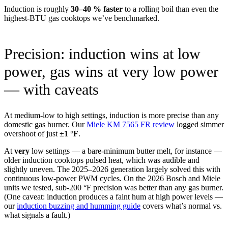
Induction is roughly
30–40 % faster
to a rolling boil than even the
highest-BTU gas cooktops we’ve benchmarked.
Precision: induction wins at low
power, gas wins at very low power
— with caveats
At medium-low to high settings, induction is more precise than any
domestic gas burner. Our
Miele KM 7565 FR review
logged simmer
overshoot of just
±1 °F
.
At
very
low settings — a bare-minimum butter melt, for instance —
older induction cooktops pulsed heat, which was audible and
slightly uneven. The 2025–2026 generation largely solved this with
continuous low-power PWM cycles. On the 2026 Bosch and Miele
units we tested, sub-200 °F precision was better than any gas burner.
(One caveat: induction produces a faint hum at high power levels —
our
induction buzzing and humming guide
covers what’s normal vs.
what signals a fault.)