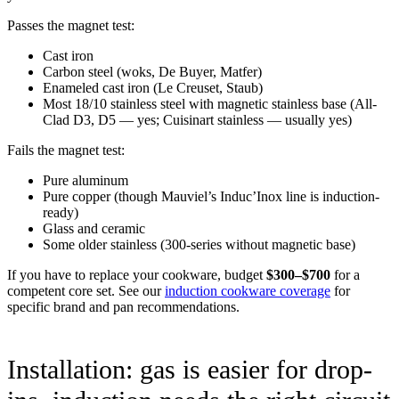
Passes the magnet test:
Cast iron
Carbon steel (woks, De Buyer, Matfer)
Enameled cast iron (Le Creuset, Staub)
Most 18/10 stainless steel with magnetic stainless base (All-
Clad D3, D5 — yes; Cuisinart stainless — usually yes)
Fails the magnet test:
Pure aluminum
Pure copper (though Mauviel’s Induc’Inox line is induction-
ready)
Glass and ceramic
Some older stainless (300-series without magnetic base)
If you have to replace your cookware, budget
$300–$700
for a
competent core set. See our
induction cookware coverage
for
specific brand and pan recommendations.
Installation: gas is easier for drop-