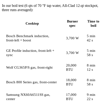
In our boil test (6 qts of 70 °F tap water, All-Clad 12-qt stockpot,
three runs averaged):
Burner
Time to
Cooktop
spec
boil
Bosch Benchmark induction,
5 min
3,700 W
front-left + boost
42 s
GE Profile induction, front-left +
5 min
3,700 W
sync
58 s
20,000
8 min
Wolf CG365P/S gas, front-right
BTU
12 s
18,000
8 min
Bosch 800 Series gas, front-center
BTU
58 s
Samsung NX60A6511SS gas,
17,000
9 min
center
BTU
22 s