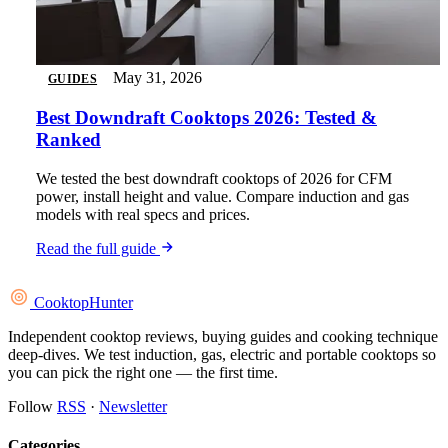
May 31, 2026
GUIDES
Best Downdraft Cooktops 2026: Tested &
Ranked
We tested the best downdraft cooktops of 2026 for CFM
power, install height and value. Compare induction and gas
models with real specs and prices.
Read the full guide
Cooktop
Hunter
Independent cooktop reviews, buying guides and cooking technique
deep-dives. We test induction, gas, electric and portable cooktops so
you can pick the right one — the first time.
Follow
RSS
·
Newsletter
Categories