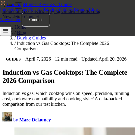
Cooktop
Hunter
Reviews · Guides
Menu
×
Induction
Gas
Electric
Buying Guides
Brands
Blog
Induction
Gas
Electric
Buying Guides
Brands
Blog
Newsletter
Contact
Newsletter
Contact
Home
/
Blog
/
Buying Guides
/
Induction vs Gas Cooktops: The Complete 2026
Comparison
April 7, 2026
·
12 min read
·
Updated April 20, 2026
GUIDES
Induction vs Gas Cooktops: The Complete
2026 Comparison
Induction vs gas: which cooktop wins on speed, precision, running
cost, cookware compatibility and cooking style? A data-backed
comparison from our test kitchen.
by
Marc Delauney