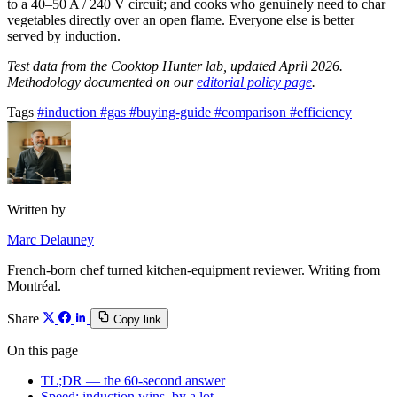
to a 40–50 A / 240 V circuit; and cooks who genuinely need to char
vegetables directly over an open flame. Everyone else is better
served by induction.
Test data from the Cooktop Hunter lab, updated April 2026.
Methodology documented on our
editorial policy page
.
Tags
#induction
#gas
#buying-guide
#comparison
#efficiency
Written by
Marc Delauney
French-born chef turned kitchen-equipment reviewer. Writing from
Montréal.
Share
Copy link
On this page
TL;DR — the 60-second answer
Speed: induction wins, by a lot