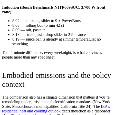
Induction (Bosch Benchmark NITP669SUC, 3,700 W front
zone):
8:02 — tap zone, slider to 9 + PowerBoost
8:08 — rolling boil (5 min 42 s)
8:09 — salt, pasta in
8:18 — strain pasta, drop slider to 2 for sauce
8:19 — sauce pan is already at simmer temperature; no
scorching
That 4-minute difference, every weeknight, is what convinces
people more than any spec sheet.
Embodied emissions and the policy
context
The comparison also has a climate dimension that matters if you’re
remodeling under jurisdictional electrification mandates (New York
State, Massachusetts municipalities, California Title 24). The
IEA’s
residential heat and cooking outlook
treats induction as a first-order