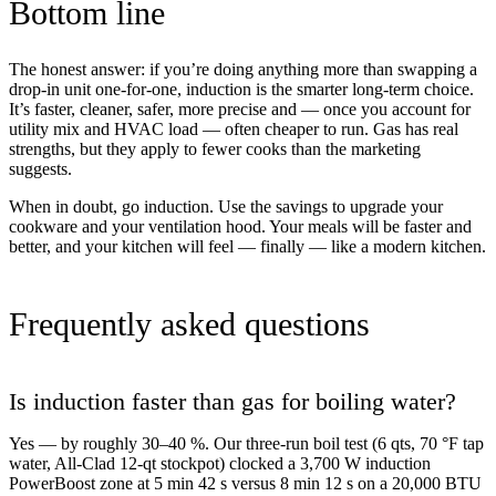
Bottom line
The honest answer: if you’re doing anything more than swapping a
drop-in unit one-for-one, induction is the smarter long-term choice.
It’s faster, cleaner, safer, more precise and — once you account for
utility mix and HVAC load — often cheaper to run. Gas has real
strengths, but they apply to fewer cooks than the marketing
suggests.
When in doubt, go induction. Use the savings to upgrade your
cookware and your ventilation hood. Your meals will be faster and
better, and your kitchen will feel — finally — like a modern kitchen.
Frequently asked questions
Is induction faster than gas for boiling water?
Yes — by roughly 30–40 %. Our three-run boil test (6 qts, 70 °F tap
water, All-Clad 12-qt stockpot) clocked a 3,700 W induction
PowerBoost zone at 5 min 42 s versus 8 min 12 s on a 20,000 BTU