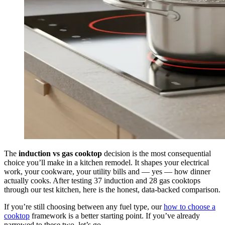
The
induction vs gas cooktop
decision is the most consequential
choice you’ll make in a kitchen remodel. It shapes your electrical
work, your cookware, your utility bills and — yes — how dinner
actually cooks. After testing 37 induction and 28 gas cooktops
through our test kitchen, here is the honest, data-backed comparison.
If you’re still choosing between any fuel type, our
how to choose a
cooktop
framework is a better starting point. If you’ve already
narrowed to these two, let’s go.