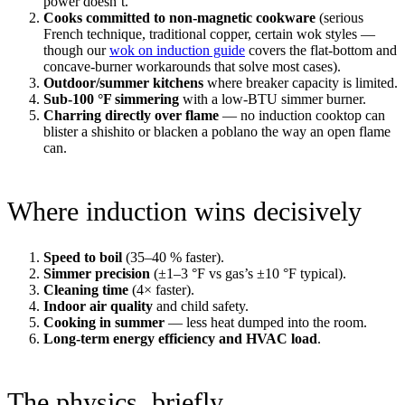
power doesn’t.
Cooks committed to non-magnetic cookware
(serious
French technique, traditional copper, certain wok styles —
though our
wok on induction guide
covers the flat-bottom and
concave-burner workarounds that solve most cases).
Outdoor/summer kitchens
where breaker capacity is limited.
Sub-100 °F simmering
with a low-BTU simmer burner.
Charring directly over flame
— no induction cooktop can
blister a shishito or blacken a poblano the way an open flame
can.
Where induction wins decisively
Speed to boil
(35–40 % faster).
Simmer precision
(±1–3 °F vs gas’s ±10 °F typical).
Cleaning time
(4× faster).
Indoor air quality
and child safety.
Cooking in summer
— less heat dumped into the room.
Long-term energy efficiency and HVAC load
.
The physics, briefly