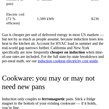
pan)
Electric coil
(72 %
1,389 kWh
$236
efficient)
Gas is cheaper per unit of delivered energy in most US markets —
but not by as much as people assume, because induction loses less
heat to the kitchen air. Account for HVAC load in summer and the
real-world gap narrows further. California and New York
specifically are now frequently
cheaper on induction
when time-
of-use rates are included. For the full state-by-state breakdown and
per-meal math, see our
induction cooktop electricity cost guide
.
Cookware: you may or may not
need new pans
Induction only couples to
ferromagnetic
pans. Stick a fridge
magnet to the bottom of your existing cookware — if it holds,
you’re fine.