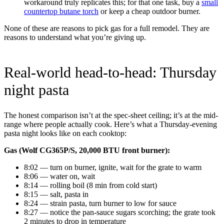
workaround truly replicates this; for that one task, buy a
small
countertop butane torch
or keep a cheap outdoor burner.
None of these are reasons to pick gas for a full remodel. They are
reasons to understand what you’re giving up.
Real-world head-to-head: Thursday
night pasta
The honest comparison isn’t at the spec-sheet ceiling; it’s at the mid-
range where people actually cook. Here’s what a Thursday-evening
pasta night looks like on each cooktop:
Gas (Wolf CG365P/S, 20,000 BTU front burner):
8:02 — turn on burner, ignite, wait for the grate to warm
8:06 — water on, wait
8:14 — rolling boil (8 min from cold start)
8:15 — salt, pasta in
8:24 — strain pasta, turn burner to low for sauce
8:27 — notice the pan-sauce sugars scorching; the grate took
2 minutes to drop in temperature