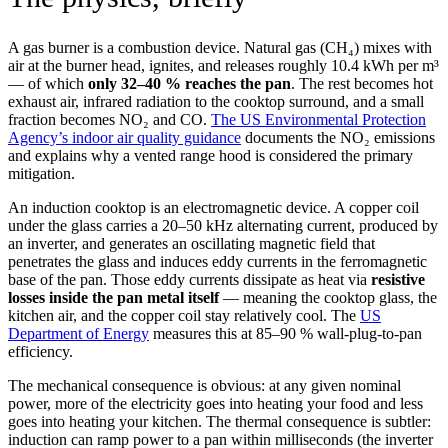
A gas burner is a combustion device. Natural gas (CH₄) mixes with
air at the burner head, ignites, and releases roughly 10.4 kWh per m³
— of which
only 32–40 % reaches the pan
. The rest becomes hot
exhaust air, infrared radiation to the cooktop surround, and a small
fraction becomes NO₂ and CO.
The US Environmental Protection
Agency’s indoor air quality guidance
documents the NO₂ emissions
and explains why a vented range hood is considered the primary
mitigation.
An induction cooktop is an electromagnetic device. A copper coil
under the glass carries a 20–50 kHz alternating current, produced by
an inverter, and generates an oscillating magnetic field that
penetrates the glass and induces eddy currents in the ferromagnetic
base of the pan. Those eddy currents dissipate as heat via
resistive
losses inside the pan metal itself
— meaning the cooktop glass, the
kitchen air, and the copper coil stay relatively cool. The
US
Department of Energy
measures this at 85–90 % wall-plug-to-pan
efficiency.
The mechanical consequence is obvious: at any given nominal
power, more of the electricity goes into heating your food and less
goes into heating your kitchen. The thermal consequence is subtler:
induction can ramp power to a pan within milliseconds (the inverter