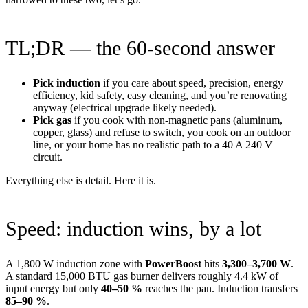
TL;DR — the 60-second answer
Pick induction
if you care about speed, precision, energy
efficiency, kid safety, easy cleaning, and you’re renovating
anyway (electrical upgrade likely needed).
Pick gas
if you cook with non-magnetic pans (aluminum,
copper, glass) and refuse to switch, you cook on an outdoor
line, or your home has no realistic path to a 40 A 240 V
circuit.
Everything else is detail. Here it is.
Speed: induction wins, by a lot
A 1,800 W induction zone with
PowerBoost
hits
3,300–3,700 W
.
A standard 15,000 BTU gas burner delivers roughly 4.4 kW of
input energy but only
40–50 %
reaches the pan. Induction transfers
85–90 %
.