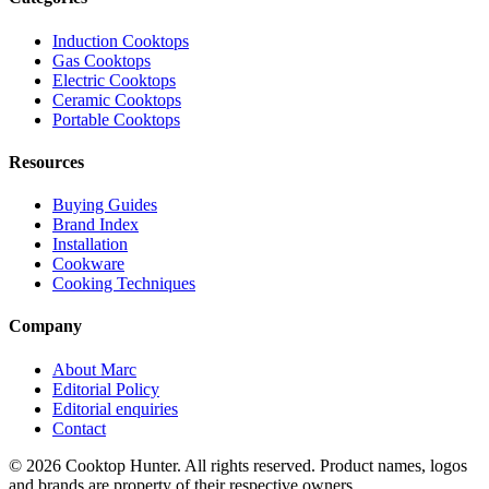
Induction Cooktops
Gas Cooktops
Electric Cooktops
Ceramic Cooktops
Portable Cooktops
Resources
Buying Guides
Brand Index
Installation
Cookware
Cooking Techniques
Company
About Marc
Editorial Policy
Editorial enquiries
Contact
© 2026 Cooktop Hunter. All rights reserved. Product names, logos
and brands are property of their respective owners.