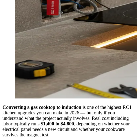
Converting a gas cooktop to induction
is one of the highest-ROI
kitchen upgrades you can make in 2026 — but only if you
understand what the project actually involves. Real cost including
labor typically runs
$1,400 to $4,800
, depending on whether your
electrical panel needs a new circuit and whether your cookware
survives the magnet test.