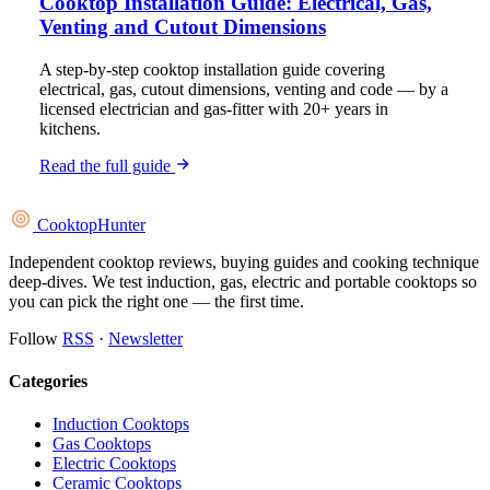
Cooktop Installation Guide: Electrical, Gas,
Venting and Cutout Dimensions
A step-by-step cooktop installation guide covering
electrical, gas, cutout dimensions, venting and code — by a
licensed electrician and gas-fitter with 20+ years in
kitchens.
Read the full guide
Cooktop
Hunter
Independent cooktop reviews, buying guides and cooking technique
deep-dives. We test induction, gas, electric and portable cooktops so
you can pick the right one — the first time.
Follow
RSS
·
Newsletter
Categories
Induction Cooktops
Gas Cooktops
Electric Cooktops
Ceramic Cooktops