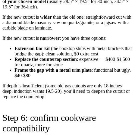
of your chosen model
(usually 28.5” × 19.5” for 30-inch, 34.5” ×
19.5” for 36-inch).
If the new cutout is
wider
than the old one: straightforward cut with
a diamond-blade masonry saw on quartz/granite, or a jigsaw with a
carbide blade on laminate.
If the new cutout is
narrower
: you have three options:
Extension bar kit
(the cooktop ships with metal brackets that
bridge the gap): clean solution, $0 extra cost
Replace the countertop section
: expensive — $400-$1,500
for quartz, more for stone
Frame the gap with a metal trim plate
: functional but ugly,
$40-$80
If depth is insufficient (some old gas cutouts are only 18 inches
deep; induction wants 19.5-20), you’ll need to deepen the cutout or
replace the countertop.
Step 6: confirm cookware
compatibility