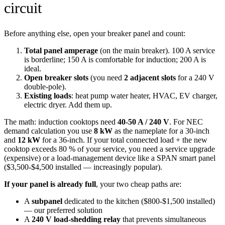
circuit
Before anything else, open your breaker panel and count:
Total panel amperage
(on the main breaker). 100 A service
is borderline; 150 A is comfortable for induction; 200 A is
ideal.
Open breaker slots
(you need
2 adjacent slots
for a 240 V
double-pole).
Existing loads
: heat pump water heater, HVAC, EV charger,
electric dryer. Add them up.
The math: induction cooktops need
40-50 A / 240 V
. For NEC
demand calculation you use
8 kW
as the nameplate for a 30-inch
and
12 kW
for a 36-inch. If your total connected load + the new
cooktop exceeds 80 % of your service, you need a service upgrade
(expensive) or a load-management device like a SPAN smart panel
($3,500-$4,500 installed — increasingly popular).
If your panel is already full
, your two cheap paths are:
A
subpanel
dedicated to the kitchen ($800-$1,500 installed)
— our preferred solution
A
240 V load-shedding relay
that prevents simultaneous