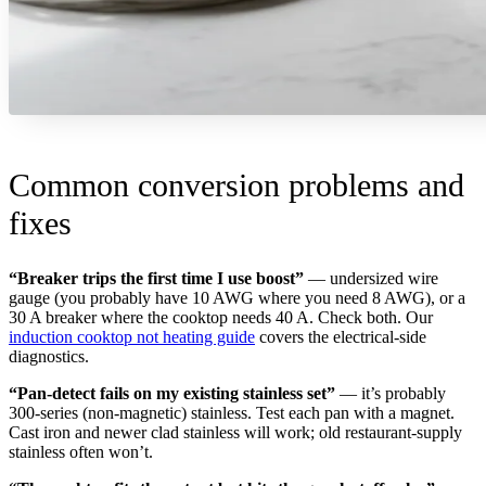
Common conversion problems and
fixes
“Breaker trips the first time I use boost”
— undersized wire
gauge (you probably have 10 AWG where you need 8 AWG), or a
30 A breaker where the cooktop needs 40 A. Check both. Our
induction cooktop not heating guide
covers the electrical-side
diagnostics.
“Pan-detect fails on my existing stainless set”
— it’s probably
300-series (non-magnetic) stainless. Test each pan with a magnet.
Cast iron and newer clad stainless will work; old restaurant-supply
stainless often won’t.