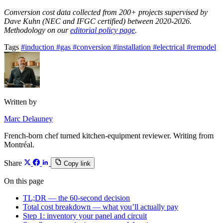
Conversion cost data collected from 200+ projects supervised by
Dave Kuhn (NEC and IFGC certified) between 2020-2026.
Methodology on our
editorial policy page
.
Tags
#induction
#gas
#conversion
#installation
#electrical
#remodel
Written by
Marc Delauney
French-born chef turned kitchen-equipment reviewer. Writing from
Montréal.
Share
Copy link
On this page
TL;DR — the 60-second decision
Total cost breakdown — what you’ll actually pay
Step 1: inventory your panel and circuit