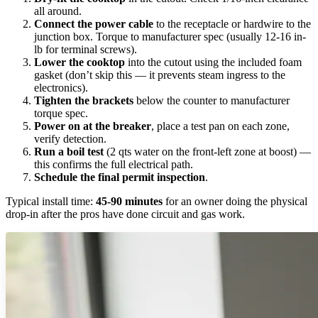
all around.
Connect the power cable
to the receptacle or hardwire to the
junction box. Torque to manufacturer spec (usually 12-16 in-
lb for terminal screws).
Lower the cooktop
into the cutout using the included foam
gasket (don’t skip this — it prevents steam ingress to the
electronics).
Tighten the brackets
below the counter to manufacturer
torque spec.
Power on at the breaker
, place a test pan on each zone,
verify detection.
Run a boil test
(2 qts water on the front-left zone at boost) —
this confirms the full electrical path.
Schedule the final permit inspection
.
Typical install time:
45-90 minutes
for an owner doing the physical
drop-in after the pros have done circuit and gas work.