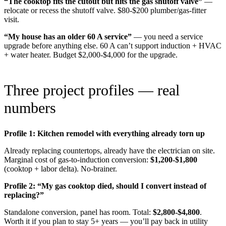
“The cooktop fits the cutout but hits the gas shutoff valve”
—
relocate or recess the shutoff valve. $80-$200 plumber/gas-fitter
visit.
“My house has an older 60 A service”
— you need a service
upgrade before anything else. 60 A can’t support induction + HVAC
+ water heater. Budget $2,000-$4,000 for the upgrade.
Three project profiles — real
numbers
Profile 1: Kitchen remodel with everything already torn up
Already replacing countertops, already have the electrician on site.
Marginal cost of gas-to-induction conversion:
$1,200-$1,800
(cooktop + labor delta). No-brainer.
Profile 2: “My gas cooktop died, should I convert instead of
replacing?”
Standalone conversion, panel has room. Total:
$2,800-$4,800
.
Worth it if you plan to stay 5+ years — you’ll pay back in utility