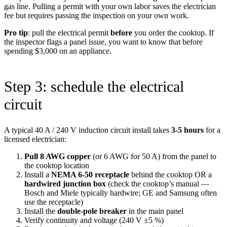
gas line. Pulling a permit with your own labor saves the electrician
fee but requires passing the inspection on your own work.
Pro tip
: pull the electrical permit
before
you order the cooktop. If
the inspector flags a panel issue, you want to know that before
spending $3,000 on an appliance.
Step 3: schedule the electrical
circuit
A typical 40 A / 240 V induction circuit install takes
3-5 hours
for a
licensed electrician:
Pull 8 AWG copper
(or 6 AWG for 50 A) from the panel to
the cooktop location
Install a
NEMA 6-50 receptacle
behind the cooktop OR a
hardwired junction box
(check the cooktop’s manual —
Bosch and Miele typically hardwire; GE and Samsung often
use the receptacle)
Install the
double-pole breaker
in the main panel
Verify continuity and voltage (240 V ±5 %)