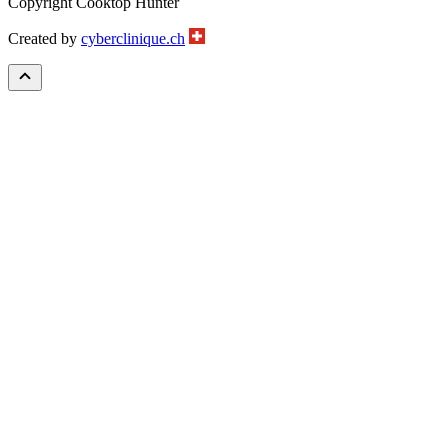
Copyright Cooktop Hunter
Created by
cyberclinique.ch