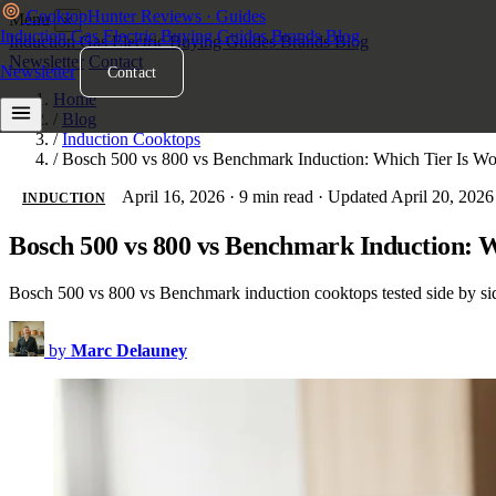
Cooktop
Hunter
Reviews · Guides
Menu
×
Induction
Gas
Electric
Buying Guides
Brands
Blog
Induction
Gas
Electric
Buying Guides
Brands
Blog
Newsletter
Contact
Newsletter
Contact
Home
/
Blog
/
Induction Cooktops
/
Bosch 500 vs 800 vs Benchmark Induction: Which Tier Is Wor
April 16, 2026
·
9 min read
·
Updated April 20, 2026
INDUCTION
Bosch 500 vs 800 vs Benchmark Induction: W
Bosch 500 vs 800 vs Benchmark induction cooktops tested side by side
by
Marc Delauney