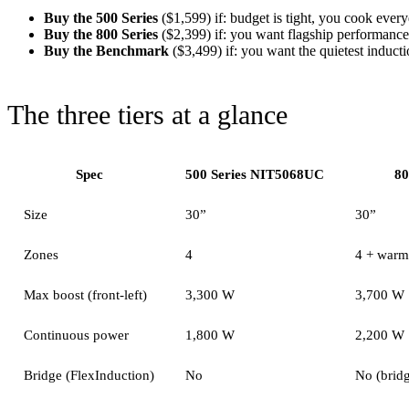
Buy the 500 Series
($1,599) if: budget is tight, you cook ever
Buy the 800 Series
($2,399) if: you want flagship performance
Buy the Benchmark
($3,499) if: you want the quietest induc
The three tiers at a glance
Spec
500 Series NIT5068UC
80
Size
30”
30”
Zones
4
4 + warm
Max boost (front-left)
3,300 W
3,700 W
Continuous power
1,800 W
2,200 W
Bridge (FlexInduction)
No
No (bridg