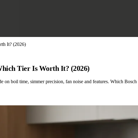
th It? (2026)
hich Tier Is Worth It? (2026)
 on boil time, simmer precision, fan noise and features. Which Bosch ti