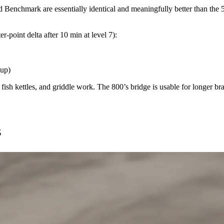
d Benchmark are essentially identical and meaningfully better than the 
-point delta after 10 min at level 7):
eup)
ish kettles, and griddle work. The 800’s bridge is usable for longer bra
s