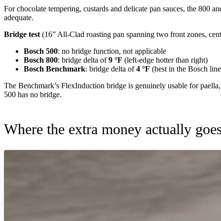
For chocolate tempering, custards and delicate pan sauces, the 800 an
adequate.
Bridge test
(16” All-Clad roasting pan spanning two front zones, center
Bosch 500
: no bridge function, not applicable
Bosch 800
: bridge delta of
9 °F
(left-edge hotter than right)
Bosch Benchmark
: bridge delta of
4 °F
(best in the Bosch lin
The Benchmark’s FlexInduction bridge is genuinely usable for paella, f
500 has no bridge.
Where the extra money actually goe