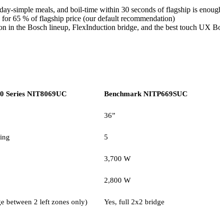
yday-simple meals, and boil-time within 30 seconds of flagship is enoug
 for 65 % of flagship price (our default recommendation)
tion in the Bosch lineup, FlexInduction bridge, and the best touch UX 
0 Series NIT8069UC
Benchmark NITP669SUC
36”
ing
5
3,700 W
2,800 W
e between 2 left zones only)
Yes, full 2x2 bridge