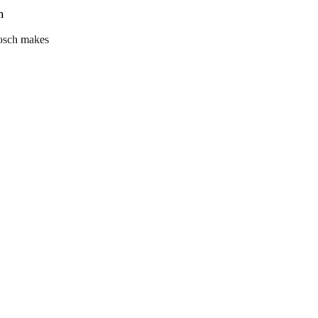
h
Bosch makes