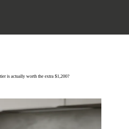
er is actually worth the extra $1,200?