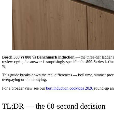
Bosch 500 vs 800 vs Benchmark induction
— the three-tier ladder 
review cycle, the answer is surprisingly specific: the
800 Series is th
%.
This guide breaks down the real differences — boil time, simmer preci
overpaying or underbuying.
For a broader view see our
best induction cooktops 2026
round-up an
TL;DR — the 60-second decision