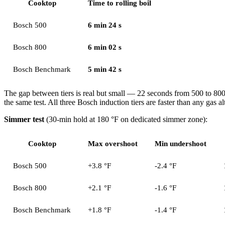
Cooktop
Time to rolling boil
Bosch 500
6 min 24 s
Bosch 800
6 min 02 s
Bosch Benchmark
5 min 42 s
The gap between tiers is real but small — 22 seconds from 500 to 80
the same test. All three Bosch induction tiers are faster than any gas al
Simmer test
(30-min hold at 180 °F on dedicated simmer zone):
Cooktop
Max overshoot
Min undershoot
Bosch 500
+3.8 °F
-2.4 °F
Bosch 800
+2.1 °F
-1.6 °F
Bosch Benchmark
+1.8 °F
-1.4 °F