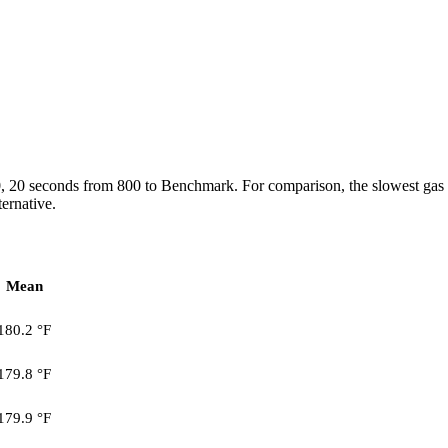
0, 20 seconds from 800 to Benchmark. For comparison, the slowest gas
ternative.
Mean
180.2 °F
179.8 °F
179.9 °F