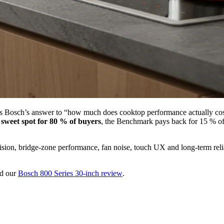
is Bosch’s answer to “how much does cooktop performance actually cost?
e sweet spot for 80 % of buyers
, the Benchmark pays back for 15 % of 
sion, bridge-zone performance, fan noise, touch UX and long-term relia
d our
Bosch 800 Series 30-inch review
.