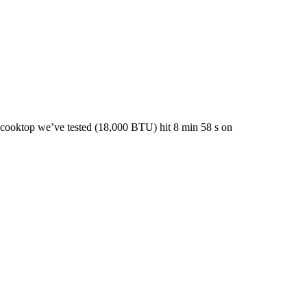
 cooktop we’ve tested (18,000 BTU) hit 8 min 58 s on