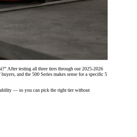
” After testing all three tiers through our 2025-2026
buyers, and the 500 Series makes sense for a specific 5
bility — so you can pick the right tier without