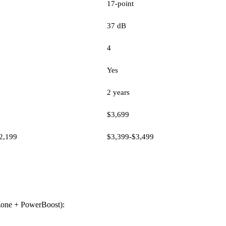
17-point
37 dB
4
Yes
2 years
$3,699
2,199
$3,399-$3,499
t zone + PowerBoost):