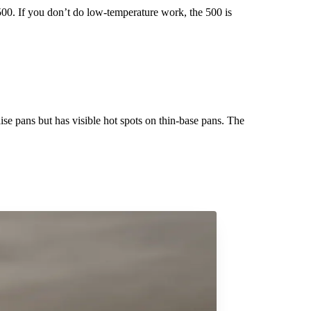
500. If you don’t do low-temperature work, the 500 is
ise pans but has visible hot spots on thin-base pans. The