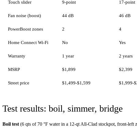
Touch slider
9-point
17-point
Fan noise (boost)
44 dB
46 dB
PowerBoost zones
2
4
Home Connect Wi-Fi
No
Yes
Warranty
1 year
2 years
MSRP
$1,899
$2,399
Street price
$1,499-$1,599
$1,999-$
Test results: boil, simmer, bridge
Boil test
(6 qts of 70 °F water in a 12-qt All-Clad stockpot, front-lef